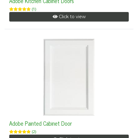
Adobe Kitchen Cabinet Doors
(1)
Click to view
Adobe Painted Cabinet Door
(2)