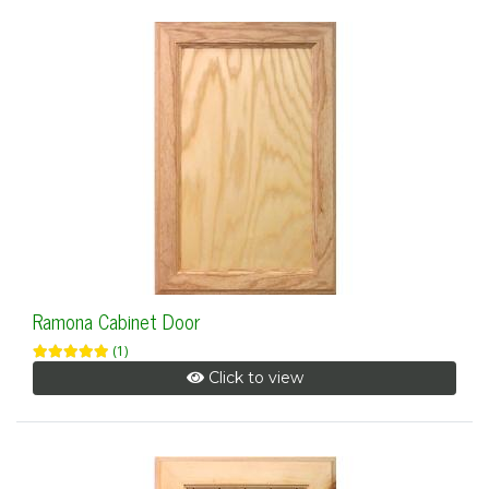
Ramona Cabinet Door
(1)
Click to view