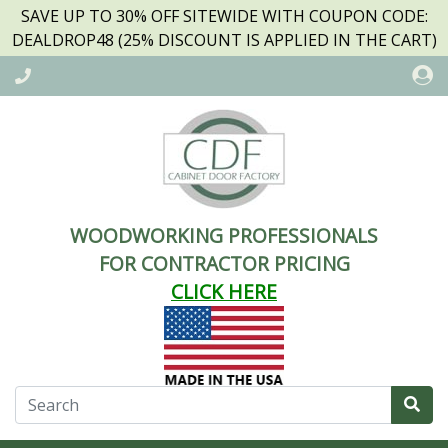
SAVE UP TO 30% OFF SITEWIDE WITH COUPON CODE:
DEALDROP48 (25% DISCOUNT IS APPLIED IN THE CART)
WOODWORKING PROFESSIONALS
FOR CONTRACTOR PRICING
CLICK HERE