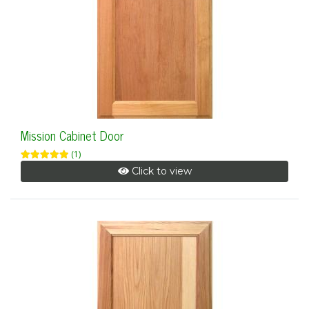
Mission Cabinet Door
(1)
Click to view