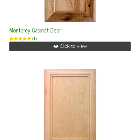
Monterey Cabinet Door
(1)
Click to view