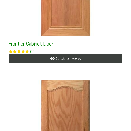
Frontier Cabinet Door
(1)
Click to view