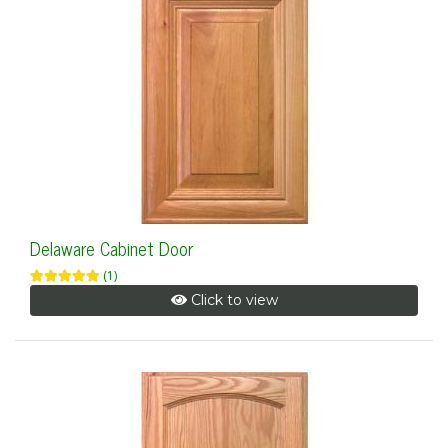
Delaware Cabinet Door
(1)
Click to view