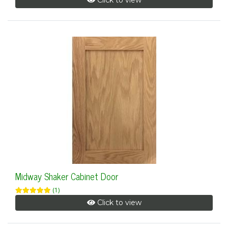
Click to view
Midway Shaker Cabinet Door
(1)
Click to view