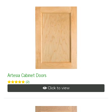
Artesia Cabinet Doors
(2)
Click to view