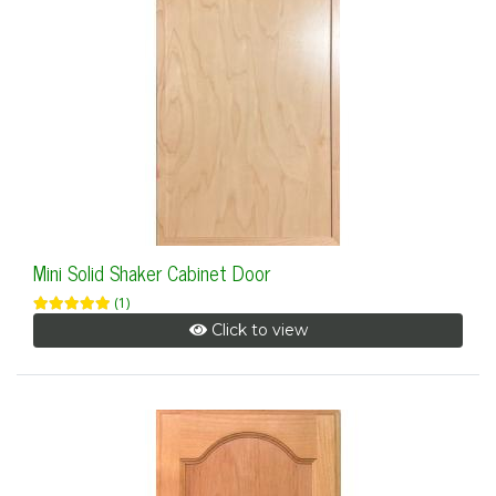
Mini Solid Shaker Cabinet Door
(1)
Click to view