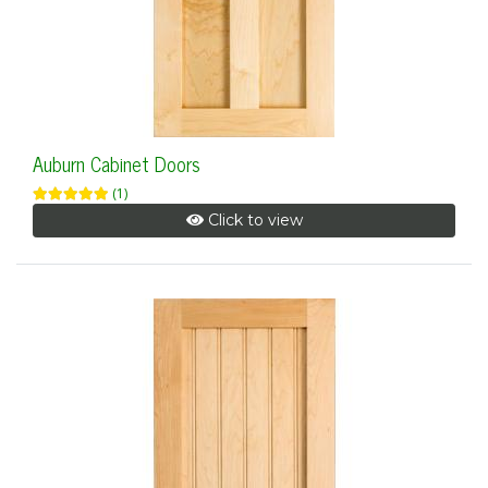
Auburn Cabinet Doors
(1)
Click to view