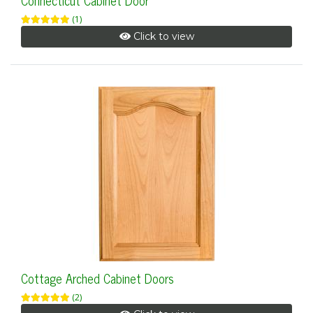
Connecticut Cabinet Door
(1)
Click to view
Cottage Arched Cabinet Doors
(2)