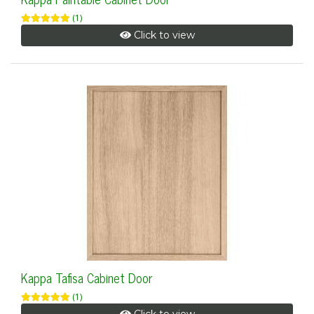
(1)
Click to view
Kappa Tafisa Cabinet Door
(1)