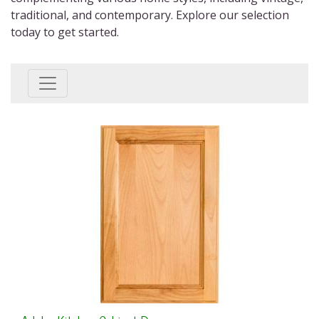
traditional, and contemporary. Explore our selection
today to get started.