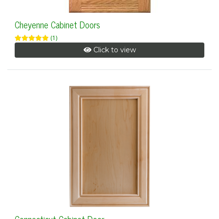
Cheyenne Cabinet Doors
(1)
Click to view