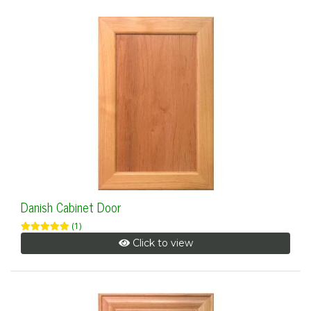
Danish Cabinet Door
(1)
Click to view