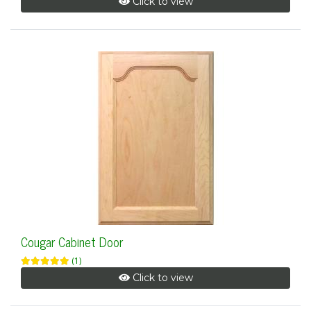
Click to view
Cougar Cabinet Door
(1)
Click to view