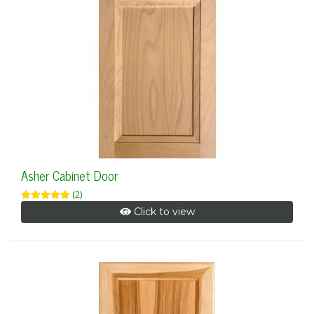
Asher Cabinet Door
(2)
Click to view