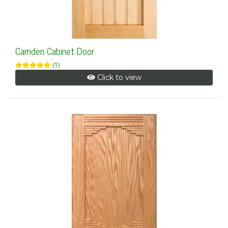
Camden Cabinet Door
(1)
Click to view