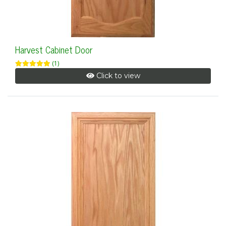
Harvest Cabinet Door
(1)
Click to view