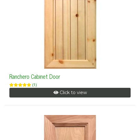
Ranchero Cabinet Door
(1)
Click to view