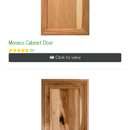
Monaco Cabinet Door
(1)
Click to view