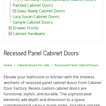
Painted Cabinet Doors
Glass Ready Cabinet Doors
Lazy Susan Cabinet Doors
Sample Cabinet Doors
Drawer Fronts
Cabinet Hardware
Recessed Panel Cabinet Doors
Home
Cabinet Doors For Sale
Recessed Panel Cabinet Doors
Elevate your bathroom or kitchen with the timeless
aesthetic of recessed panel cabinet doors from Cabinet
Door Factory. Recess custom cabinet doors are
functional, stylish, and durable. The sophisticated
elements add depth and dimension to a space,
complementing various home styles, including vintage,