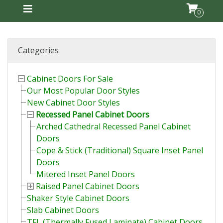
0
Categories
Cabinet Doors For Sale
Our Most Popular Door Styles
New Cabinet Door Styles
Recessed Panel Cabinet Doors
Arched Cathedral Recessed Panel Cabinet
Doors
Cope & Stick (Traditional) Square Inset Panel
Doors
Mitered Inset Panel Doors
Raised Panel Cabinet Doors
Shaker Style Cabinet Doors
Slab Cabinet Doors
TFL (Thermally Fused Laminate) Cabinet Doors