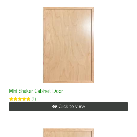
Mini Shaker Cabinet Door
(1)
Click to view