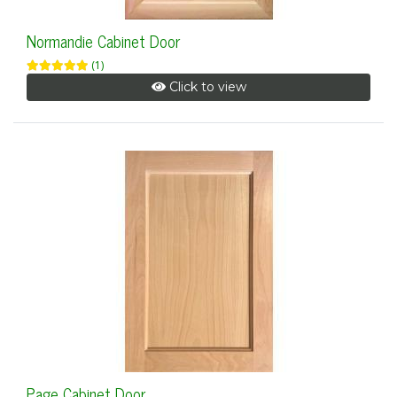
Normandie Cabinet Door
(1)
Click to view
Page Cabinet Door