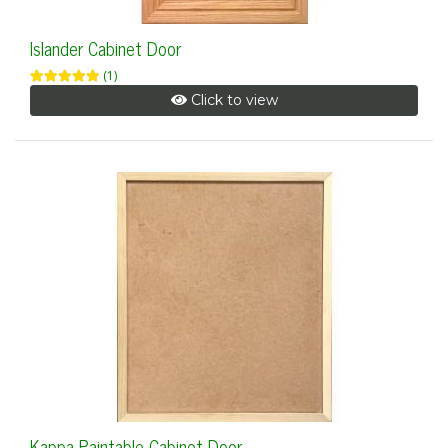
Islander Cabinet Door
(1)
Click to view
Kappa Paintable Cabinet Door