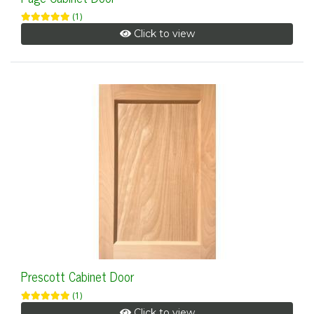
(1)
Click to view
Prescott Cabinet Door
(1)
Click to view