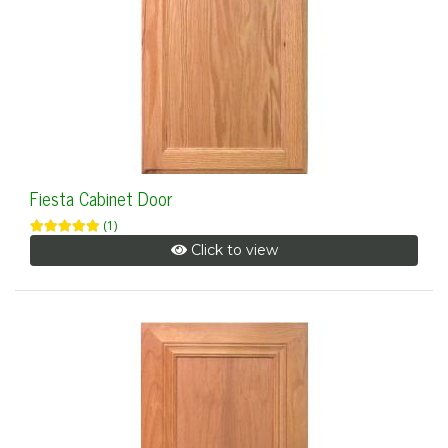
Fiesta Cabinet Door
(1)
Click to view