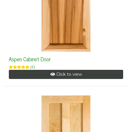
Aspen Cabinet Door
(1)
Click to view