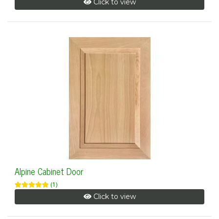
Click to view
Alpine Cabinet Door
(1)
Click to view