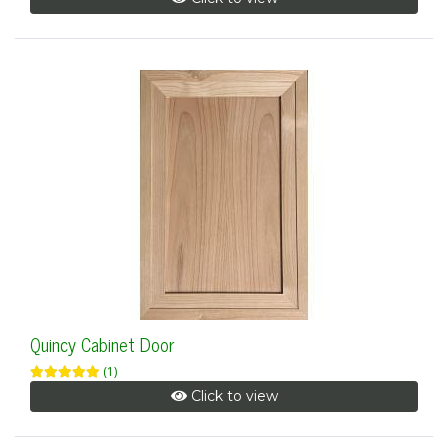
Quincy Cabinet Door
(1)
Click to view