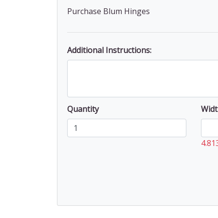
Purchase Blum Hinges
Additional Instructions:
Quantity
Widt
4.81