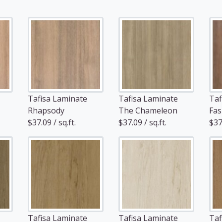
Tafisa Laminate
Tafisa Laminate
Taf
Rhapsody
The Chameleon
Fas
$37.09 / sq.ft.
$37.09 / sq.ft.
$37.
Tafisa Laminate
Tafisa Laminate
Taf