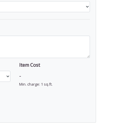
Item Cost
-
Min. charge: 1 sq.ft.