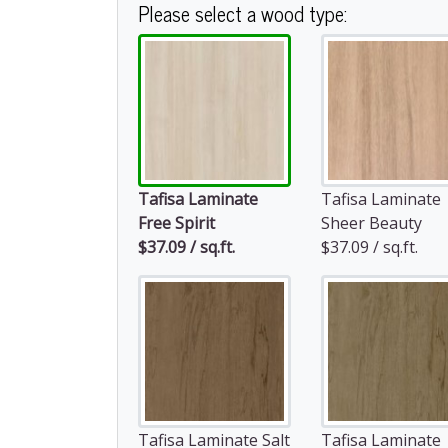
Please select a wood type:
Tafisa Laminate
Tafisa Laminate
Free Spirit
Sheer Beauty
$37.09 / sq.ft.
$37.09 / sq.ft.
Tafisa Laminate Salt
Tafisa Laminate