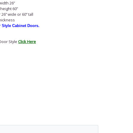
idth 26”
height 60”
26” wide or 60” tall
thickness
r Style Cabinet Doors.
Door Style
Click Here