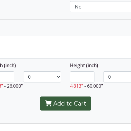
h (inch)
Height (inch)
3"
-
26.000"
4.813"
-
60.000"
Add to Cart