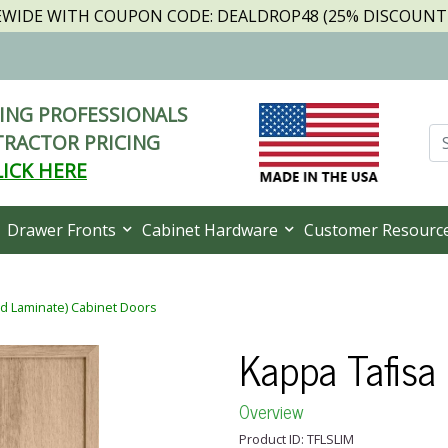
TEWIDE WITH COUPON CODE: DEALDROP48 (25% DISCOUNT I
NG PROFESSIONALS
RACTOR PRICING
LICK HERE
Drawer Fronts
Cabinet Hardware
Customer Resourc
ed Laminate) Cabinet Doors
Kappa Tafisa
Overview
Product ID: TFLSLIM