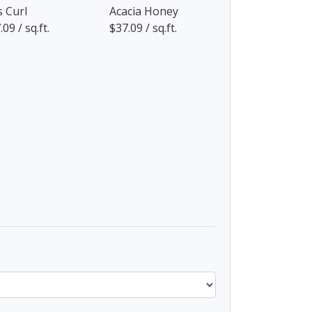
s Curl
Acacia Honey
09 / sq.ft.
$37.09 / sq.ft.