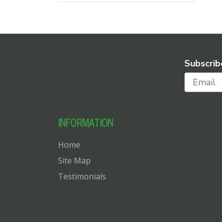
Subscrib
INFORMATION
Home
Site Map
Testimonials