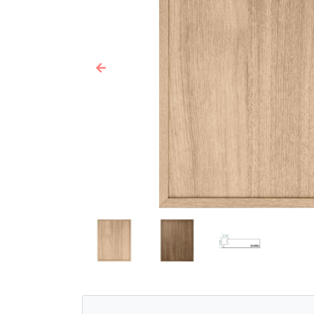
Previous