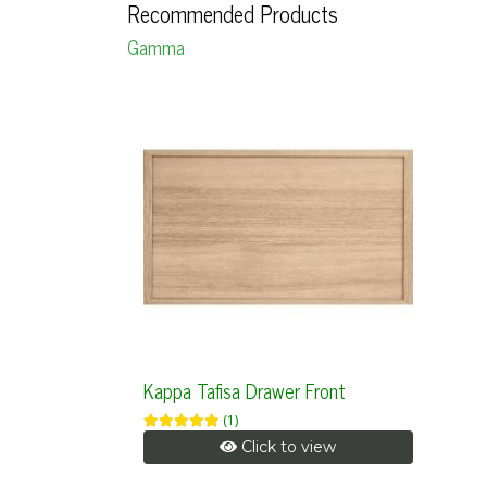
Recommended Products
Gamma
Kappa Tafisa Drawer Front
(1)
Click to view