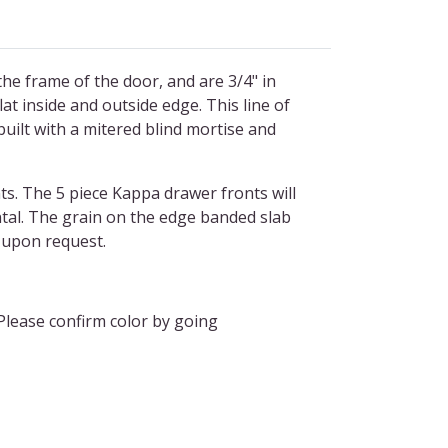
he frame of the door, and are 3/4" in
at inside and outside edge. This line of
built with a mitered blind mortise and
s. The 5 piece Kappa drawer fronts will
ontal. The grain on the edge banded slab
al upon request.
Please confirm color by going