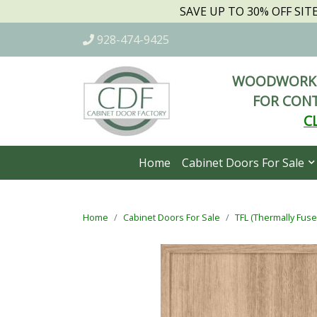
SAVE UP TO 30% OFF SI
928-474-9425
WOODWORKI
FOR CONT
C
Home
Cabinet Doors For Sale
Home
Cabinet Doors For Sale
TFL (Thermally Fus