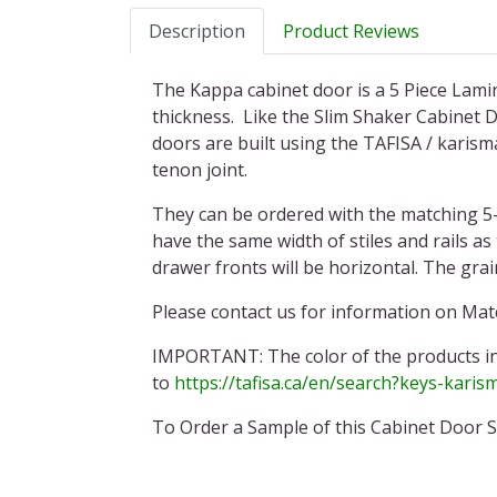
Description
Product Reviews
The Kappa cabinet door is a 5 Piece Lamin
thickness. Like the Slim Shaker Cabinet Do
doors are built using the TAFISA / karisma
tenon joint.
They can be ordered with the matching 5-
have the same width of stiles and rails a
drawer fronts will be horizontal. The gra
Please contact us for information on Matc
IMPORTANT:
The color of the products i
to
https://tafisa.ca/en/search?keys-karis
To Order a Sample of this Cabinet Door S