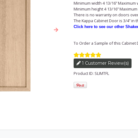
Minimum width 4 13/16” Maximum w
Minimum height 4 13/16” Maximum 
There is no warranty on doors over 
The Kappa Cabinet Door is 3/4” in 
Click here to see our other Shake
Next
To Order a Sample of this Cabinet 
1 Customer Review(s)
Product ID: SLIMTFL