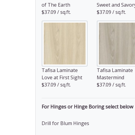
of The Earth
Sweet and Savor
$37.09 / sq.ft.
$37.09 / sq.ft.
Tafisa Laminate
Tafisa Laminate
Love at First Sight
Mastermind
$37.09 / sq.ft.
$37.09 / sq.ft.
For Hinges or Hinge Boring select below
Drill for Blum Hinges