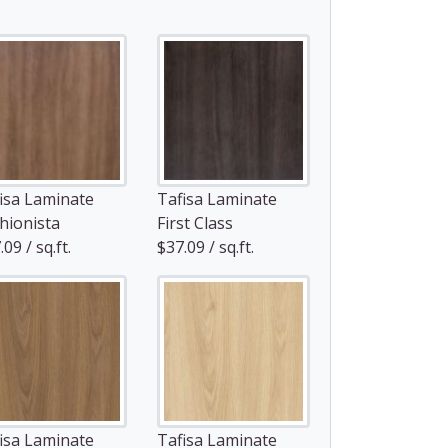
isa Laminate
Tafisa Laminate
hionista
First Class
09 / sq.ft.
$37.09 / sq.ft.
isa Laminate
Tafisa Laminate