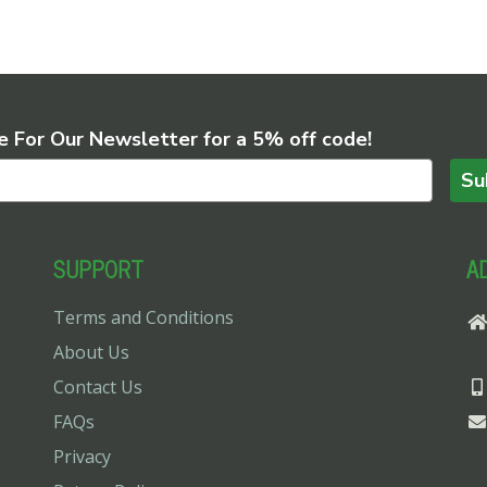
e For Our Newsletter for a 5% off code!
Su
SUPPORT
A
Terms and Conditions
About Us
Contact Us
FAQs
Privacy