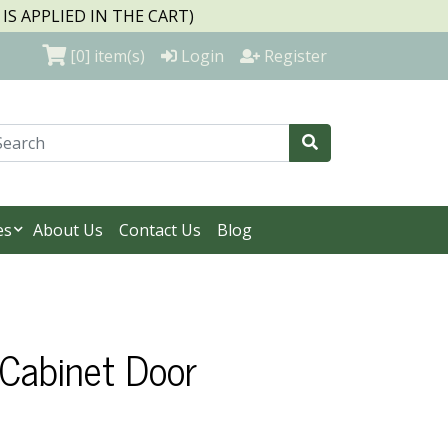
S APPLIED IN THE CART)
[0]
item(s)
Login
Register
es
About Us
Contact Us
Blog
 Cabinet Door