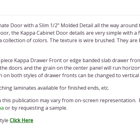
ate Door with a Slim 1/2" Molded Detail all the way around t
or, the Kappa Cabinet Door details are very simple with a fl
 collection of colors. The texture is wire brushed. They are 
piece Kappa Drawer Front or edge banded slab drawer front
s the doors and the grain on the center panel will run horiz
in on both styles of drawer fronts can be changed to vertic
hing laminates available for finished ends, etc.
n this publication may vary from on-screen representation. 
ma
or by requesting a sample.
tyle
Click Here