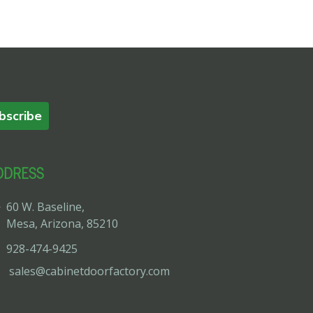
bscribe
DDRESS
60 W. Baseline,
Mesa, Arizona, 85210
928-474-9425
sales@cabinetdoorfactory.com