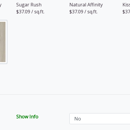
y
Sugar Rush
Natural Affinity
Kis
$37.09 / sq.ft.
$37.09 / sq.ft.
$37.
Show Info