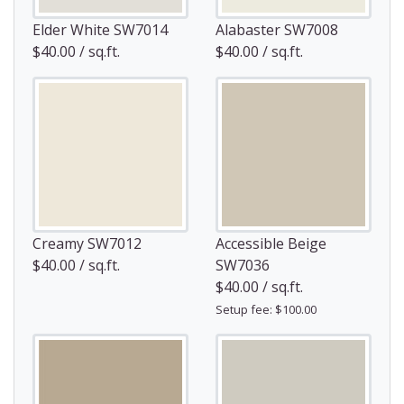
Elder White SW7014
Alabaster SW7008
$40.00 / sq.ft.
$40.00 / sq.ft.
Creamy SW7012
Accessible Beige
$40.00 / sq.ft.
SW7036
$40.00 / sq.ft.
Setup fee: $100.00