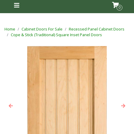
0
Home
Cabinet Doors For Sale
Recessed Panel Cabinet Doors
Cope & Stick (Traditional) Square Inset Panel Doors
Previous
Next