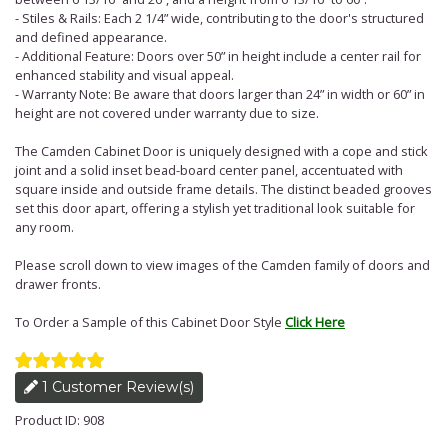
- Stiles & Rails: Each 2 1/4” wide, contributing to the door's structured
and defined appearance.
- Additional Feature: Doors over 50” in height include a center rail for
enhanced stability and visual appeal.
- Warranty Note: Be aware that doors larger than 24” in width or 60” in
height are not covered under warranty due to size.
The Camden Cabinet Door is uniquely designed with a cope and stick
joint and a solid inset bead-board center panel, accentuated with
square inside and outside frame details. The distinct beaded grooves
set this door apart, offering a stylish yet traditional look suitable for
any room.
Please scroll down to view images of the Camden family of doors and
drawer fronts.
To Order a Sample of this Cabinet Door Style
Click Here
1 Customer Review(s)
Product ID: 908