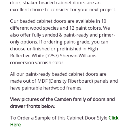
door,
shaker beaded cabinet doors
are an
excellent choice to consider for your next project.
Our
beaded cabinet doors
are available in 10
different wood species and 12 paint colors. We
also offer fully sanded & paint-ready and primer-
only options. If ordering paint-grade, you can
choose unfinished or prefinished in High
Reflective White (7757) Sherwin Williams
conversion varnish color.
All our paint-ready
beaded cabinet doors
are
made out of MDF (Density Fiberboard) panels and
have paintable hardwood frames.
View pictures of the Camden family of doors and
drawer fronts below.
To Order a Sample of this Cabinet Door Style
Click
Here