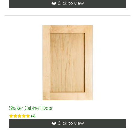
Click to view
Shaker Cabinet Door
(4)
Click to view