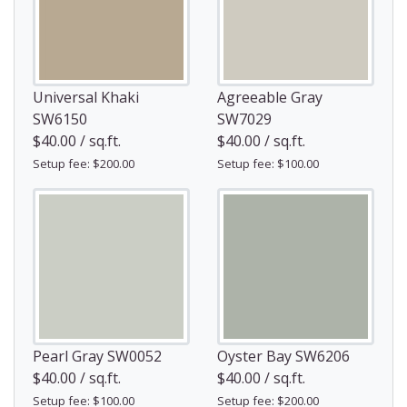
Universal Khaki
Agreeable Gray
SW6150
SW7029
$40.00 / sq.ft.
$40.00 / sq.ft.
Setup fee: $200.00
Setup fee: $100.00
Pearl Gray SW0052
Oyster Bay SW6206
$40.00 / sq.ft.
$40.00 / sq.ft.
Setup fee: $100.00
Setup fee: $200.00