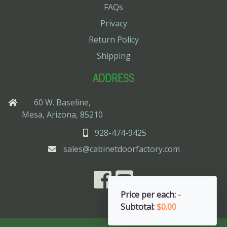
FAQs
Privacy
Return Policy
Shipping
ADDRESS
60 W. Baseline,
Mesa, Arizona, 85210
928-474-9425
sales@cabinetdoorfactory.com
Price per each:
-
Subtotal:
$0.00