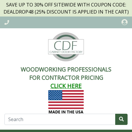
SAVE UP TO 30% OFF SITEWIDE WITH COUPON CODE:
DEALDROP48 (25% DISCOUNT IS APPLIED IN THE CART)
WOODWORKING PROFESSIONALS
FOR CONTRACTOR PRICING
CLICK HERE