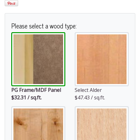
Please select a wood type:
PG Frame/MDF Panel
Select Alder
$32.31 / sq.ft.
$47.43 / sq.ft.