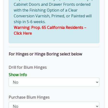
Cabinet Doors and Drawer Fronts ordered
with the Finishing Option of a Clear
Conversion Varnish, Primed, or Painted will
ship in 5-6 weeks.
Warning: Prop. 65 California Residents –
Click Here
For Hinges or Hinge Boring select below
Drill for Blum Hinges
Show Info
Purchase Blum Hinges