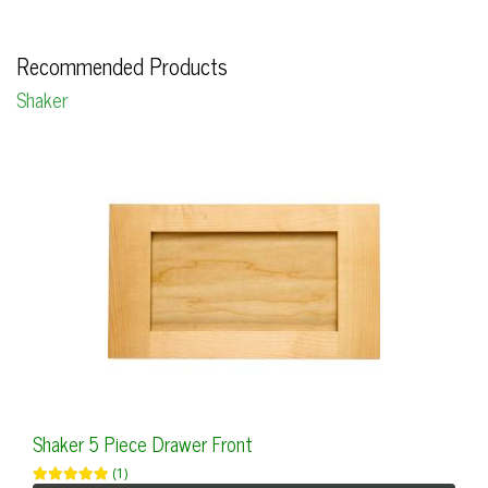
Recommended Products
Shaker
Shaker 5 Piece Drawer Front
(1)