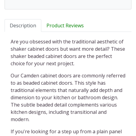
Description
Product Reviews
Are you obsessed with the traditional aesthetic of
shaker cabinet doors but want more detail? These
shaker beaded cabinet doors
are the perfect
choice for your next project.
Our Camden cabinet doors
are commonly referred
to as
beaded cabinet doors
. This style has
traditional elements that naturally add depth and
dimension to your kitchen or bathroom design.
The subtle beaded detail complements various
kitchen designs, including transitional and
modern.
If you're looking for a step up from a plain panel