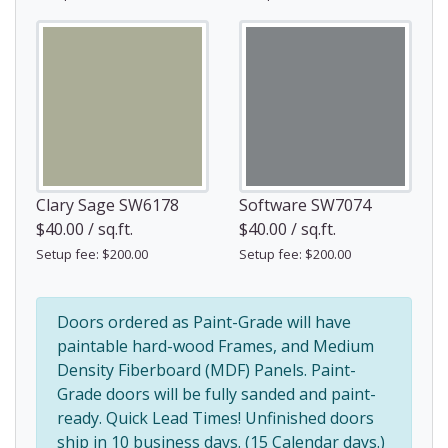
Clary Sage SW6178
Software SW7074
$40.00 / sq.ft.
$40.00 / sq.ft.
Setup fee: $200.00
Setup fee: $200.00
Doors ordered as Paint-Grade will have
paintable hard-wood Frames, and Medium
Density Fiberboard (MDF) Panels. Paint-
Grade doors will be fully sanded and paint-
ready. Quick Lead Times! Unfinished doors
ship in 10 business days. (15 Calendar days.)