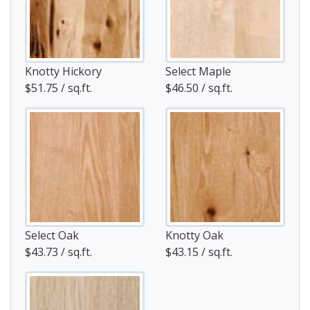
Knotty Hickory
Select Maple
$51.75 / sq.ft.
$46.50 / sq.ft.
Select Oak
Knotty Oak
$43.73 / sq.ft.
$43.15 / sq.ft.