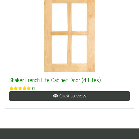
Shaker French Lite Cabinet Door (4 Lites)
(1)
Click to view