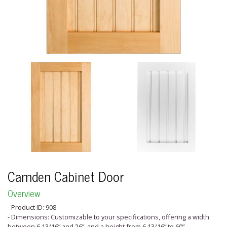
Camden Cabinet Door
Overview
- Product ID: 908
- Dimensions: Customizable to your specifications, offering a width
between 6 13/16” and 26”, and a height from 6 13/16” to 60”.