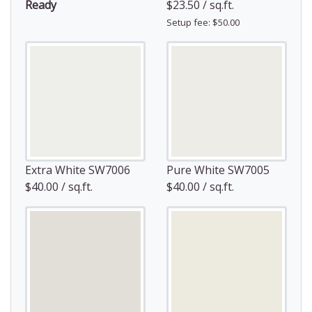
Ready
$23.50 / sq.ft.
Setup fee: $50.00
Extra White SW7006
Pure White SW7005
$40.00 / sq.ft.
$40.00 / sq.ft.