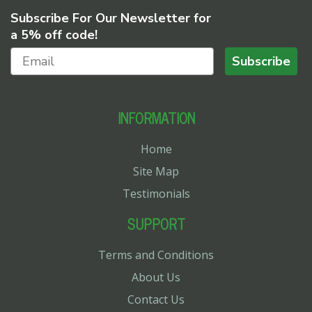
Subscribe For Our Newsletter for
a 5% off code!
Subscribe
INFORMATION
Home
Site Map
Testimonials
SUPPORT
Terms and Conditions
About Us
Contact Us