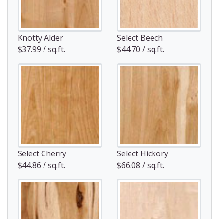
Knotty Alder
Select Beech
$37.99 / sq.ft.
$44.70 / sq.ft.
Select Cherry
Select Hickory
$44.86 / sq.ft.
$66.08 / sq.ft.