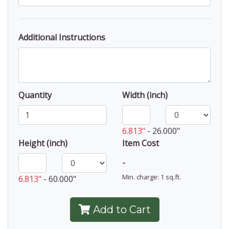
Additional Instructions
Quantity
Width (inch)
6.813"
-
26.000"
Height (inch)
Item Cost
-
Min. charge: 1 sq.ft.
6.813"
-
60.000"
Add to Cart