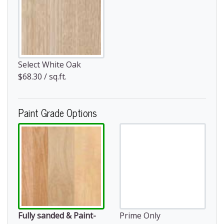
Select White Oak
$68.30 / sq.ft.
Paint Grade Options
Fully sanded & Paint-
Prime Only