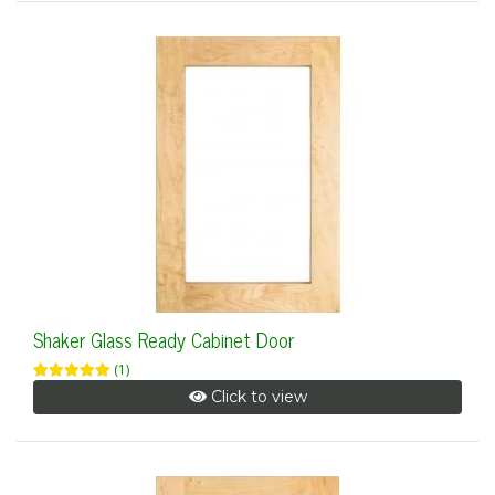
Shaker Glass Ready Cabinet Door
(1)
Click to view