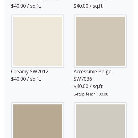
$40.00 / sq.ft.
$40.00 / sq.ft.
Creamy SW7012
Accessible Beige
$40.00 / sq.ft.
SW7036
$40.00 / sq.ft.
Setup fee: $100.00