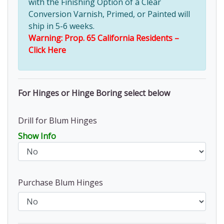
with the Finishing Option of a Clear
Conversion Varnish, Primed, or Painted will
ship in 5-6 weeks.
Warning: Prop. 65 California Residents –
Click Here
For Hinges or Hinge Boring select below
Drill for Blum Hinges
Show Info
Purchase Blum Hinges