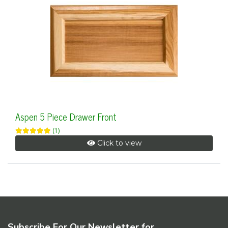
Aspen 5 Piece Drawer Front
(1)
Click to view
Subscribe For Our Newsletter for