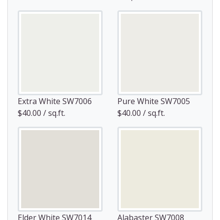
Extra White SW7006
Pure White SW7005
$40.00 / sq.ft.
$40.00 / sq.ft.
Elder White SW7014
Alabaster SW7008