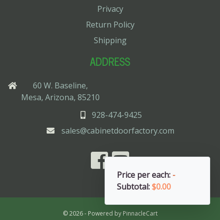
Privacy
Return Policy
Shipping
ADDRESS
60 W. Baseline,
Mesa, Arizona, 85210
928-474-9425
sales@cabinetdoorfactory.com
Price per each:
-
Subtotal:
$0.00
© 2026 - Powered by
PinnacleCart