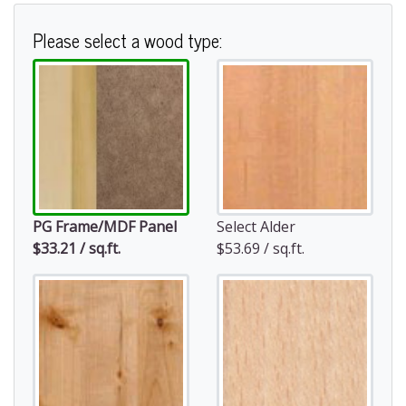
Please select a wood type:
PG Frame/MDF Panel
Select Alder
$33.21 / sq.ft.
$53.69 / sq.ft.