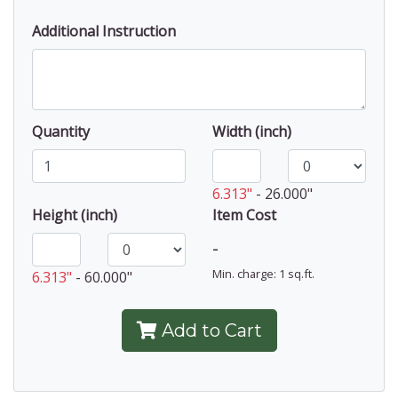
Additional Instruction
Quantity
Width (inch)
6.313"
-
26.000"
Height (inch)
Item Cost
-
Min. charge: 1 sq.ft.
6.313"
-
60.000"
Add to Cart