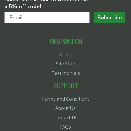
a 5% off code!
Subscribe
INFORMATION
Home
Site Map
Testimonials
SUPPORT
Terms and Conditions
About Us
Contact Us
FAQs