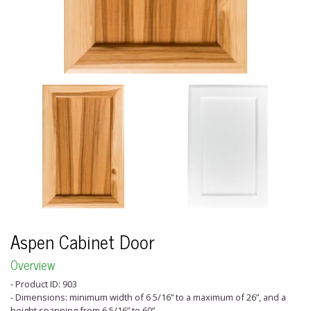
Aspen Cabinet Door
Overview
- Product ID: 903
- Dimensions: minimum width of 6 5/16” to a maximum of 26”, and a
height spanning from 6 5/16” to 60”