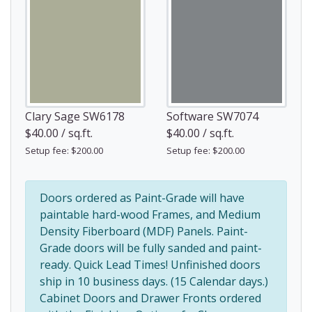
Clary Sage SW6178
Software SW7074
$40.00 / sq.ft.
$40.00 / sq.ft.
Setup fee: $200.00
Setup fee: $200.00
Doors ordered as Paint-Grade will have
paintable hard-wood Frames, and Medium
Density Fiberboard (MDF) Panels. Paint-
Grade doors will be fully sanded and paint-
ready. Quick Lead Times! Unfinished doors
ship in 10 business days. (15 Calendar days.)
Cabinet Doors and Drawer Fronts ordered