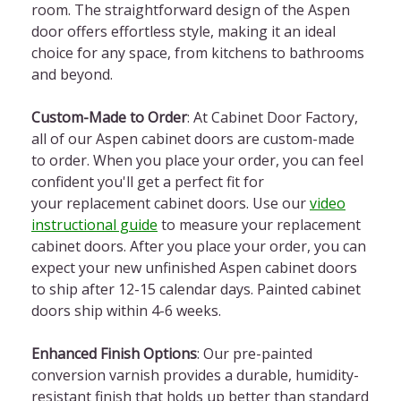
room. The straightforward design of the Aspen
door offers effortless style, making it an ideal
choice for any space, from kitchens to bathrooms
and beyond.
Custom-Made to Order
: At Cabinet Door Factory,
all of our Aspen cabinet doors are custom-made
to order. When you place your order, you can feel
confident you'll get a perfect fit for
your replacement cabinet doors. Use our
video
instructional guide
to measure your replacement
cabinet doors. After you place your order, you can
expect your new unfinished Aspen cabinet doors
to ship after 12-15 calendar days. Painted cabinet
doors ship within 4-6 weeks.
Enhanced Finish Options
: Our pre-painted
conversion varnish provides a durable, humidity-
resistant finish that holds up better than standard