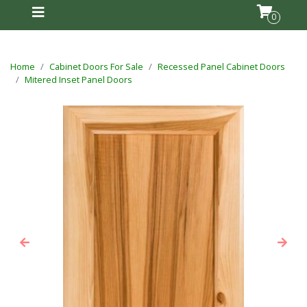
0
Home
Cabinet Doors For Sale
Recessed Panel Cabinet Doors
Mitered Inset Panel Doors
Previous
Next