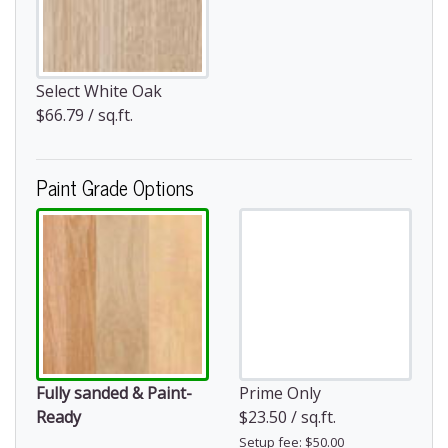
Select White Oak
$66.79 / sq.ft.
Paint Grade Options
Fully sanded & Paint-
Prime Only
Ready
$23.50 / sq.ft.
Setup fee: $50.00