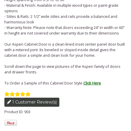
- Material & Finish: Available in multiple wood types or paint-grade
options
- Stiles & Rails: 2 1/2” wide stiles and rails provide a balanced and
harmonious look
- Warranty Note: Please note that doors exceeding 24” in width or 60”
in height are not covered under warranty due to their dimensions
Our Aspen Cabinet Door is a clean-lined inset center panel door built
with a mitered joint. Its beveled or sloped inside detail gives the
cabinet door a simple and clean look for your home.
Scroll down the page to view pictures of the Aspen family of doors
and drawer fronts.
To Order a Sample of this Cabinet Door Style
Click Here
1 Customer Review(s)
Product ID: 903