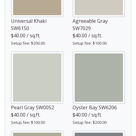
Universal Khaki
Agreeable Gray
SW6150
SW7029
$40.00 / sq.ft.
$40.00 / sq.ft.
Setup fee: $200.00
Setup fee: $100.00
Pearl Gray SW0052
Oyster Bay SW6206
$40.00 / sq.ft.
$40.00 / sq.ft.
Setup fee: $100.00
Setup fee: $200.00