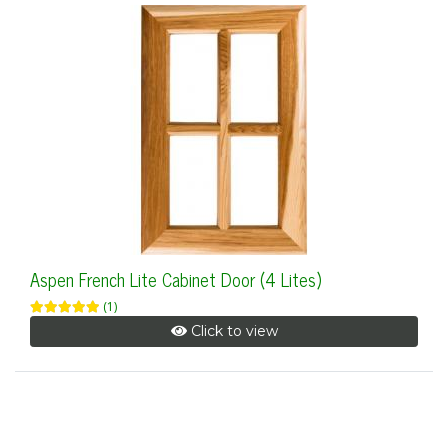
Aspen French Lite Cabinet Door (4 Lites)
(1)
Click to view