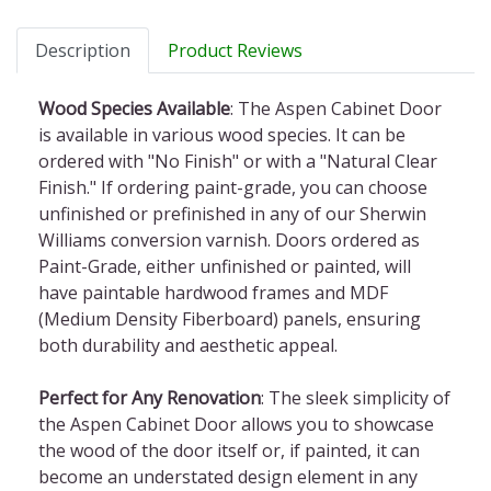
Description
Product Reviews
Wood Species Available
: The Aspen Cabinet Door
is available in various wood species. It can be
ordered with "No Finish" or with a "Natural Clear
Finish." If ordering paint-grade, you can choose
unfinished or prefinished in any of our Sherwin
Williams conversion varnish. Doors ordered as
Paint-Grade, either unfinished or painted, will
have paintable hardwood frames and MDF
(Medium Density Fiberboard) panels, ensuring
both durability and aesthetic appeal.
Perfect for Any Renovation
: The sleek simplicity of
the Aspen Cabinet Door allows you to showcase
the wood of the door itself or, if painted, it can
become an understated design element in any