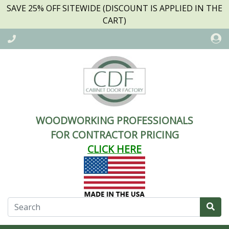
SAVE 25% OFF SITEWIDE (DISCOUNT IS APPLIED IN THE
CART)
WOODWORKING PROFESSIONALS
FOR CONTRACTOR PRICING
CLICK HERE