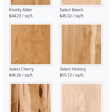
Knotty Alder
Select Beech
$44.23 / sq.ft.
$45.32 / sq.ft.
Select Cherry
Select Hickory
$46.26 / sq.ft.
$55.12 / sq.ft.