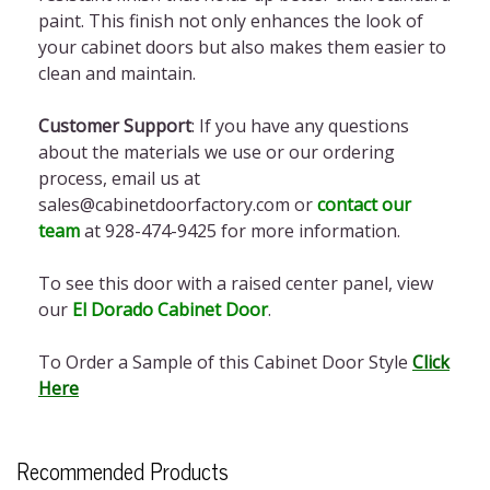
paint. This finish not only enhances the look of
your cabinet doors but also makes them easier to
clean and maintain.
Customer Support
: If you have any questions
about the materials we use or our ordering
process, email us at
sales@cabinetdoorfactory.com or
contact our
team
at
928-474-9425
for more information.
To see this door with a raised center panel, view
our
El Dorado Cabinet Door
.
To Order a Sample of this Cabinet Door Style
Click
Here
Recommended Products