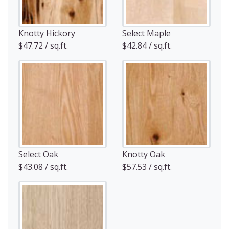
Knotty Hickory
Select Maple
$47.72 / sq.ft.
$42.84 / sq.ft.
Select Oak
Knotty Oak
$43.08 / sq.ft.
$57.53 / sq.ft.