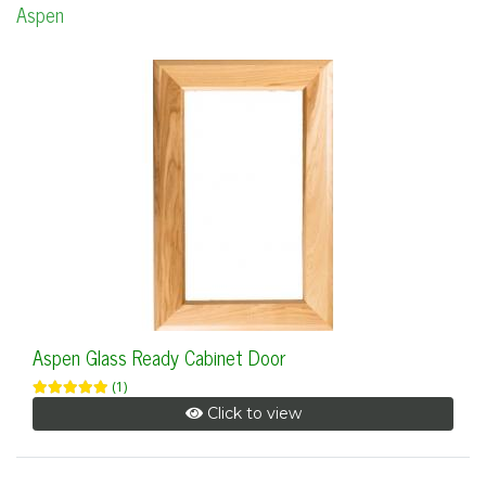
Aspen
Aspen Glass Ready Cabinet Door
(1)
Click to view