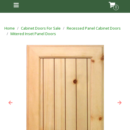
0
Home
Cabinet Doors For Sale
Recessed Panel Cabinet Doors
Mitered Inset Panel Doors
Previous
Next