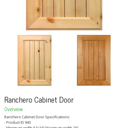
Ranchero Cabinet Door
Overview
Ranchero Cabinet Door Specifications:
- Product ID 943
- Minimum width 6 5/16” Maximum width 26”