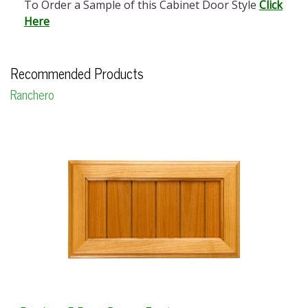
To Order a Sample of this Cabinet Door Style
Click
Here
Recommended Products
Ranchero