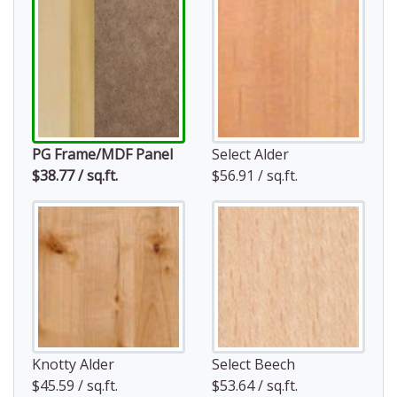
PG Frame/MDF Panel
Select Alder
$38.77 / sq.ft.
$56.91 / sq.ft.
Knotty Alder
Select Beech
$45.59 / sq.ft.
$53.64 / sq.ft.