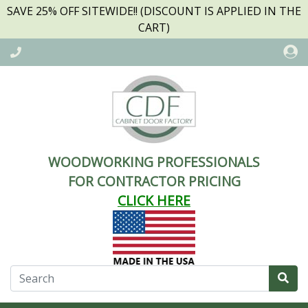
SAVE 25% OFF SITEWIDE!! (DISCOUNT IS APPLIED IN THE
CART)
WOODWORKING PROFESSIONALS
FOR CONTRACTOR PRICING
CLICK HERE