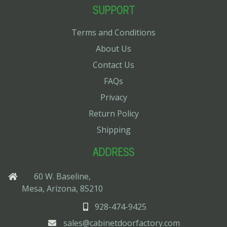
SUPPORT
Terms and Conditions
About Us
Contact Us
FAQs
Privacy
Return Policy
Shipping
ADDRESS
60 W. Baseline,
Mesa, Arizona, 85210
928-474-9425
sales@cabinetdoorfactory.com