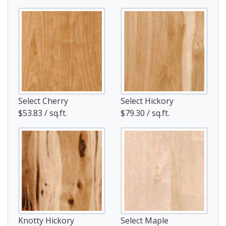
Select Cherry
Select Hickory
$53.83 / sq.ft.
$79.30 / sq.ft.
Knotty Hickory
Select Maple