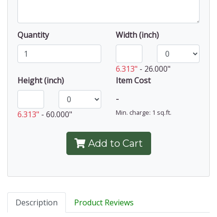
Quantity
Width (inch)
6.313"
-
26.000"
Height (inch)
Item Cost
-
Min. charge: 1 sq.ft.
6.313"
-
60.000"
Add to Cart
Description
Product Reviews