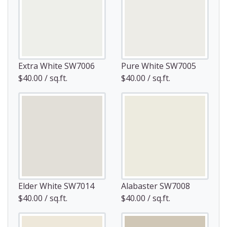
Extra White SW7006
Pure White SW7005
$40.00 / sq.ft.
$40.00 / sq.ft.
Elder White SW7014
Alabaster SW7008
$40.00 / sq.ft.
$40.00 / sq.ft.