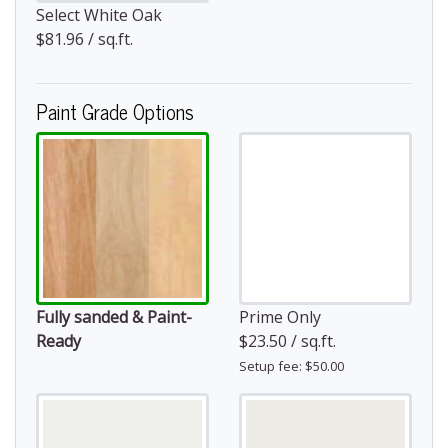
Select White Oak
$81.96 / sq.ft.
Paint Grade Options
Fully sanded & Paint-
Prime Only
Ready
$23.50 / sq.ft.
Setup fee: $50.00