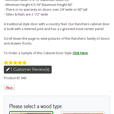
- Minimum height 6 5/16” Maximum height 60”
- There is no warranty on doors over 24” wide or 60” tall
- Stiles & Rails are 2 1/2” wide
A traditional style door with a country feel. Our Ranchero cabinet door
is built with a mitered joint and has a v-grooved inset center panel.
Scroll down the page to view pictures of the Ranchero family of doors
and drawer fronts.
To Order a Sample of this Cabinet Door Style
Click Here
1 Customer Review(s)
Product ID: 943
Please select a wood type: