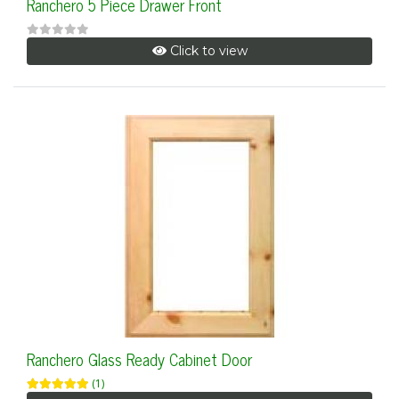
Ranchero 5 Piece Drawer Front
Click to view
Ranchero Glass Ready Cabinet Door
(1)