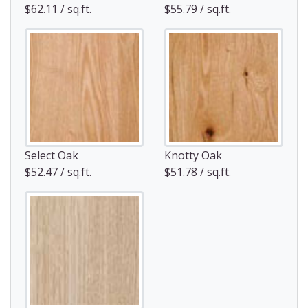
$62.11 / sq.ft.
$55.79 / sq.ft.
Select Oak
Knotty Oak
$52.47 / sq.ft.
$51.78 / sq.ft.