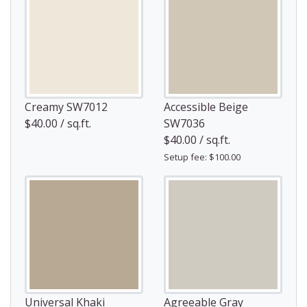
Creamy SW7012
Accessible Beige
$40.00 / sq.ft.
SW7036
$40.00 / sq.ft.
Setup fee: $100.00
Universal Khaki
Agreeable Gray