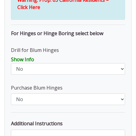
Warning: Prop. 65 California Residents –
Click Here
For Hinges or Hinge Boring select below
Drill for Blum Hinges
Show Info
Purchase Blum Hinges
Additional Instructions