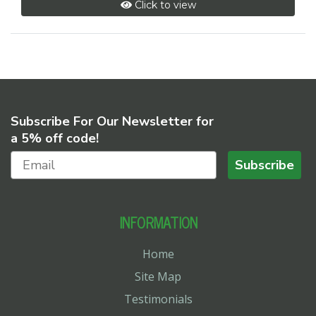
Click to view
Subscribe For Our Newsletter for
a 5% off code!
Subscribe
INFORMATION
Home
Site Map
Testimonials