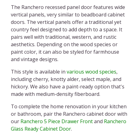
The
Ranchero recessed panel door
features wide
vertical panels, very similar to
beadboard cabinet
doors.
The vertical panels offer a traditional yet
country feel designed to add depth to a space. It
pairs well with traditional, western, and rustic
aesthetics. Depending on the wood species or
paint color, it can also be styled for farmhouse
and vintage designs.
This style is available in
various wood species
,
including cherry, knotty alder, select maple, and
hickory. We also have a paint-ready option that's
made with medium-density fiberboard.
To complete the home renovation in your kitchen
or bathroom, pair the
Ranchero cabinet door
with
our
Ranchero 5 Piece Drawer Front
and
Ranchero
Glass Ready Cabinet Door
.