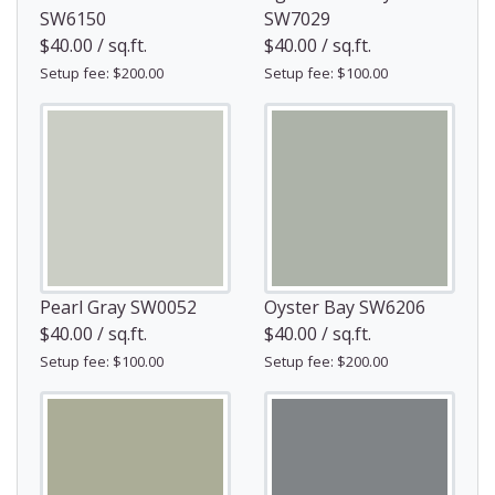
SW6150
SW7029
$40.00 / sq.ft.
$40.00 / sq.ft.
Setup fee: $200.00
Setup fee: $100.00
Pearl Gray SW0052
Oyster Bay SW6206
$40.00 / sq.ft.
$40.00 / sq.ft.
Setup fee: $100.00
Setup fee: $200.00