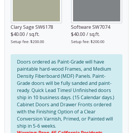
Clary Sage SW6178
Software SW7074
$40.00 / sq.ft.
$40.00 / sq.ft.
Setup fee: $200.00
Setup fee: $200.00
Doors ordered as Paint-Grade will have
paintable hard-wood Frames, and Medium
Density Fiberboard (MDF) Panels. Paint-
Grade doors will be fully sanded and paint-
ready. Quick Lead Times! Unfinished doors
ship in 10 business days. (15 Calendar days.)
Cabinet Doors and Drawer Fronts ordered
with the Finishing Option of a Clear
Conversion Varnish, Primed, or Painted will
ship in 5-6 weeks.