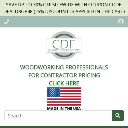
SAVE UP TO 30% OFF SITEWIDE WITH COUPON CODE:
DEALDROP48 (25% DISCOUNT IS APPLIED IN THE CART)
WOODWORKING PROFESSIONALS
FOR CONTRACTOR PRICING
CLICK HERE