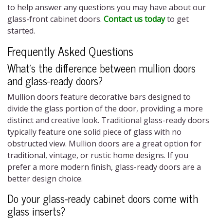
to help answer any questions you may have about our
glass-front cabinet doors.
Contact us today
to get
started.
Frequently Asked Questions
What’s the difference between mullion doors
and
glass-ready doors?
Mullion doors feature decorative bars designed to
divide the glass portion of the door, providing a more
distinct and creative look. Traditional glass-ready doors
typically feature one solid piece of glass with no
obstructed view. Mullion doors are a great option for
traditional, vintage, or rustic home designs. If you
prefer a more modern finish, glass-ready doors are a
better design choice.
Do your
glass-ready cabinet doors
come with
glass inserts?