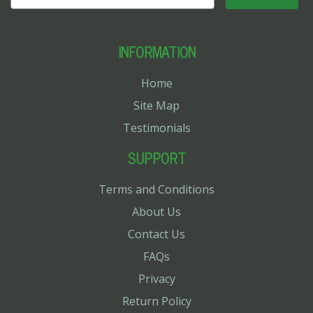
INFORMATION
Home
Site Map
Testimonials
SUPPORT
Terms and Conditions
About Us
Contact Us
FAQs
Privacy
Return Policy