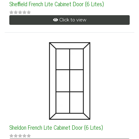
Sheffield French Lite Cabinet Door (6 Lites)
Click to view
Sheldon French Lite Cabinet Door (6 Lites)