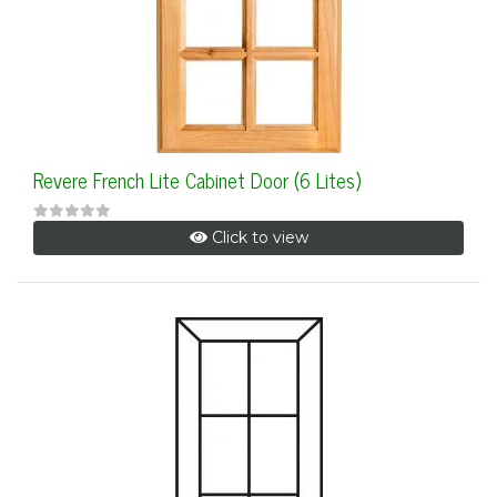
Revere French Lite Cabinet Door (6 Lites)
Click to view