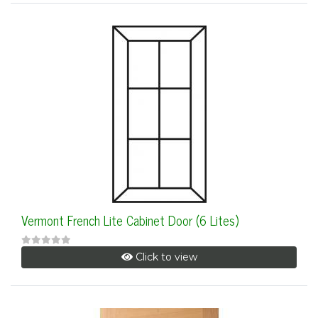
Vermont French Lite Cabinet Door (6 Lites)
Click to view