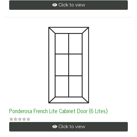
Click to view
Ponderosa French Lite Cabinet Door (6 Lites)
Click to view