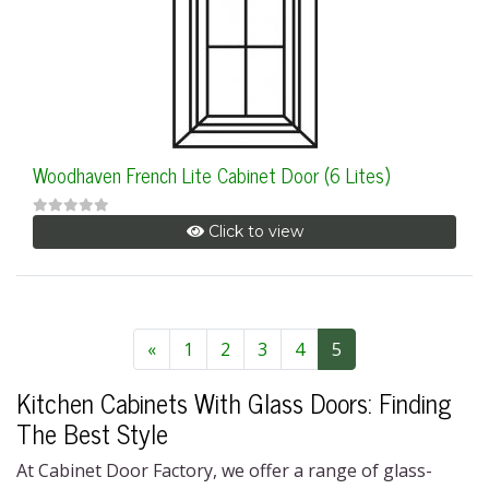
Woodhaven French Lite Cabinet Door (6 Lites)
Click to view
«
1
2
3
4
5
Kitchen Cabinets With Glass Doors
: Finding
The Best Style
At Cabinet Door Factory, we
offer a range
of glass-