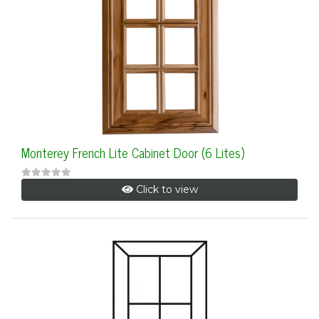
Monterey French Lite Cabinet Door (6 Lites)
Click to view