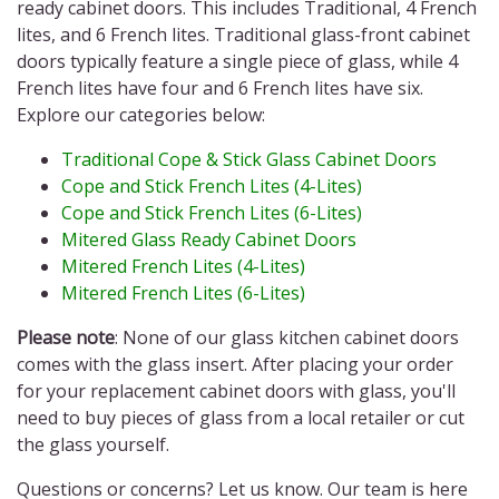
ready cabinet doors. This includes Traditional, 4 French
lites, and 6 French lites. Traditional glass-front cabinet
doors
typically feature a single piece of
glass, while 4
French lites have four and 6 French lites have six.
Explore our categories below:
Traditional Cope & Stick Glass Cabinet Doors
Cope and Stick French Lites (4-Lites)
Cope and Stick French Lites (6-Lites)
Mitered Glass Ready Cabinet Doors
Mitered French Lites (4-Lites)
Mitered French Lites (6-Lites)
Please note
: None of our glass kitchen cabinet doors
comes with the glass insert. After placing your order
for your replacement cabinet doors with glass, you'll
need to buy pieces of glass from a local retailer or cut
the glass yourself.
Questions or concerns? Let us know. Our team is here