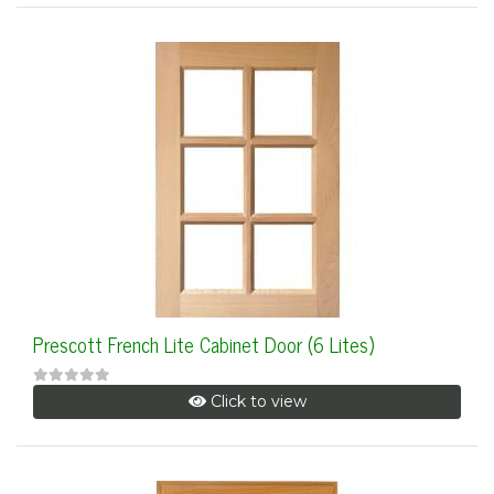
Prescott French Lite Cabinet Door (6 Lites)
Click to view