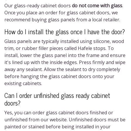
Our glass-ready cabinet doors
do not come with glass
.
Once you place an order for
glass cabinet doors
, we
recommend buying glass panels from a local retailer.
How do I install the glass once I have the door?
Glass panels are typically installed using silicone, wood
trim, or rubber filler pieces called Hafele stops. To
install, lower the glass panel into the frame and ensure
it's lined up with the inside edges. Press firmly and wipe
away any sealant. Allow the sealant to dry completely
before hanging the
glass cabinet doors
onto your
existing cabinets.
Can I order unfinished glass ready cabinet
doors?
Yes, you can order
glass cabinet doors
finished or
unfinished from our website. Unfinished doors must be
painted or stained before being installed in your