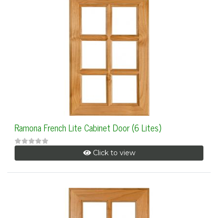
Ramona French Lite Cabinet Door (6 Lites)
Click to view