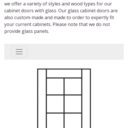
we offer
a variety of
styles and wood types for our
cabinet doors with glass
. Our glass cabinet doors are
also custom-made and made to order to expertly fit
your current cabinets. Please note that we do not
provide glass panels.