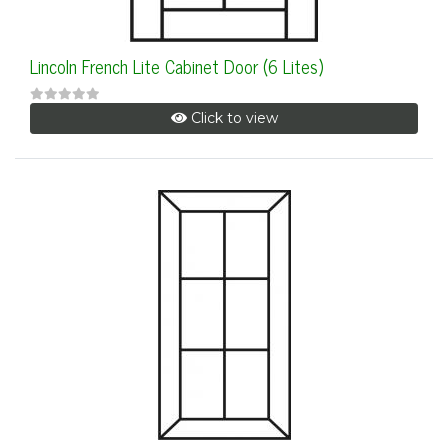
Lincoln French Lite Cabinet Door (6 Lites)
Click to view