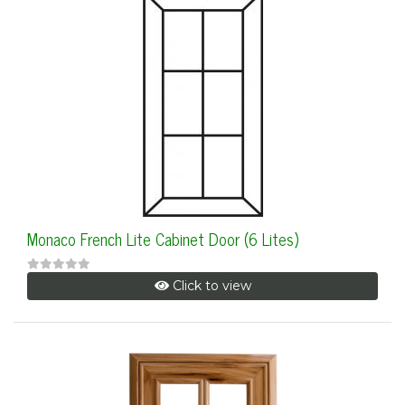
Monaco French Lite Cabinet Door (6 Lites)
Click to view