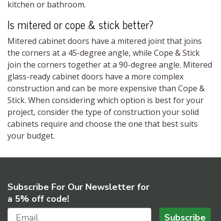
kitchen or bathroom.
Is mitered or cope & stick better?
Mitered cabinet doors have a mitered joint that joins
the corners at a 45-degree angle, while Cope & Stick
join the corners together at a 90-degree angle. Mitered
glass-ready cabinet doors have a more complex
construction and can be more expensive than Cope &
Stick. When considering which option is best for your
project, consider the type of construction your solid
cabinets require and choose the one that best suits
your budget.
Subscribe For Our Newsletter for
a 5% off code!
Subscribe