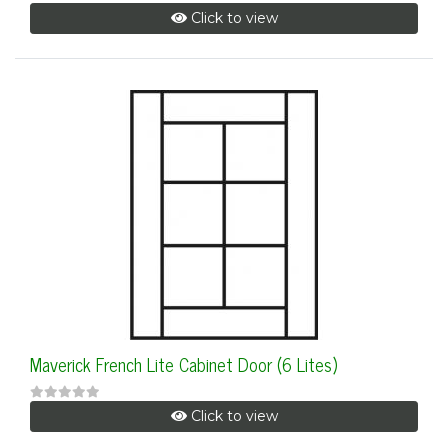
Click to view
Maverick French Lite Cabinet Door (6 Lites)
Click to view