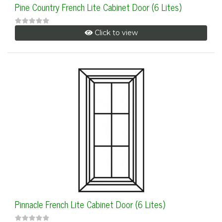
Pine Country French Lite Cabinet Door (6 Lites)
Click to view
Pinnacle French Lite Cabinet Door (6 Lites)