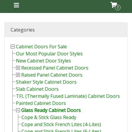
0
Categories
Cabinet Doors For Sale
Our Most Popular Door Styles
New Cabinet Door Styles
Recessed Panel Cabinet Doors
Raised Panel Cabinet Doors
Shaker Style Cabinet Doors
Slab Cabinet Doors
TFL (Thermally Fused Laminate) Cabinet Doors
Painted Cabinet Doors
Glass Ready Cabinet Doors
Cope & Stick Glass Ready
Cope and Stick French Lites (4-Lites)
Cope and Stick French Lites (6-Lites)