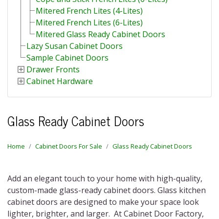
Mitered French Lites (4-Lites)
Mitered French Lites (6-Lites)
Mitered Glass Ready Cabinet Doors
Lazy Susan Cabinet Doors
Sample Cabinet Doors
Drawer Fronts
Cabinet Hardware
Glass Ready Cabinet Doors
Home
Cabinet Doors For Sale
Glass Ready Cabinet Doors
Add an elegant touch to your home with high-quality,
custom-made glass-ready cabinet doors. Glass kitchen
cabinet doors are designed to make your space look
lighter, brighter, and larger.
At Cabinet Door Factory,