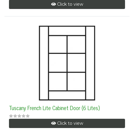
Click to view
Tuscany French Lite Cabinet Door (6 Lites)
Click to view