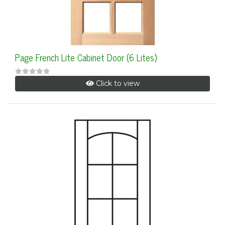
Page French Lite Cabinet Door (6 Lites)
Click to view