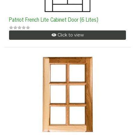
Patriot French Lite Cabinet Door (6 Lites)
Click to view