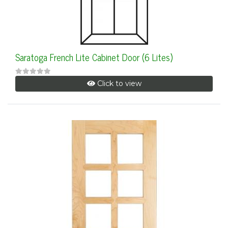
Saratoga French Lite Cabinet Door (6 Lites)
Click to view