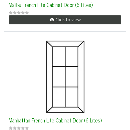
Malibu French Lite Cabinet Door (6 Lites)
Click to view
Manhattan French Lite Cabinet Door (6 Lites)