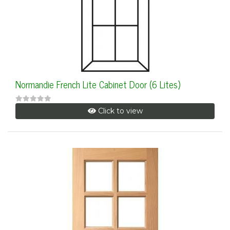
Normandie French Lite Cabinet Door (6 Lites)
Click to view