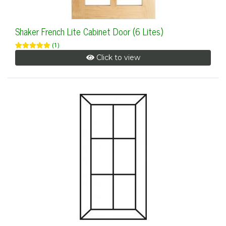
Shaker French Lite Cabinet Door (6 Lites)
(1)
Click to view