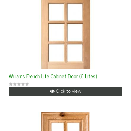
Williams French Lite Cabinet Door (6 Lites)
Click to view