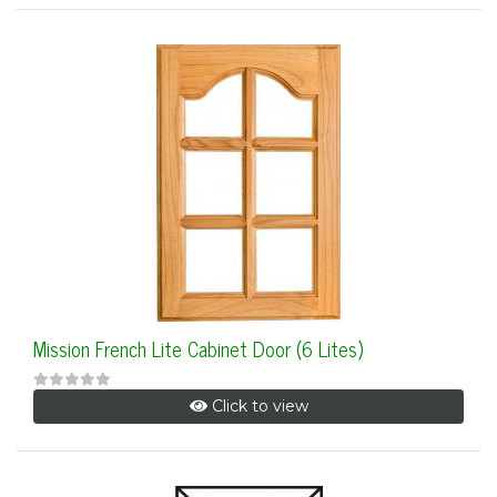
Mission French Lite Cabinet Door (6 Lites)
Click to view