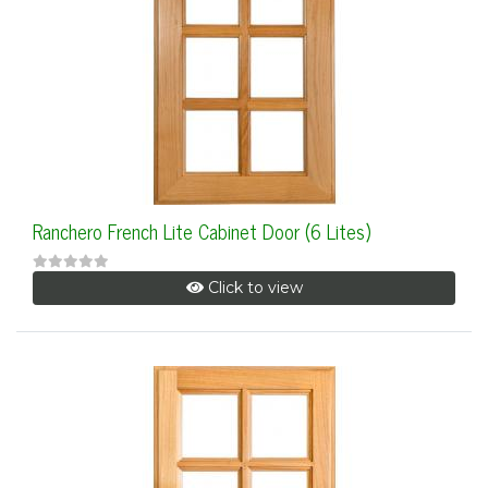
Ranchero French Lite Cabinet Door (6 Lites)
Click to view