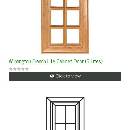
Wilmington French Lite Cabinet Door (6 Lites)
Click to view