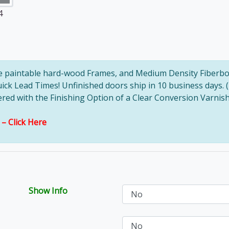
4
ve paintable hard-wood Frames, and Medium Density Fiberbo
uick Lead Times! Unfinished doors ship in 10 business days. 
d with the Finishing Option of a Clear Conversion Varnish, 
s –
Click Here
Show Info