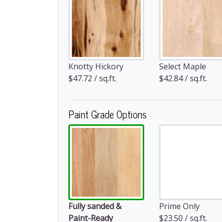
Knotty Hickory
Select Maple
$47.72 / sq.ft.
$42.84 / sq.ft.
Paint Grade Options
Fully sanded &
Prime Only
Paint-Ready
$23.50 / sq.ft.