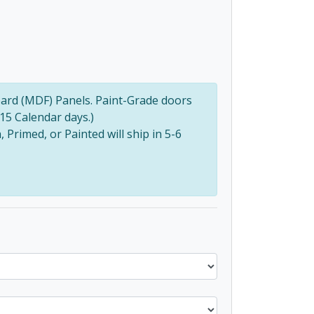
ard (MDF) Panels. Paint-Grade doors
(15 Calendar days.)
Primed, or Painted will ship in 5-6