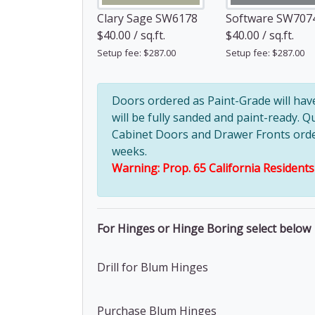
Clary Sage SW6178
Software SW707
$40.00 / sq.ft.
$40.00 / sq.ft.
Setup fee: $287.00
Setup fee: $287.00
Doors ordered as Paint-Grade will ha
will be fully sanded and paint-ready. Q
Cabinet Doors and Drawer Fronts ordere
weeks.
Warning: Prop. 65 California Resident
For Hinges or Hinge Boring select below
Drill for Blum Hinges
Purchase Blum Hinges