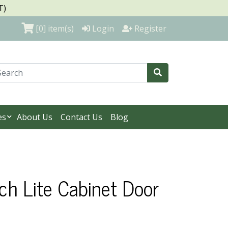
T)
[0]
item(s)
Login
Register
es
About Us
Contact Us
Blog
ch Lite Cabinet Door