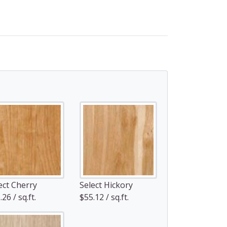
ect Cherry
Select Hickory
26 / sq.ft.
$55.12 / sq.ft.