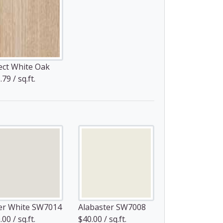
ect White Oak
79 / sq.ft.
er White SW7014
Alabaster SW7008
00 / sq.ft.
$40.00 / sq.ft.