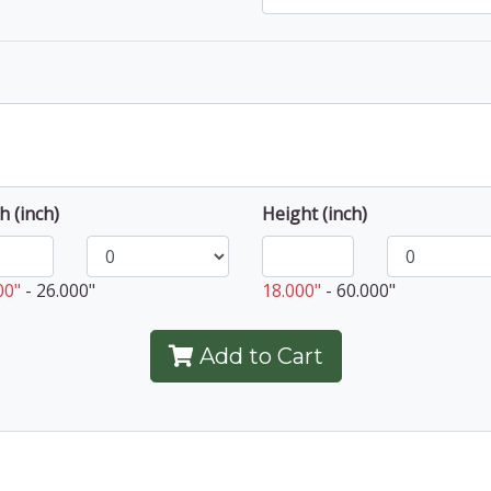
h (inch)
Height (inch)
00"
-
26.000"
18.000"
-
60.000"
Add to Cart