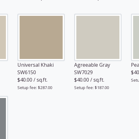
Universal Khaki
Agreeable Gray
Pea
SW6150
SW7029
$40.
$40.00 / sq.ft.
$40.00 / sq.ft.
Setu
Setup fee: $287.00
Setup fee: $187.00