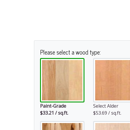
Please select a wood type:
Paint-Grade
Select Alder
$33.21 / sq.ft.
$53.69 / sq.ft.