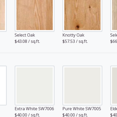
Select Oak
Knotty Oak
Sel
$43.08 / sq.ft.
$57.53 / sq.ft.
$66.
Extra White SW7006
Pure White SW7005
Eld
$40.00 / sq.ft.
$40.00 / sq.ft.
$40.