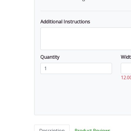
Additional Instructions
Quantity
Widt
12.0
Description
Product Reviews