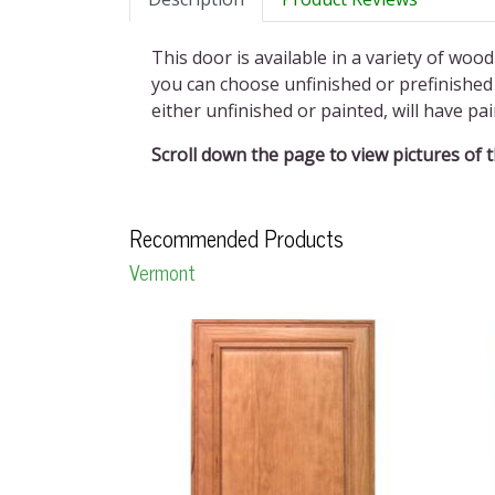
This door is available in a variety of wood
you can choose unfinished or prefinished 
either unfinished or painted, will have p
Scroll down the page to view pictures of 
Recommended Products
Vermont