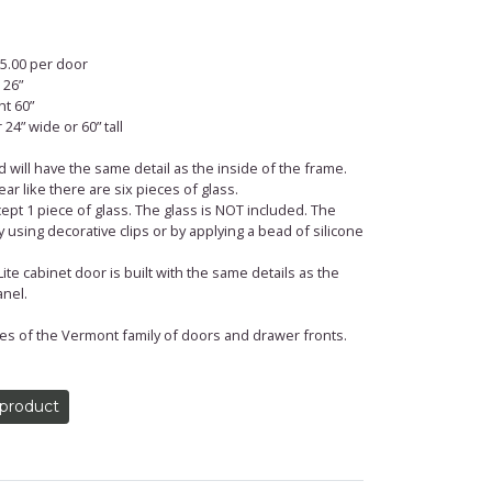
$75.00 per door
 26”
t 60”
24” wide or 60” tall
 will have the same detail as the inside of the frame.
ar like there are six pieces of glass.
ept 1 piece of glass. The glass is NOT included. The
 using decorative clips or by applying a bead of silicone
te cabinet door is built with the same details as the
nel.
 of the ­­­­­­­­Vermont family of doors and drawer fronts.
 product