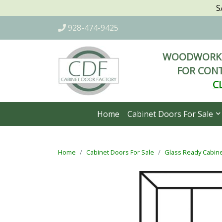
S
928-474-9425
WOODWORKI
FOR CONT
C
Home
Cabinet Doors For Sale
Home
Cabinet Doors For Sale
Glass Ready Cabin