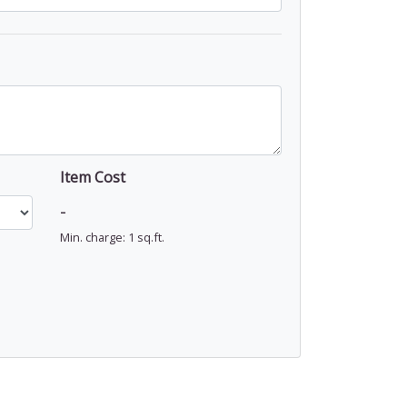
Item Cost
-
Min. charge: 1 sq.ft.