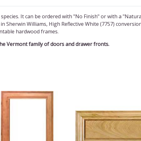
 species. It can be ordered with "No Finish" or with a "Natura
in Sherwin Williams, High Reflective White (7757) conversio
aintable hardwood frames.
the Vermont family of doors and drawer fronts.