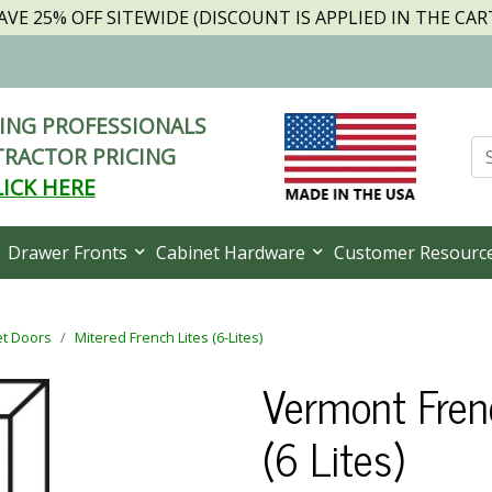
AVE 25% OFF SITEWIDE (DISCOUNT IS APPLIED IN THE CAR
NG PROFESSIONALS
RACTOR PRICING
LICK HERE
Drawer Fronts
Cabinet Hardware
Customer Resourc
et Doors
Mitered French Lites (6-Lites)
Vermont Fren
(6 Lites)