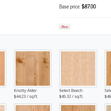
Base price:
$87.00
Knotty Alder
Select Beech
Sel
$44.23 / sq.ft.
$45.32 / sq.ft.
$46.