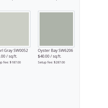
rl Gray SW0052
Oyster Bay SW6206
00 / sq.ft.
$40.00 / sq.ft.
p fee: $187.00
Setup fee: $287.00