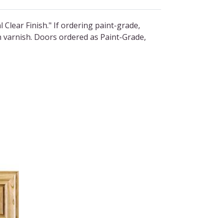
l Clear Finish." If ordering paint-grade,
n varnish. Doors ordered as Paint-Grade,