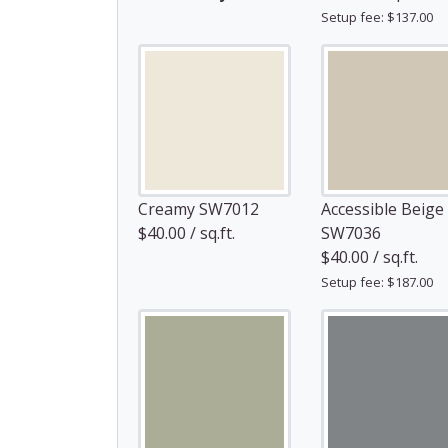
Setup fee: $137.00
Creamy SW7012
Accessible Beige
$40.00 / sq.ft.
SW7036
$40.00 / sq.ft.
Setup fee: $187.00