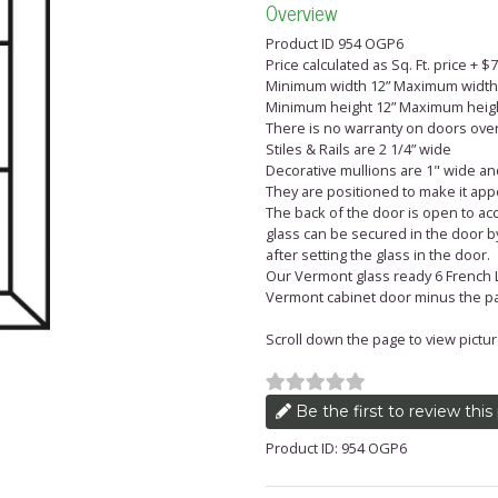
Overview
Product ID 954 OGP6
Price calculated as Sq. Ft. price + 
Minimum width 12” Maximum width
Minimum height 12” Maximum heigh
There is no warranty on doors over 
Stiles & Rails are 2 1/4” wide
Decorative mullions are 1" wide and
They are positioned to make it appe
The back of the door is open to acc
glass can be secured in the door by
after setting the glass in the door.
Our Vermont glass ready 6 French Li
Vermont cabinet door minus the pa
Scroll down the page to view pictures
Be the first to review this
Product ID: 954 OGP6