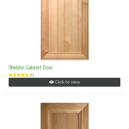
Sheldon Cabinet Door
(1)
Click to view