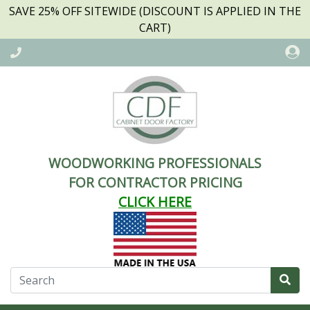
SAVE 25% OFF SITEWIDE (DISCOUNT IS APPLIED IN THE
CART)
WOODWORKING PROFESSIONALS
FOR CONTRACTOR PRICING
CLICK HERE