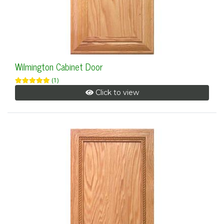
Wilmington Cabinet Door
(1)
Click to view