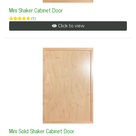
Mini Shaker Cabinet Door
(1)
Click to view
Mini Solid Shaker Cabinet Door