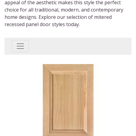
appeal of the aesthetic makes this style the perfect
choice for all traditional, modern, and contemporary
home designs. Explore our selection of
mitered
recessed panel door styles
today.