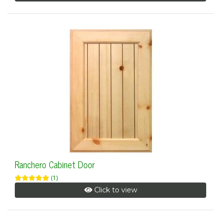
Ranchero Cabinet Door
(1)
Click to view