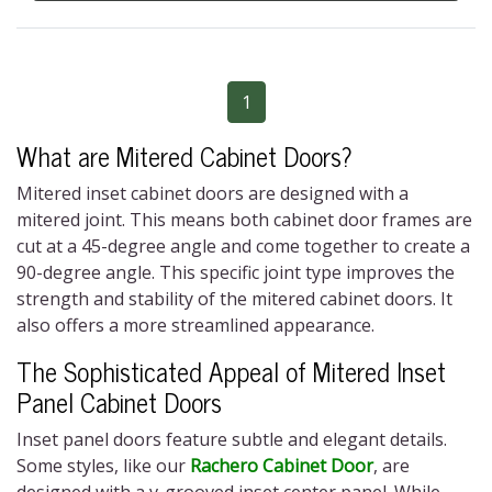
1
What are Mitered Cabinet Doors?
Mitered inset cabinet doors
are designed with a
mitered joint. This means both cabinet door frames are
cut at a 45-degree angle and come together to create a
90-degree angle. This specific joint type improves the
strength and stability of the
mitered cabinet doors
. It
also offers a more streamlined appearance.
The Sophisticated Appeal of Mitered Inset
Panel Cabinet Doors
Inset panel doors feature subtle and elegant details.
Some styles, like our
Rachero Cabinet Door
, are