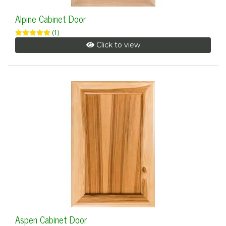
Alpine Cabinet Door
(1)
Click to view
Aspen Cabinet Door