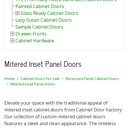
Painted Cabinet Doors
Glass Ready Cabinet Doors
Lazy Susan Cabinet Doors
Sample Cabinet Doors
Drawer Fronts
Cabinet Hardware
Mitered Inset Panel Doors
Home
Cabinet Doors For Sale
Recessed Panel Cabinet Doors
Mitered Inset Panel Doors
Elevate your space with the traditional appeal of
mitered inset cabinet doors
from Cabinet Door Factory.
Our collection of
custom-mitered cabinet doors
features a sleek and clean appearance. The timeless