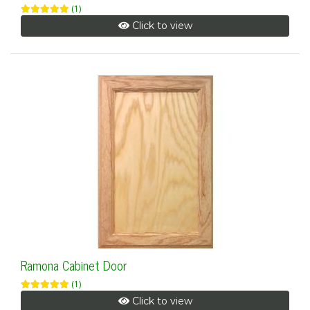
(1)
Click to view
Ramona Cabinet Door
(1)
Click to view