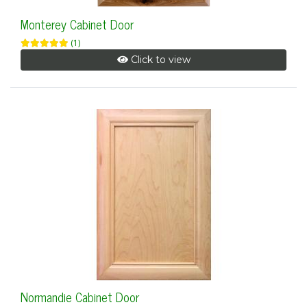
Monterey Cabinet Door
(1)
Click to view
Normandie Cabinet Door