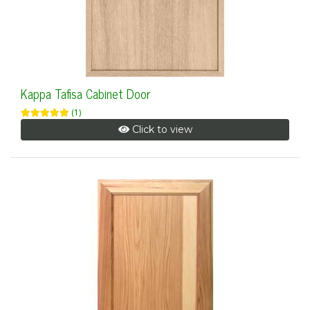
Kappa Tafisa Cabinet Door
(1)
Click to view