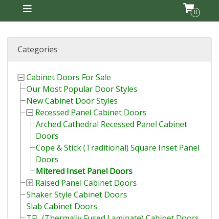
0
Categories
Cabinet Doors For Sale
Our Most Popular Door Styles
New Cabinet Door Styles
Recessed Panel Cabinet Doors
Arched Cathedral Recessed Panel Cabinet
Doors
Cope & Stick (Traditional) Square Inset Panel
Doors
Mitered Inset Panel Doors
Raised Panel Cabinet Doors
Shaker Style Cabinet Doors
Slab Cabinet Doors
TFL (Thermally Fused Laminate) Cabinet Doors