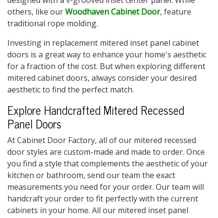
designed with a v-grooved inset center panel. While
others, like our
Woodhaven Cabinet Door
, feature
traditional rope molding.
Investing in replacement
mitered inset panel cabinet
doors
is a great way to enhance your home's aesthetic
for a fraction of the cost. But when exploring different
mitered cabinet doors,
always consider your desired
aesthetic to find the perfect match.
Explore Handcrafted
Mitered Recessed
Panel Doors
At Cabinet Door Factory, all of our
mitered recessed
door styles
are custom-made and made to order. Once
you find a style that complements the aesthetic of your
kitchen or bathroom, send our team the exact
measurements you need for your order. Our team will
handcraft your order to fit perfectly with the current
cabinets in your home. All our
mitered inset panel