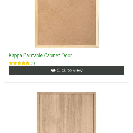
Kappa Paintable Cabinet Door
(1)
Click to view