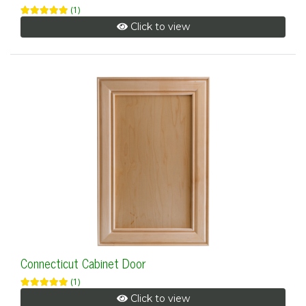
(1)
Click to view
Connecticut Cabinet Door
(1)
Click to view