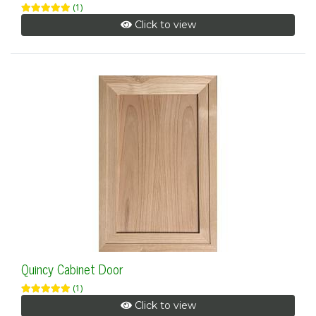
(1)
Click to view
Quincy Cabinet Door
(1)
Click to view