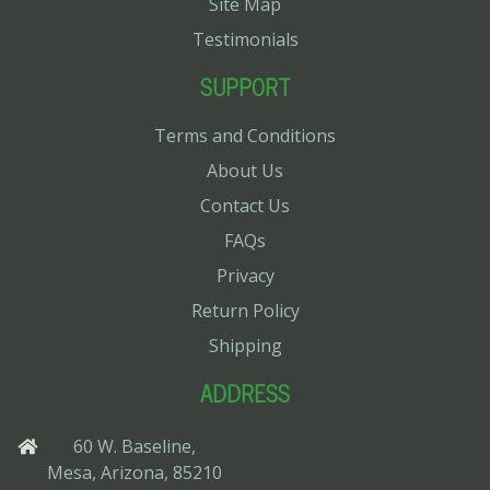
Site Map
Testimonials
SUPPORT
Terms and Conditions
About Us
Contact Us
FAQs
Privacy
Return Policy
Shipping
ADDRESS
60 W. Baseline,
Mesa, Arizona, 85210