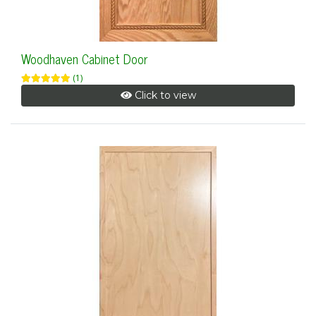
Woodhaven Cabinet Door
(1)
Click to view