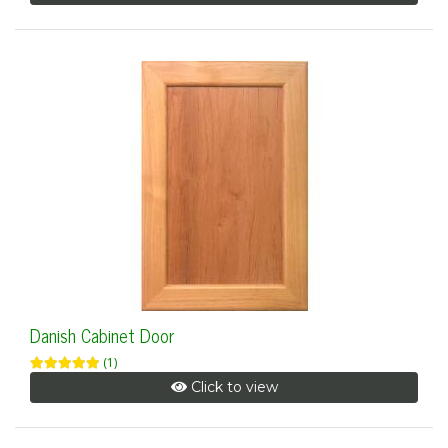
Danish Cabinet Door
(1)
Click to view