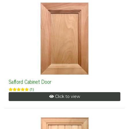
Safford Cabinet Door
(1)
Click to view