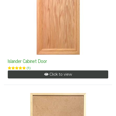
Islander Cabinet Door
(1)
Click to view