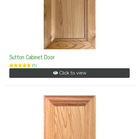
Sutton Cabinet Door
(1)
Click to view