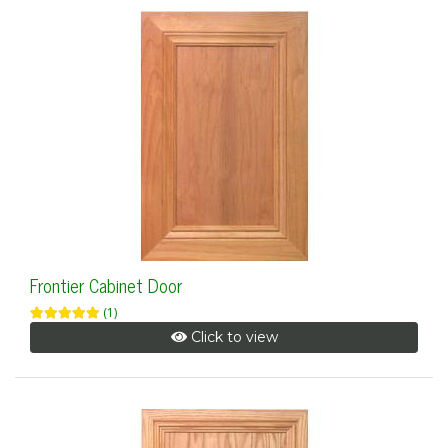
Frontier Cabinet Door
(1)
Click to view