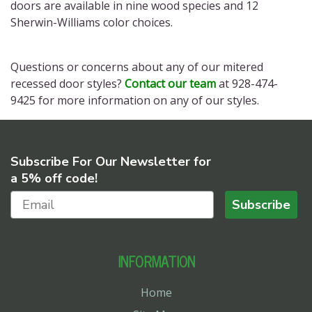
doors
are available in nine wood species and 12
Sherwin-Williams color choices.
Questions or concerns about any of our
mitered
recessed door styles?
Contact our team
at 928-474-
9425 for more information on any of our styles.
Subscribe For Our Newsletter for
a 5% off code!
Subscribe
INFORMATION
Home