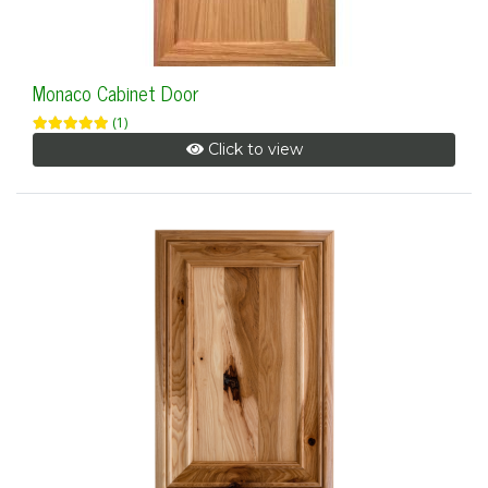
Monaco Cabinet Door
(1)
Click to view