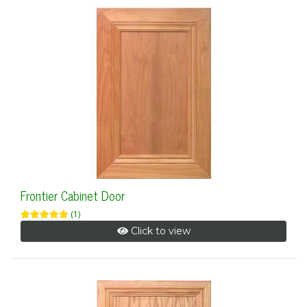
Frontier Cabinet Door
(1)
Click to view