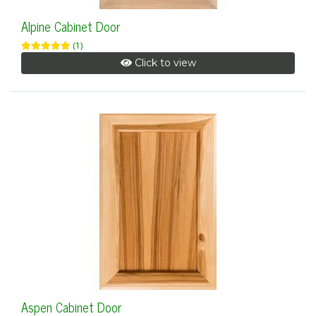
Alpine Cabinet Door
(1)
Click to view
Aspen Cabinet Door