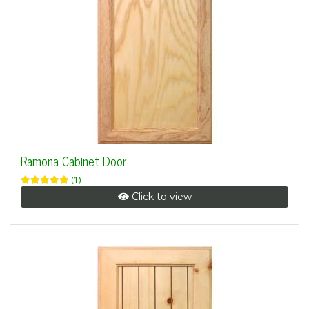
Ramona Cabinet Door
(1)
Click to view