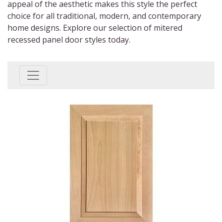
appeal of the aesthetic makes this style the perfect
choice for all traditional, modern, and contemporary
home designs. Explore our selection of
mitered
recessed panel door styles
today.