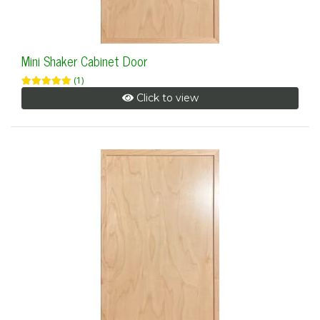
Mini Shaker Cabinet Door
(1)
Click to view