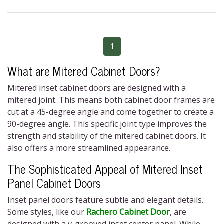
1
What are Mitered Cabinet Doors?
Mitered inset cabinet doors
are designed with a
mitered joint. This means both cabinet door frames are
cut at a 45-degree angle and come together to create a
90-degree angle. This specific joint type improves the
strength and stability of the
mitered cabinet doors
. It
also offers a more streamlined appearance.
The Sophisticated Appeal of Mitered Inset
Panel Cabinet Doors
Inset panel doors feature subtle and elegant details.
Some styles, like our
Rachero Cabinet Door
, are