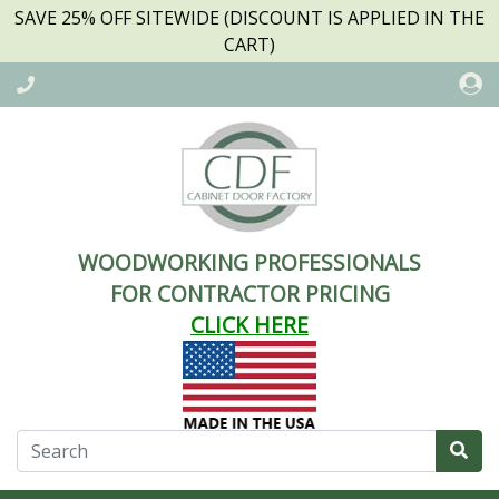
SAVE 25% OFF SITEWIDE (DISCOUNT IS APPLIED IN THE
CART)
WOODWORKING PROFESSIONALS
FOR CONTRACTOR PRICING
CLICK HERE