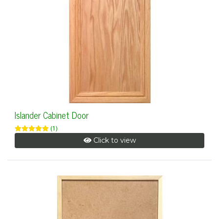
Islander Cabinet Door
(1)
Click to view