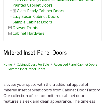
Painted Cabinet Doors
Glass Ready Cabinet Doors
Lazy Susan Cabinet Doors
Sample Cabinet Doors
Drawer Fronts
Cabinet Hardware
Mitered Inset Panel Doors
Home
Cabinet Doors For Sale
Recessed Panel Cabinet Doors
Mitered Inset Panel Doors
Elevate your space with the traditional appeal of
mitered inset cabinet doors
from Cabinet Door Factory.
Our collection of
custom-mitered cabinet doors
features a sleek and clean appearance. The timeless