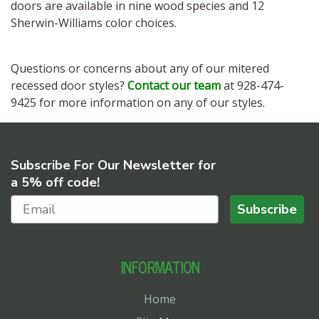
doors
are available in nine wood species and 12
Sherwin-Williams color choices.
Questions or concerns about any of our
mitered
recessed door styles?
Contact our team
at 928-474-
9425 for more information on any of our styles.
Subscribe For Our Newsletter for
a 5% off code!
Subscribe
INFORMATION
Home