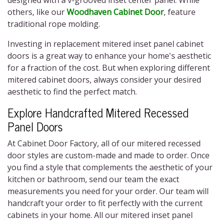
designed with a v-grooved inset center panel. While
others, like our
Woodhaven Cabinet Door
, feature
traditional rope molding.
Investing in replacement
mitered inset panel cabinet
doors
is a great way to enhance your home's aesthetic
for a fraction of the cost. But when exploring different
mitered cabinet doors,
always consider your desired
aesthetic to find the perfect match.
Explore Handcrafted
Mitered Recessed
Panel Doors
At Cabinet Door Factory, all of our
mitered recessed
door styles
are custom-made and made to order. Once
you find a style that complements the aesthetic of your
kitchen or bathroom, send our team the exact
measurements you need for your order. Our team will
handcraft your order to fit perfectly with the current
cabinets in your home. All our
mitered inset panel