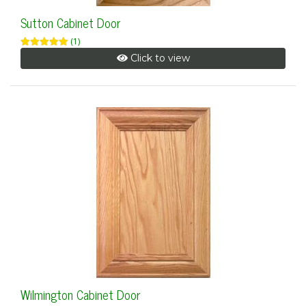
Sutton Cabinet Door
(1)
Click to view
Wilmington Cabinet Door