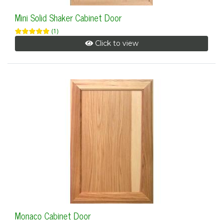
Mini Solid Shaker Cabinet Door
(1)
Click to view
Monaco Cabinet Door