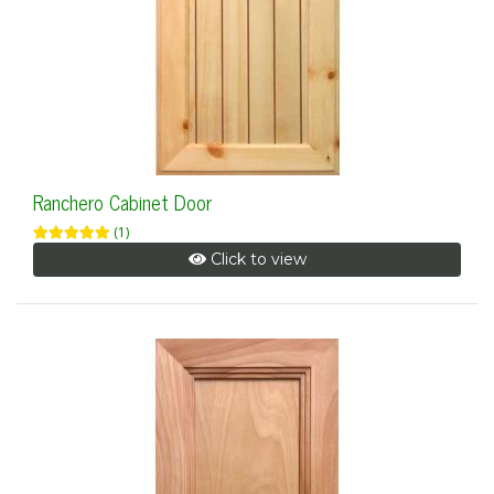
Ranchero Cabinet Door
(1)
Click to view