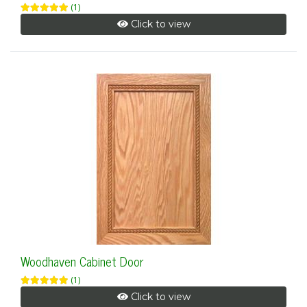
(1)
Click to view
Woodhaven Cabinet Door
(1)
Click to view