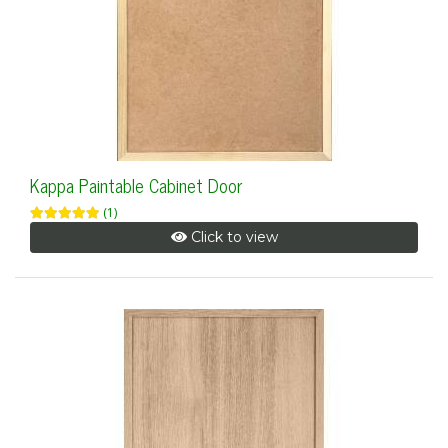
Kappa Paintable Cabinet Door
(1)
Click to view