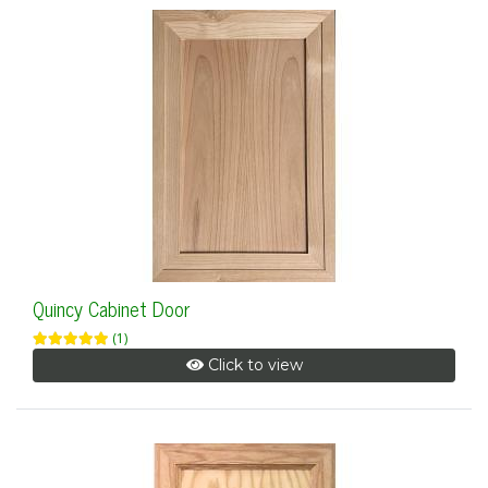
Quincy Cabinet Door
(1)
Click to view