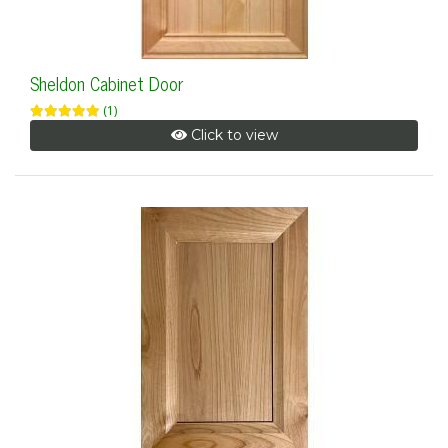
Sheldon Cabinet Door
(1)
Click to view