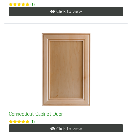
(1)
Click to view
Connecticut Cabinet Door
(1)
Click to view