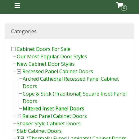
0
Categories
Cabinet Doors For Sale
Our Most Popular Door Styles
New Cabinet Door Styles
Recessed Panel Cabinet Doors
Arched Cathedral Recessed Panel Cabinet
Doors
Cope & Stick (Traditional) Square Inset Panel
Doors
Mitered Inset Panel Doors
Raised Panel Cabinet Doors
Shaker Style Cabinet Doors
Slab Cabinet Doors
TFL (Thermally Fused Laminate) Cabinet Doors