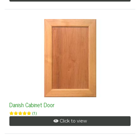
Danish Cabinet Door
(1)
Click to view