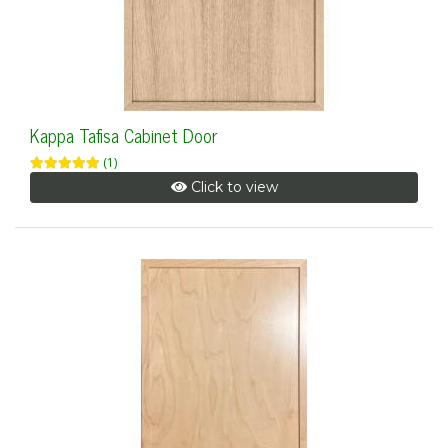
Kappa Tafisa Cabinet Door
(1)
Click to view