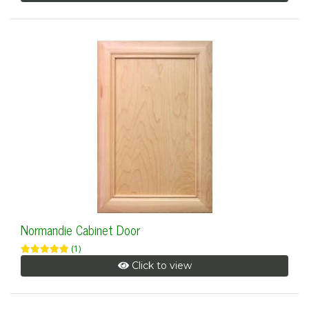
Normandie Cabinet Door
(1)
Click to view