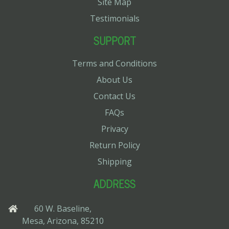
Site Map
Testimonials
SUPPORT
Terms and Conditions
About Us
Contact Us
FAQs
Privacy
Return Policy
Shipping
ADDRESS
60 W. Baseline,
Mesa, Arizona, 85210