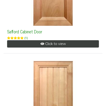
Safford Cabinet Door
(1)
Click to view