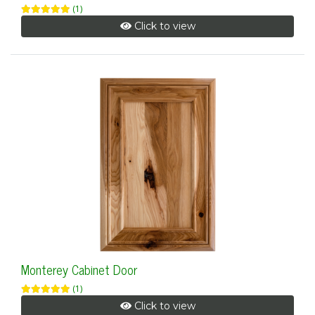
(1)
Click to view
Monterey Cabinet Door
(1)
Click to view