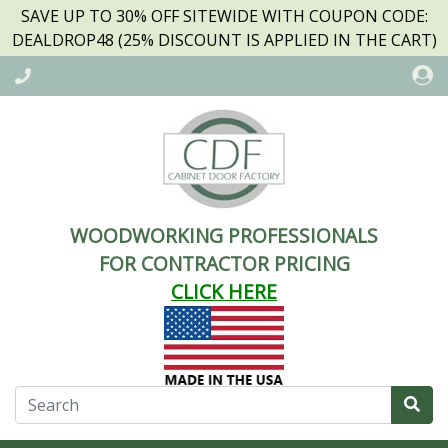
SAVE UP TO 30% OFF SITEWIDE WITH COUPON CODE:
DEALDROP48 (25% DISCOUNT IS APPLIED IN THE CART)
WOODWORKING PROFESSIONALS
FOR CONTRACTOR PRICING
CLICK HERE