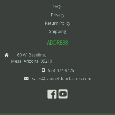
FAQs
Privacy
Return Policy
Shipping
ADDRESS
60 W. Baseline,
Mesa, Arizona, 85210
928-474-9425
sales@cabinetdoorfactory.com