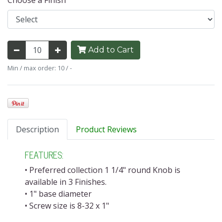
Choose a Finish
Add to Cart
Min / max order: 10 / -
Description
Product Reviews
FEATURES:
• Preferred collection 1 1/4" round Knob is
available in 3 Finishes.
• 1" base diameter
• Screw size is 8-32 x 1"