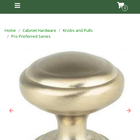
0
Home
Cabinet Hardware
Knobs and Pulls
Pro Preferred Series
Previous
Next