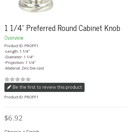
1 1/4" Preferred Round Cabinet Knob
Overview
Product ID: PROPF1
-Length: 1 1/4"
-Diameter: 1 1/4"
-Projection: 1 1/4"
-Material: Zinc Die-cast
Be the first to review this product
Product ID: PROPF1
$6.92
Price: