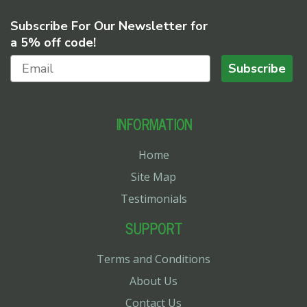
Subscribe For Our Newsletter for
a 5% off code!
Subscribe
INFORMATION
Home
Site Map
Testimonials
SUPPORT
Terms and Conditions
About Us
Contact Us