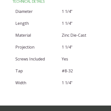
TECHNICAL DETAILS
Diameter
1 1/4"
Length
1 1/4"
Material
Zinc Die-Cast
Projection
1 1/4"
Screws Included
Yes
Tap
#8-32
Width
1 1/4"