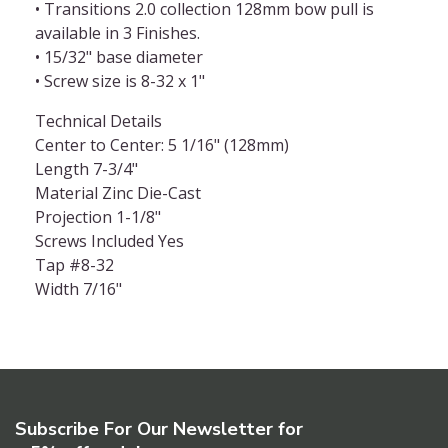
• Transitions 2.0 collection 128mm bow pull is
available in 3 Finishes.
• 15/32" base diameter
• Screw size is 8-32 x 1"
Technical Details
Center to Center: 5 1/16" (128mm)
Length 7-3/4"
Material Zinc Die-Cast
Projection 1-1/8"
Screws Included Yes
Tap #8-32
Width 7/16"
Subscribe For Our Newsletter for