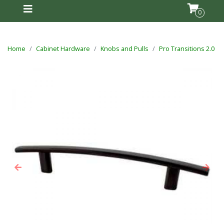
0
Home
Cabinet Hardware
Knobs and Pulls
Pro Transitions 2.0
Previous
Next