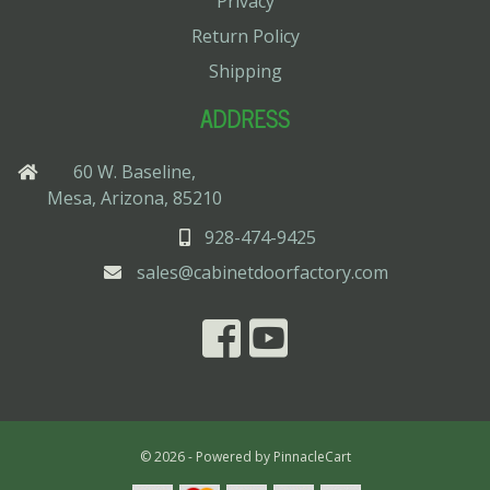
Privacy
Return Policy
Shipping
ADDRESS
60 W. Baseline,
Mesa, Arizona, 85210
928-474-9425
sales@cabinetdoorfactory.com
© 2026 - Powered by
PinnacleCart