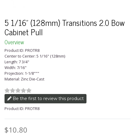
5 1/16" (128mm) Transitions 2.0 Bow
Cabinet Pull
Overview
Product ID: PROTR8
Center to Center: 5 1/16" (128mm)
Length: 7 3/4"
Width: 7/16"
Projection: 1-1/8"""
Material: Zinc Die-Cast
Be the first to review this product
Product ID: PROTR8
$10.80
Price: