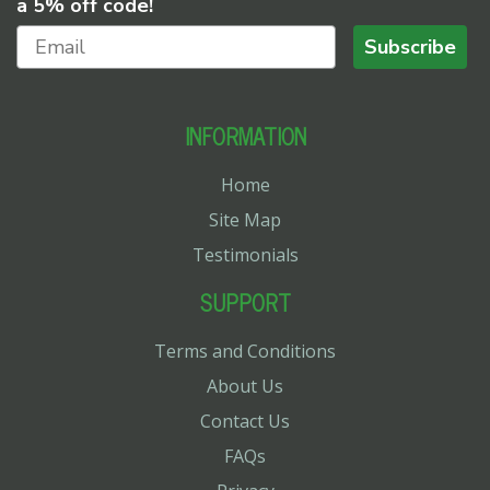
a 5% off code!
Subscribe
INFORMATION
Home
Site Map
Testimonials
SUPPORT
Terms and Conditions
About Us
Contact Us
FAQs