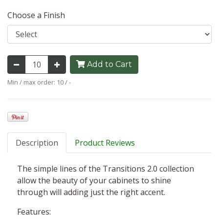
Choose a Finish
Add to Cart
Min / max order: 10 / -
Description
Product Reviews
The simple lines of the Transitions 2.0 collection
allow the beauty of your cabinets to shine
through will adding just the right accent.
Features: