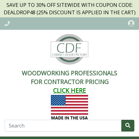
SAVE UP TO 30% OFF SITEWIDE WITH COUPON CODE:
DEALDROP48 (25% DISCOUNT IS APPLIED IN THE CART)
WOODWORKING PROFESSIONALS
FOR CONTRACTOR PRICING
CLICK HERE