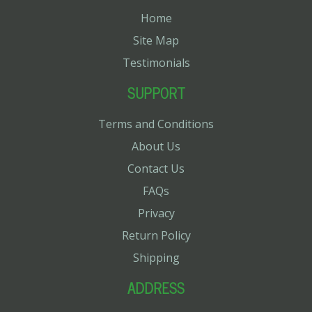
Home
Site Map
Testimonials
SUPPORT
Terms and Conditions
About Us
Contact Us
FAQs
Privacy
Return Policy
Shipping
ADDRESS