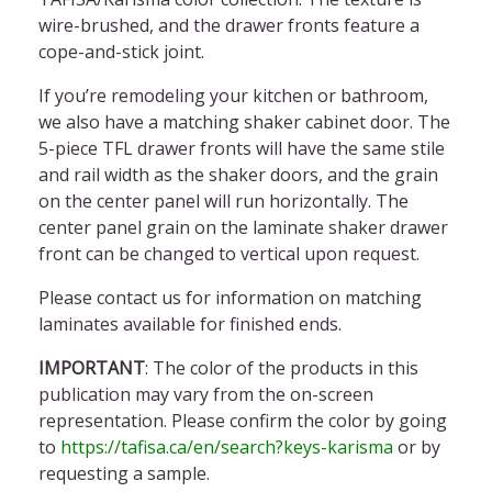
wire-brushed, and the drawer fronts feature a
cope-and-stick joint.
If you’re remodeling your kitchen or bathroom,
we also have a matching shaker cabinet door
. The
5-piece
TFL drawer front
s will have the same stile
and rail width as the
shaker doors,
and the grain
on the center panel will run
horizontally
. The
center panel grain on the
laminate shaker drawer
front
can be changed to vertical upon request.
Please contact us for information on
matching
laminates available for finished ends.
IMPORTANT
: The color of the products in this
publication may vary from the on-screen
representation. Please confirm
the
color by going
to
https://tafisa.ca/en/search?keys-karisma
or by
requesting a sample.