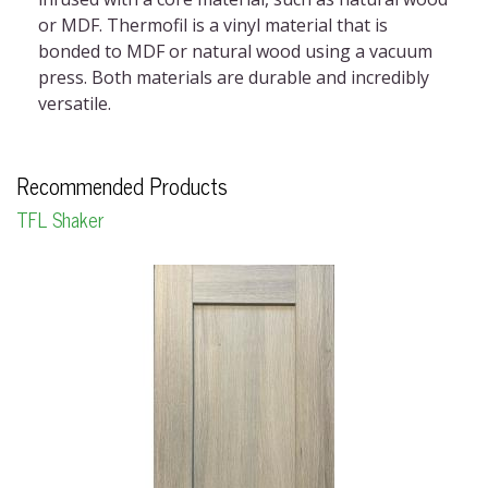
or MDF. Thermofil is a vinyl material that is
bonded to MDF or natural wood using a vacuum
press. Both materials are durable and incredibly
versatile.
Recommended Products
TFL Shaker