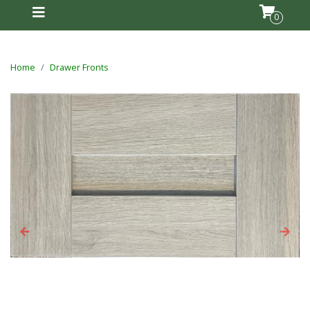
0
Home
Drawer Fronts
Previous
Next