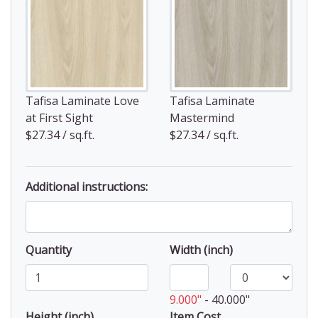
Tafisa Laminate Love
Tafisa Laminate
at First Sight
Mastermind
$27.34 / sq.ft.
$27.34 / sq.ft.
Additional instructions:
Quantity
Width (inch)
9.000"
-
40.000"
Height (inch)
Item Cost