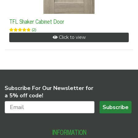
TFL Shaker Cabinet Door
(2)
Click to view
Subscribe For Our Newsletter for
a 5% off code!
Subscribe
INFORMATION