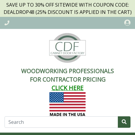
SAVE UP TO 30% OFF SITEWIDE WITH COUPON CODE:
DEALDROP48 (25% DISCOUNT IS APPLIED IN THE CART)
WOODWORKING PROFESSIONALS
FOR CONTRACTOR PRICING
CLICK HERE