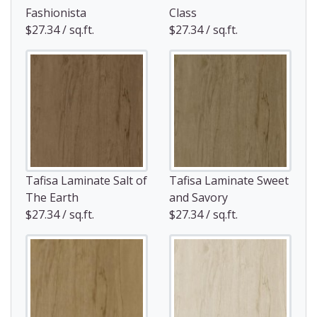
Fashionista
Class
$27.34 / sq.ft.
$27.34 / sq.ft.
Tafisa Laminate Salt of
Tafisa Laminate Sweet
The Earth
and Savory
$27.34 / sq.ft.
$27.34 / sq.ft.