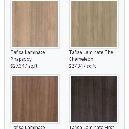
Tafisa Laminate
Tafisa Laminate The
Rhapsody
Chameleon
$27.34 / sq.ft.
$27.34 / sq.ft.
Tafisa Laminate
Tafisa Laminate First