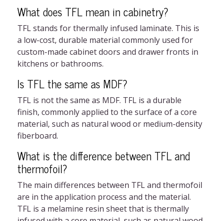
What does TFL mean in cabinetry?
TFL stands for thermally infused laminate. This is
a low-cost, durable material commonly used for
custom-made cabinet doors and drawer fronts in
kitchens or bathrooms.
Is TFL the same as MDF?
TFL is not the same as MDF. TFL is a durable
finish, commonly applied to the surface of a core
material, such as natural wood or medium-density
fiberboard.
What is the difference between TFL and
thermofoil?
The main differences between TFL and thermofoil
are in the application process and the material.
TFL is a melamine resin sheet that is thermally
infused with a core material, such as natural wood