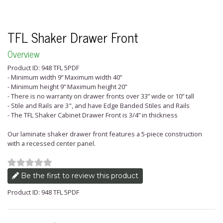
TFL Shaker Drawer Front
Overview
Product ID: 948 TFL 5PDF
- Minimum width 9” Maximum width 40”
- Minimum height 9” Maximum height 20”
- There is no warranty on drawer fronts over 33” wide or 10” tall
- Stile and Rails are 3", and have Edge Banded Stiles and Rails
- The TFL Shaker Cabinet Drawer Front is 3/4” in thickness
Our laminate shaker drawer front features a 5-piece construction
with a recessed center panel.
Be the first to review this product
Product ID: 948 TFL 5PDF