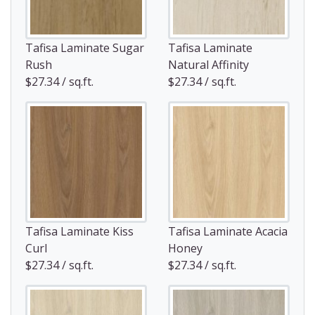
Tafisa Laminate Sugar
Tafisa Laminate
Rush
Natural Affinity
$27.34 / sq.ft.
$27.34 / sq.ft.
Tafisa Laminate Kiss
Tafisa Laminate Acacia
Curl
Honey
$27.34 / sq.ft.
$27.34 / sq.ft.