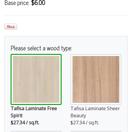
Base price:
$6.00
Please select a wood type:
Tafisa Laminate Free
Tafisa Laminate Sheer
Spirit
Beauty
$27.34 / sq.ft.
$27.34 / sq.ft.