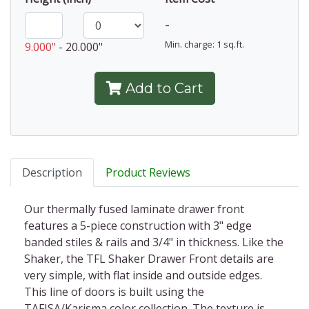
-
Min. charge: 1 sq.ft.
9.000"
-
20.000"
Add to Cart
Description
Product Reviews
Ou
r thermally fused laminate drawer front
features a 5-piece construction with 3" edge
banded stiles & rails and 3/4" in thickness.
Like the
Shaker, the TFL Shaker Drawer Front details are
very simple, with flat inside and outside edges.
This line of doors is built using the
TAFISA/Karisma color collection. The texture is