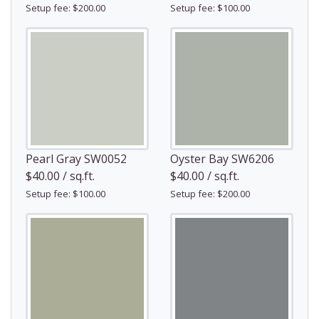
Setup fee: $200.00
Setup fee: $100.00
Pearl Gray SW0052
Oyster Bay SW6206
$40.00 / sq.ft.
$40.00 / sq.ft.
Setup fee: $100.00
Setup fee: $200.00