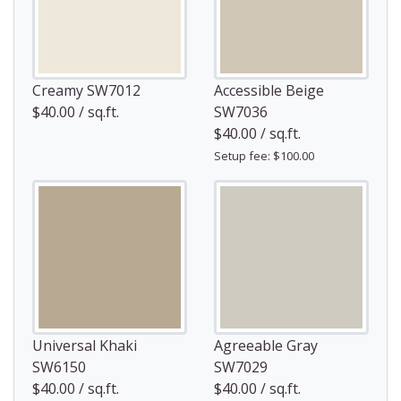
Creamy SW7012
Accessible Beige
$40.00 / sq.ft.
SW7036
$40.00 / sq.ft.
Setup fee: $100.00
Universal Khaki
Agreeable Gray
SW6150
SW7029
$40.00 / sq.ft.
$40.00 / sq.ft.