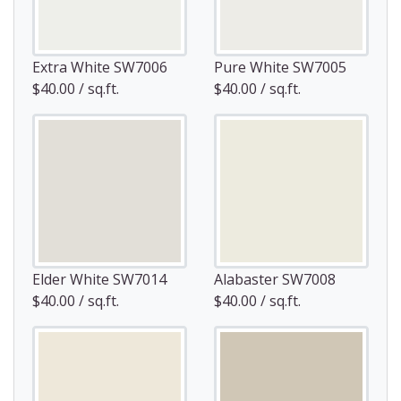
Extra White SW7006
Pure White SW7005
$40.00 / sq.ft.
$40.00 / sq.ft.
Elder White SW7014
Alabaster SW7008
$40.00 / sq.ft.
$40.00 / sq.ft.