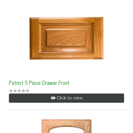
Patriot 5 Piece Drawer Front
Click to view