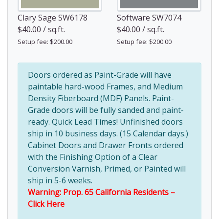
Clary Sage SW6178
Software SW7074
$40.00 / sq.ft.
$40.00 / sq.ft.
Setup fee: $200.00
Setup fee: $200.00
Doors ordered as Paint-Grade will have
paintable hard-wood Frames, and Medium
Density Fiberboard (MDF) Panels. Paint-
Grade doors will be fully sanded and paint-
ready. Quick Lead Times! Unfinished doors
ship in 10 business days. (15 Calendar days.)
Cabinet Doors and Drawer Fronts ordered
with the Finishing Option of a Clear
Conversion Varnish, Primed, or Painted will
ship in 5-6 weeks.
Warning: Prop. 65 California Residents –
Click Here