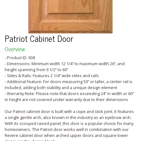
Patriot Cabinet Door
Overview
- Product ID: 938
- Dimensions: Minimum width 12 1/4” to maximum width 26”, and
height spanning from 9 1/2” to 60”
- Stiles & Rails: Features 2 1/4” wide stiles and rails
- Additional Feature: For doors measuring 50” or taller, a center rail is
included, adding both stability and a unique design element
- Warranty Note: Please note that doors exceeding 24” in width or 60”
in height are not covered under warranty due to their dimensions
Our Patriot cabinet door is built with a cope and stick joint. It features
a single gentle arch, also known in the industry as an eyebrow arch.
With its scooped raised panel, this door is a popular choice for many
homeowners. The Patriot door works well in combination with our
Revere cabinet door when arched upper doors and square lower