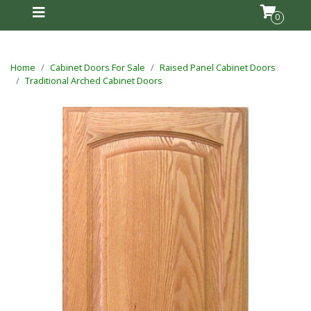
0
Home
Cabinet Doors For Sale
Raised Panel Cabinet Doors
Traditional Arched Cabinet Doors