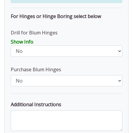
For Hinges or Hinge Boring select below
Drill for Blum Hinges
Show Info
Purchase Blum Hinges
Additional Instructions