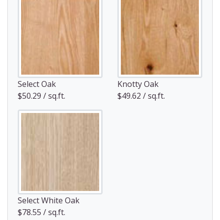
Select Oak
Knotty Oak
$50.29 / sq.ft.
$49.62 / sq.ft.
Select White Oak
$78.55 / sq.ft.