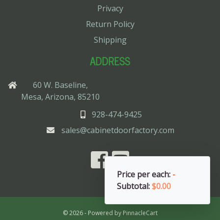
Privacy
Return Policy
Shipping
ADDRESS
60 W. Baseline,
Mesa, Arizona, 85210
928-474-9425
sales@cabinetdoorfactory.com
Price per each:
-
Subtotal:
$0.00
© 2026 - Powered by
PinnacleCart