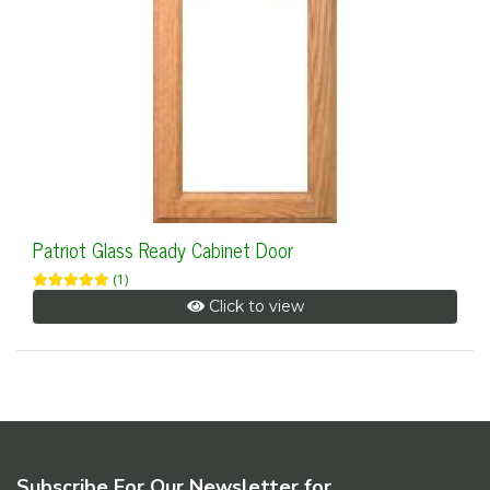
Patriot Glass Ready Cabinet Door
(1)
Click to view
Subscribe For Our Newsletter for