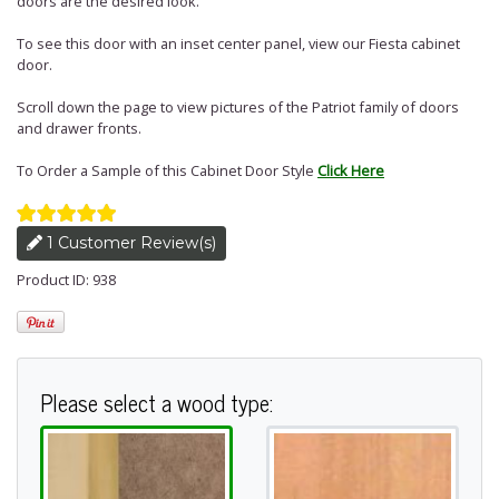
doors are the desired look.
To see this door with an inset center panel, view our Fiesta cabinet
door.
Scroll down the page to view pictures of the Patriot family of doors
and drawer fronts.
To Order a Sample of this Cabinet Door Style
Click Here
1 Customer Review(s)
Product ID: 938
Please select a wood type: