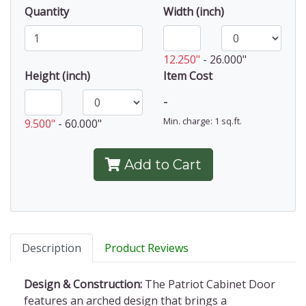
Quantity
Width (inch)
12.250"
-
26.000"
Height (inch)
Item Cost
-
Min. charge: 1 sq.ft.
9.500"
-
60.000"
Add to Cart
Description
Product Reviews
Design & Construction:
The Patriot Cabinet Door
features an arched design that brings a