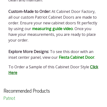
clean and maintain.
Custom-Made to Order:
At Cabinet Door Factory,
all our custom Patriot Cabinet Doors are made to
order. Ensure your new cabinet doors fit perfectly
by using our
measuring guide video
. Once you
have your measurements, you are ready to place
your order.
Explore More Designs:
To see this door with an
inset center panel, view our
Fiesta Cabinet Door
.
To Order a Sample of this Cabinet Door Style
Click
Here
Recommended Products
Patriot