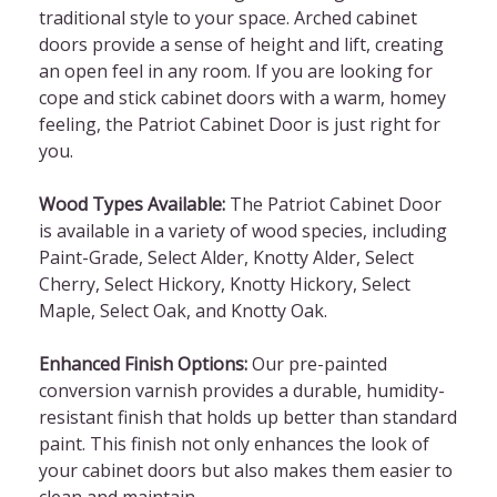
traditional style to your space. Arched cabinet
doors provide a sense of height and lift, creating
an open feel in any room. If you are looking for
cope and stick cabinet doors with a warm, homey
feeling, the Patriot Cabinet Door is just right for
you.
Wood Types Available:
The Patriot Cabinet Door
is available in a variety of wood species, including
Paint-Grade, Select Alder, Knotty Alder, Select
Cherry, Select Hickory, Knotty Hickory, Select
Maple, Select Oak, and Knotty Oak.
Enhanced Finish Options:
Our pre-painted
conversion varnish provides a durable, humidity-
resistant finish that holds up better than standard
paint. This finish not only enhances the look of
your cabinet doors but also makes them easier to