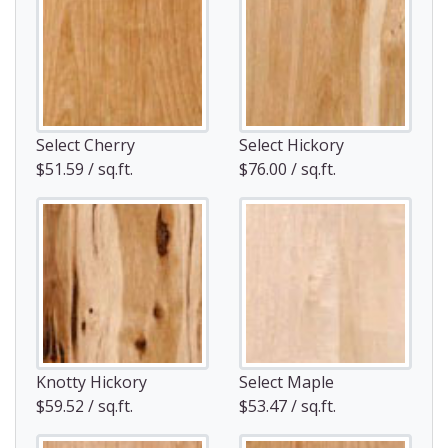
Select Cherry
Select Hickory
$51.59 / sq.ft.
$76.00 / sq.ft.
Knotty Hickory
Select Maple
$59.52 / sq.ft.
$53.47 / sq.ft.