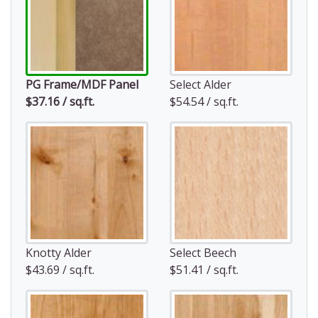
PG Frame/MDF Panel
Select Alder
$37.16 / sq.ft.
$54.54 / sq.ft.
Knotty Alder
Select Beech
$43.69 / sq.ft.
$51.41 / sq.ft.