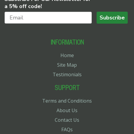
a 5% off code!
Subscribe
INFORMATION
Home
Site Map
Testimonials
SUPPORT
Terms and Conditions
About Us
Contact Us
FAQs