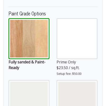
Paint Grade Options
Fully sanded & Paint-
Prime Only
Ready
$23.50 / sq.ft.
Setup fee: $50.00