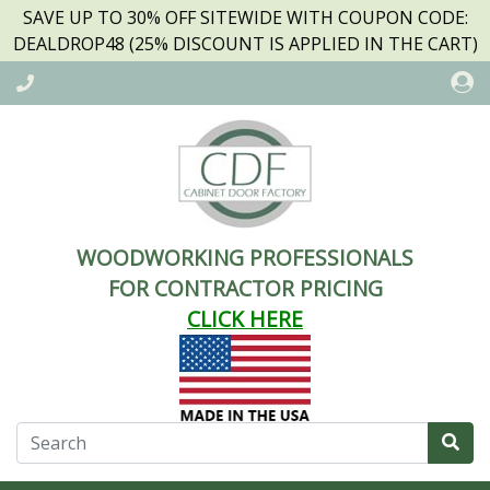
SAVE UP TO 30% OFF SITEWIDE WITH COUPON CODE:
DEALDROP48 (25% DISCOUNT IS APPLIED IN THE CART)
WOODWORKING PROFESSIONALS
FOR CONTRACTOR PRICING
CLICK HERE