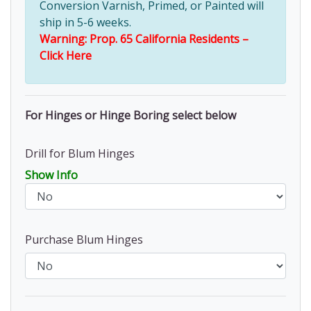
Conversion Varnish, Primed, or Painted will
ship in 5-6 weeks.
Warning: Prop. 65 California Residents –
Click Here
For Hinges or Hinge Boring select below
Drill for Blum Hinges
Show Info
Purchase Blum Hinges