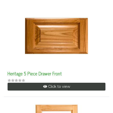
Heritage 5 Piece Drawer Front
Click to view