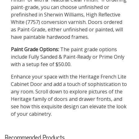
paint-grade, you can choose unfinished or
prefinished in Sherwin Williams, High Reflective
White (7757) conversion varnish. Doors ordered
as Paint-Grade, either unfinished or painted, will
have paintable hardwood frames.
Paint Grade Options:
The paint grade options
include Fully Sanded & Paint-Ready or Prime Only
with a setup fee of $50.00.
Enhance your space with the Heritage French Lite
Cabinet Door and add a touch of sophistication to
any room. Scroll down to explore pictures of the
Heritage family of doors and drawer fronts, and
see how this exquisite design can elevate the look
of your cabinetry.
Recommended Products