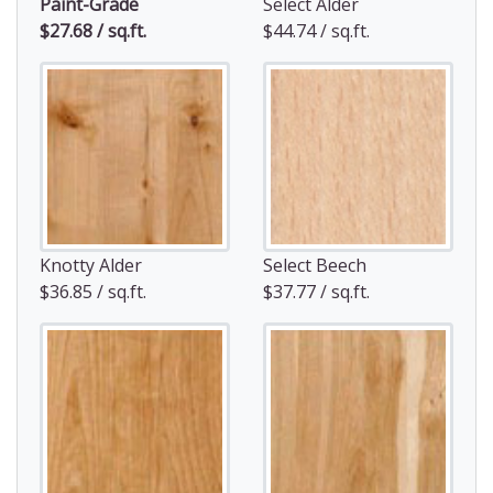
Paint-Grade
Select Alder
$27.68 / sq.ft.
$44.74 / sq.ft.
Knotty Alder
Select Beech
$36.85 / sq.ft.
$37.77 / sq.ft.