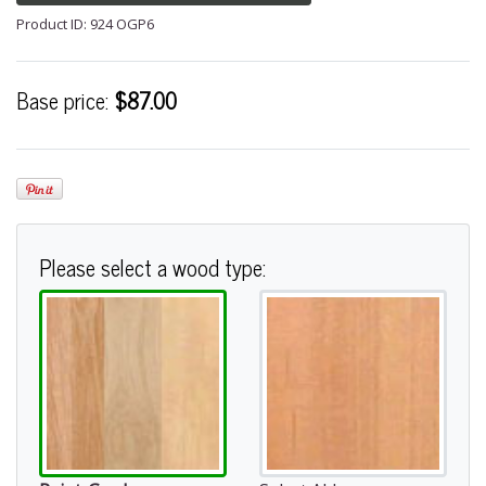
Product ID: 924 OGP6
Base price:
$87.00
Please select a wood type: