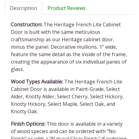
Description
Product Reviews
Construction:
The Heritage French Lite Cabinet
Door is built with the same meticulous
craftsmanship as our Heritage cabinet door,
minus the panel. Decorative mullions, 1" wide,
feature the same detail as the inside of the frame,
creating the appearance of six individual panes of
glass.
Wood Types Available:
The Heritage French Lite
Cabinet Door is available in Paint-Grade, Select
Alder, Knotty Alder, Select Cherry, Select Hickory,
Knotty Hickory, Select Maple, Select Oak, and
Knotty Oak.
Finish Options:
This door is available in a variety
of wood species and can be ordered with "No
Finish" or with a "Natural Clear Finish." If ordering