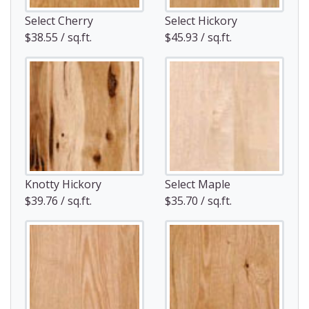
Select Cherry
Select Hickory
$38.55 / sq.ft.
$45.93 / sq.ft.
Knotty Hickory
Select Maple
$39.76 / sq.ft.
$35.70 / sq.ft.