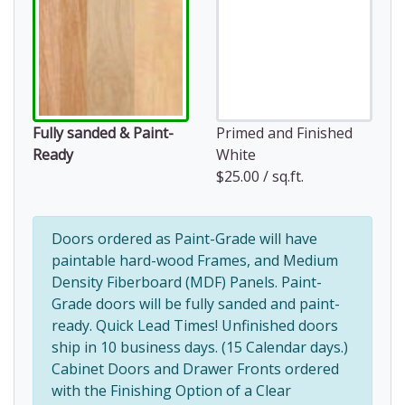
Fully sanded & Paint-
Primed and Finished
Ready
White
$25.00 / sq.ft.
Doors ordered as Paint-Grade will have
paintable hard-wood Frames, and Medium
Density Fiberboard (MDF) Panels. Paint-
Grade doors will be fully sanded and paint-
ready. Quick Lead Times! Unfinished doors
ship in 10 business days. (15 Calendar days.)
Cabinet Doors and Drawer Fronts ordered
with the Finishing Option of a Clear