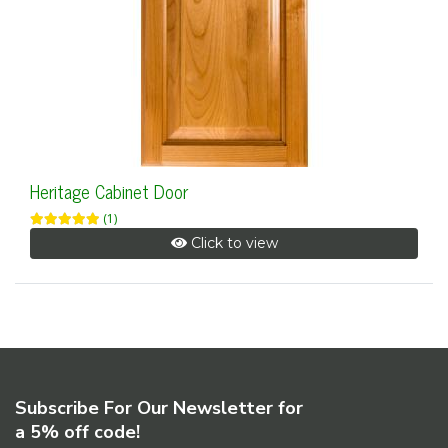
Heritage Cabinet Door
(1)
Click to view
Subscribe For Our Newsletter for
a 5% off code!