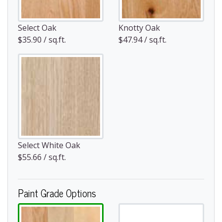
Select Oak
Knotty Oak
$35.90 / sq.ft.
$47.94 / sq.ft.
Select White Oak
$55.66 / sq.ft.
Paint Grade Options