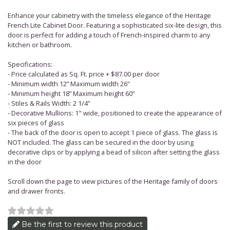
Enhance your cabinetry with the timeless elegance of the Heritage
French Lite Cabinet Door. Featuring a sophisticated six-lite design, this
door is perfect for adding a touch of French-inspired charm to any
kitchen or bathroom.
Specifications:
- Price calculated as Sq. Ft. price + $87.00 per door
- Minimum width 12” Maximum width 26”
- Minimum height 18” Maximum height 60”
- Stiles & Rails Width: 2 1/4”
- Decorative Mullions: 1" wide, positioned to create the appearance of
six pieces of glass
- The back of the door is open to accept 1 piece of glass. The glass is
NOT included. The glass can be secured in the door by using
decorative clips or by applying a bead of silicon after setting the glass
in the door
Scroll down the page to view pictures of the Heritage family of doors
and drawer fronts.
Be the first to review this product