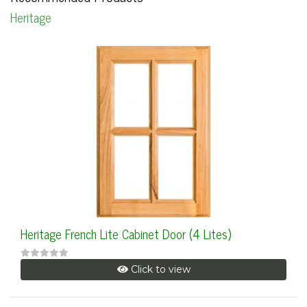
Heritage
Heritage French Lite Cabinet Door (4 Lites)
Click to view