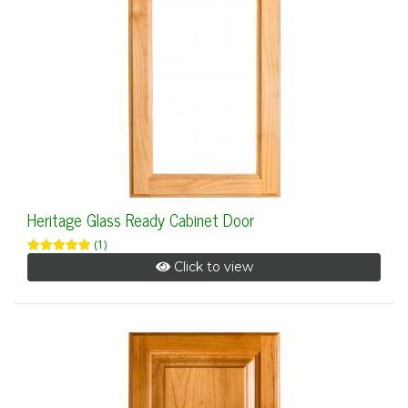
Heritage Glass Ready Cabinet Door
(1)
Click to view