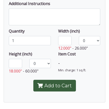
Additional Instructions
Quantity
Width (inch)
12.000"
-
26.000"
Height (inch)
Item Cost
-
Min. charge: 1 sq.ft.
18.000"
-
60.000"
Add to Cart