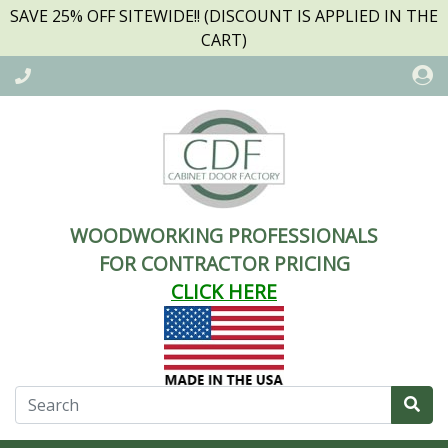
SAVE 25% OFF SITEWIDE!! (DISCOUNT IS APPLIED IN THE
CART)
WOODWORKING PROFESSIONALS
FOR CONTRACTOR PRICING
CLICK HERE