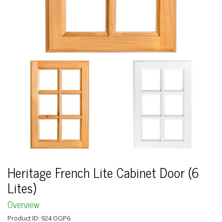
Heritage French Lite Cabinet Door (6
Lites)
Overview
Product ID: 924 OGP6