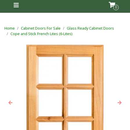
0
Home
Cabinet Doors For Sale
Glass Ready Cabinet Doors
Cope and Stick French Lites (6-Lites)
Previous
Next