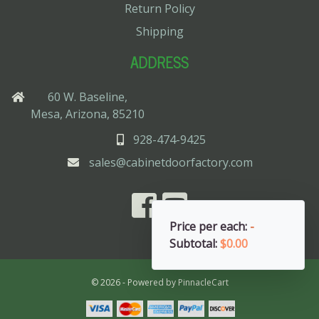
Return Policy
Shipping
ADDRESS
60 W. Baseline,
Mesa, Arizona, 85210
928-474-9425
sales@cabinetdoorfactory.com
Price per each:
-
Subtotal:
$0.00
© 2026 - Powered by
PinnacleCart