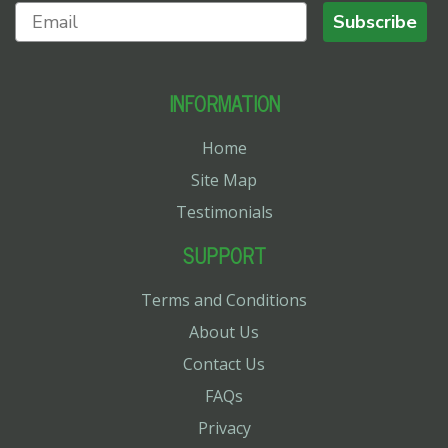
Subscribe
INFORMATION
Home
Site Map
Testimonials
SUPPORT
Terms and Conditions
About Us
Contact Us
FAQs
Privacy