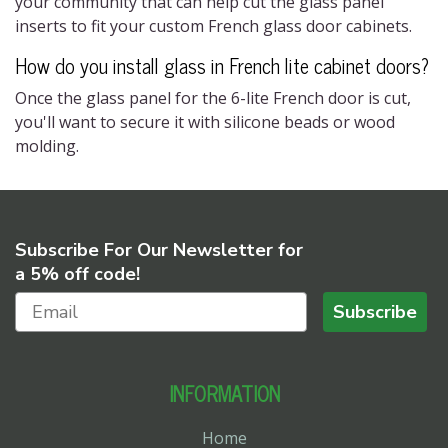
your community that can help cut the glass panel
inserts to fit your custom
French glass door cabinet​s
.
How do you install glass in
French lite cabinet doors?
Once the glass panel for the
6-lite French door
is cut,
you'll want to secure it with silicone beads or wood
molding.
Subscribe For Our Newsletter for
a 5% off code!
Subscribe
INFORMATION
Home