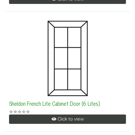
Sheldon French Lite Cabinet Door (6 Lites)
Click to view