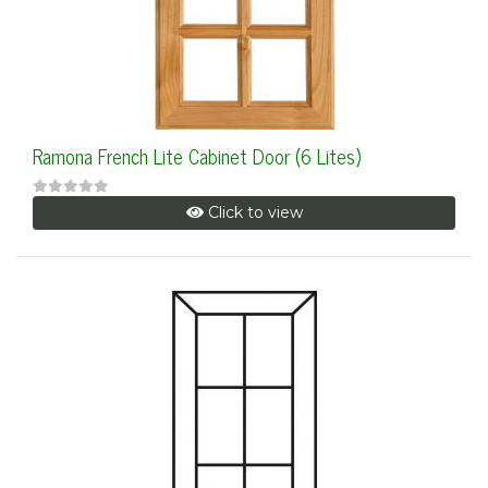
Ramona French Lite Cabinet Door (6 Lites)
Click to view