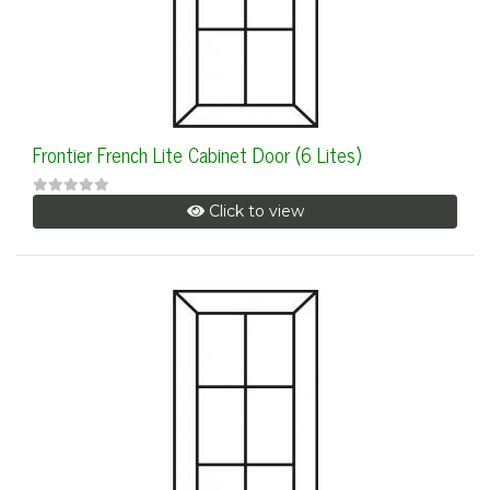
Frontier French Lite Cabinet Door (6 Lites)
Click to view