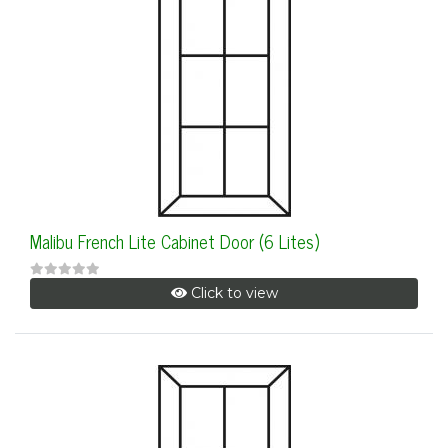
Malibu French Lite Cabinet Door (6 Lites)
Click to view