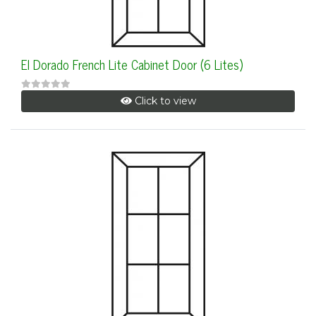
El Dorado French Lite Cabinet Door (6 Lites)
Click to view