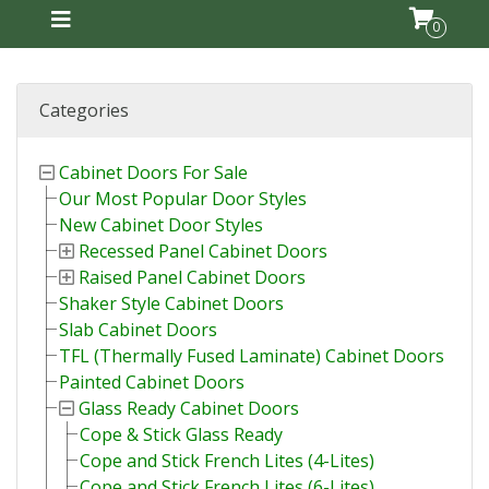
0
Categories
Cabinet Doors For Sale
Our Most Popular Door Styles
New Cabinet Door Styles
Recessed Panel Cabinet Doors
Raised Panel Cabinet Doors
Shaker Style Cabinet Doors
Slab Cabinet Doors
TFL (Thermally Fused Laminate) Cabinet Doors
Painted Cabinet Doors
Glass Ready Cabinet Doors
Cope & Stick Glass Ready
Cope and Stick French Lites (4-Lites)
Cope and Stick French Lites (6-Lites)