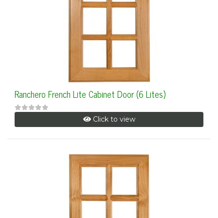
Ranchero French Lite Cabinet Door (6 Lites)
Click to view