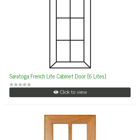
Saratoga French Lite Cabinet Door (6 Lites)
Click to view