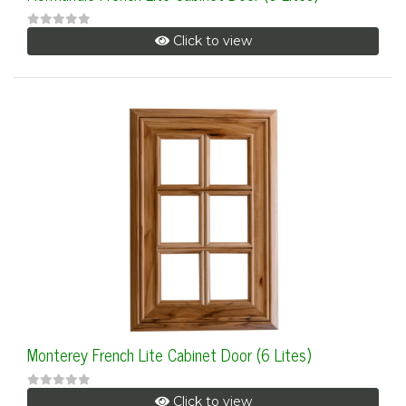
Click to view
Monterey French Lite Cabinet Door (6 Lites)
Click to view