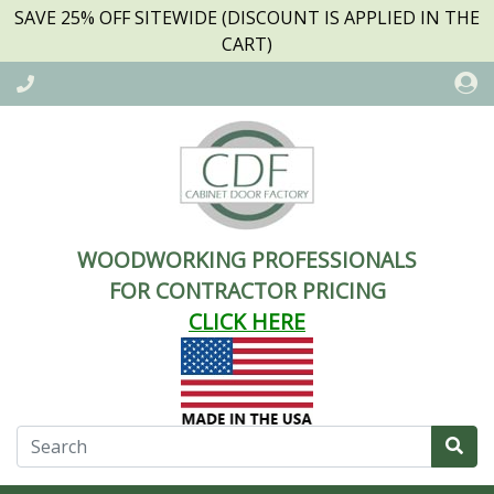
SAVE 25% OFF SITEWIDE (DISCOUNT IS APPLIED IN THE
CART)
WOODWORKING PROFESSIONALS
FOR CONTRACTOR PRICING
CLICK HERE