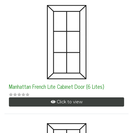
Manhattan French Lite Cabinet Door (6 Lites)
Click to view