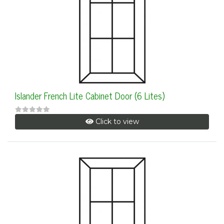
Islander French Lite Cabinet Door (6 Lites)
Click to view