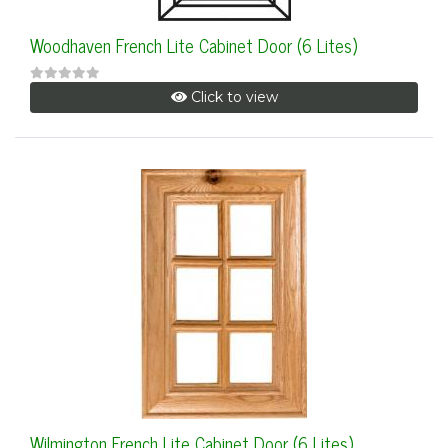
Woodhaven French Lite Cabinet Door (6 Lites)
Click to view
Wilmington French Lite Cabinet Door (6 Lites)