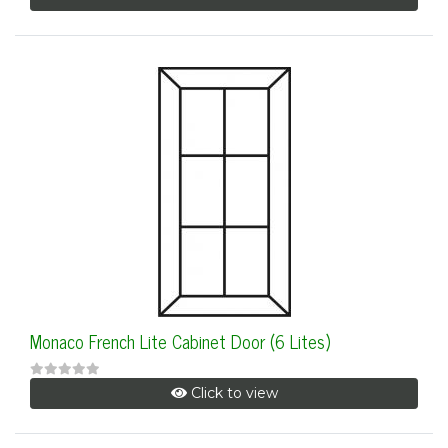
Monaco French Lite Cabinet Door (6 Lites)
Click to view