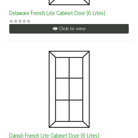
Delaware French Lite Cabinet Door (6 Lites)
Click to view
Danish French Lite Cabinet Door (6 Lites)