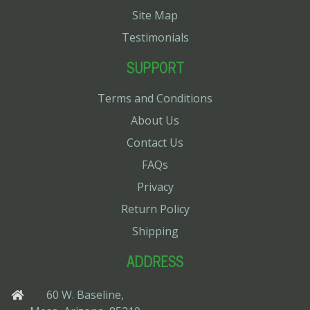
Site Map
Testimonials
SUPPORT
Terms and Conditions
About Us
Contact Us
FAQs
Privacy
Return Policy
Shipping
ADDRESS
60 W. Baseline,