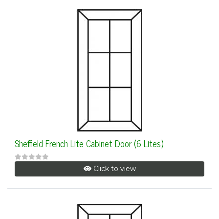
Sheffield French Lite Cabinet Door (6 Lites)
Click to view