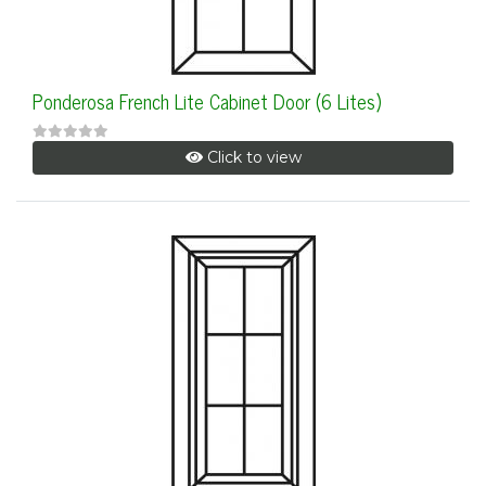
Ponderosa French Lite Cabinet Door (6 Lites)
Click to view