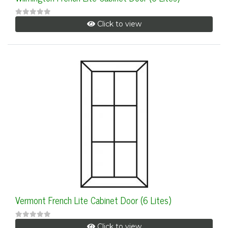
Click to view
Vermont French Lite Cabinet Door (6 Lites)
Click to view