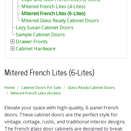
Mitered French Lites (4-Lites)
Mitered French Lites (6-Lites)
Mitered Glass Ready Cabinet Doors
Lazy Susan Cabinet Doors
Sample Cabinet Doors
Drawer Fronts
Cabinet Hardware
Mitered French Lites (6-Lites)
Home
Cabinet Doors For Sale
Glass Ready Cabinet Doors
Mitered French Lites (6-Lites)
Elevate your space with high-quality,
6-panel French
doors
. These cabinet doors are the perfect style for
vintage, cottage, rustic, and traditional interior designs.
The
French glass door cabinets
are designed to break