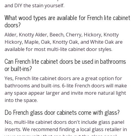
and DIY the stain yourself.
What wood types are available for
French lite cabinet
doors?
Alder, Knotty Alder, Beech, Cherry, Hickory, Knotty
Hickory, Maple, Oak, Knotty Oak, and White Oak are
available for most
multi-lite cabinet door
styles.
Can
French lite cabinet doors
be used in bathrooms
or built-ins?
Yes,
French lite cabinet doors
are a great option for
bathrooms and built-ins.
6-lite French doors
will make
any space appear larger and invite more natural light
into the space.
Do
French glass door cabinets
come with glass?
No,
multi-lite cabinet doors
don't include glass panel
inserts. We recommend finding a local glass retailer in