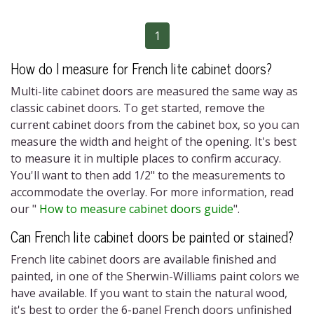
1
How do I measure for
French lite cabinet doors?
M
ulti-lite cabinet doors
are measured the same way as
classic cabinet doors. To get started, remove the
current cabinet doors from the cabinet box, so you can
measure the width and height of the opening. It's best
to measure it in multiple places to confirm accuracy.
You'll want to then add 1/2" to the measurements to
accommodate the overlay. For more information, read
our "
How to measure cabinet doors guide
"
.
Can
French lite cabinet doors
be painted or stained?
French lite cabinet doors
are available finished and
painted, in one of the Sherwin-Williams paint colors we
have available. If you want to stain the natural wood,
it's best to order the
6-panel French doors
unfinished