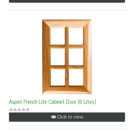
Aspen French Lite Cabinet Door (6 Lites)
Click to view