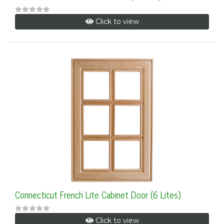
Click to view
Connecticut French Lite Cabinet Door (6 Lites)
Click to view