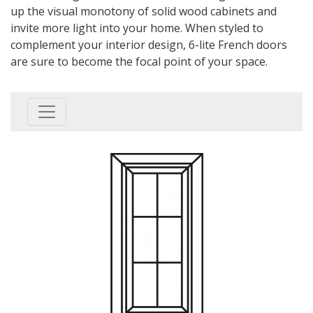
up the visual monotony of solid wood cabinets and
invite more light into your home. When styled to
complement your interior design,
6-lite French doors
are sure to become the focal point of your space.