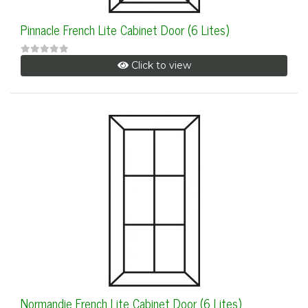
Pinnacle French Lite Cabinet Door (6 Lites)
Click to view
Normandie French Lite Cabinet Door (6 Lites)