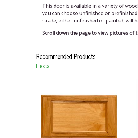
This door is available in a variety of wood
you can choose unfinished or prefinished 
Grade, either unfinished or painted, wil
Scroll down the page to view pictures of 
Recommended Products
Fiesta