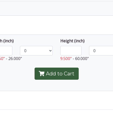
h (inch)
Height (inch)
50"
-
26.000"
9.500"
-
60.000"
Add to Cart