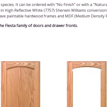
 species. It can be ordered with "No Finish" or with a "Natura
in High Reflective White (7757) Sherwin Williams conversion
l have paintable hardwood frames and MDF (Medium Density F
the Fiesta family of doors and drawer fronts.