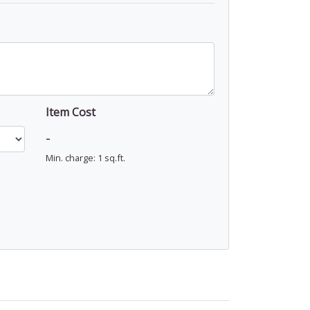
Item Cost
-
Min. charge: 1 sq.ft.