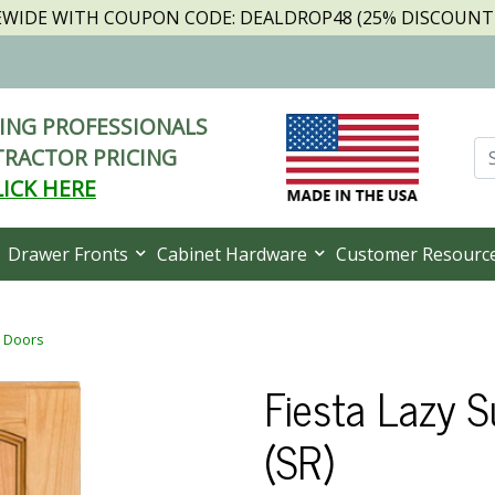
TEWIDE WITH COUPON CODE: DEALDROP48 (25% DISCOUNT I
NG PROFESSIONALS
RACTOR PRICING
LICK HERE
Drawer Fronts
Cabinet Hardware
Customer Resourc
t Doors
Fiesta Lazy 
(SR)