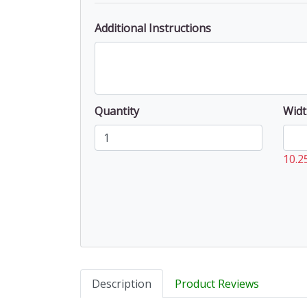
Additional Instructions
Quantity
Widt
10.2
Description
Product Reviews