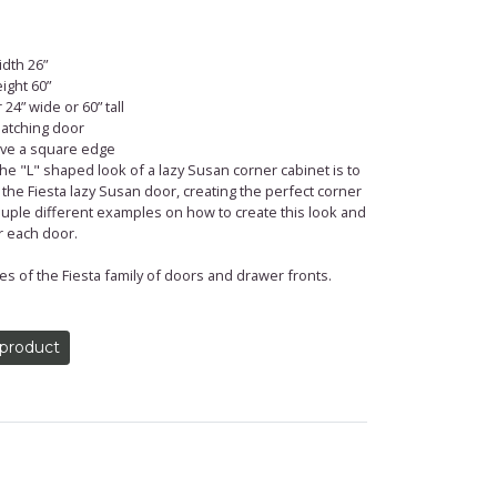
dth 26”
ight 60”
24” wide or 60” tall
 matching door
have a square edge
 "L" shaped look of a lazy Susan corner cabinet is to
 the Fiesta lazy Susan door, creating the perfect corner
uple different examples on how to create this look and
r each door.
es of the Fiesta family of doors and drawer fronts.
 product