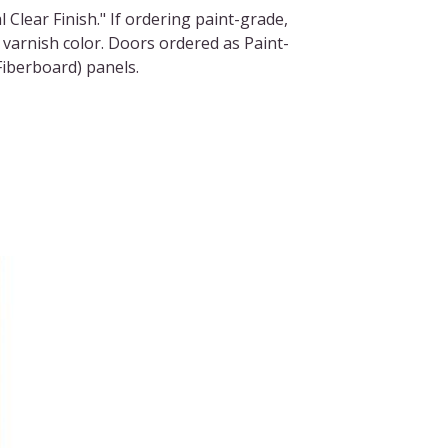
l Clear Finish." If ordering paint-grade,
 varnish color. Doors ordered as Paint-
iberboard) panels.