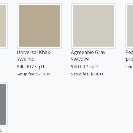
Universal Khaki
Agreeable Gray
Pea
SW6150
SW7029
$40.
$40.00 / sq.ft.
$40.00 / sq.ft.
Setu
Setup fee: $210.00
Setup fee: $110.00
4