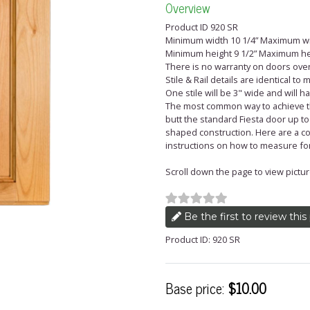
Overview
Product ID 920 SR
Minimum width 10 1/4” Maximum wi
Minimum height 9 1/2” Maximum he
There is no warranty on doors over 
Stile & Rail details are identical to
One stile will be 3" wide and will 
The most common way to achieve the
butt the standard Fiesta door up to
shaped construction. Here are a co
instructions on how to measure fo
Scroll down the page to view pictur
Be the first to review this
Product ID: 920 SR
Base price:
$10.00