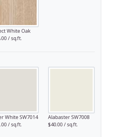
ect White Oak
00 / sq.ft.
er White SW7014
Alabaster SW7008
00 / sq.ft.
$40.00 / sq.ft.