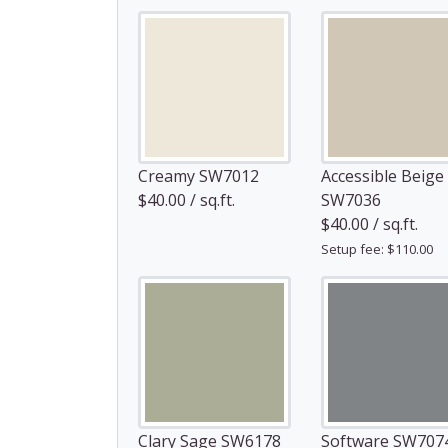
Creamy SW7012
Accessible Beige
$40.00 / sq.ft.
SW7036
$40.00 / sq.ft.
Setup fee: $110.00
Clary Sage SW6178
Software SW707