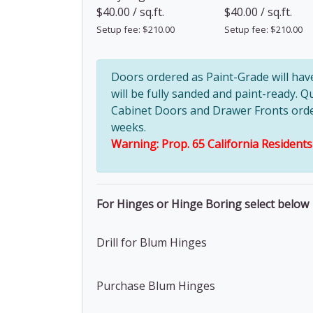
$40.00 / sq.ft.
$40.00 / sq.ft.
Setup fee: $210.00
Setup fee: $210.00
Doors ordered as Paint-Grade will ha
will be fully sanded and paint-ready. Q
Cabinet Doors and Drawer Fronts ordere
weeks.
Warning: Prop. 65 California Resident
For Hinges or Hinge Boring select below
Drill for Blum Hinges
Purchase Blum Hinges