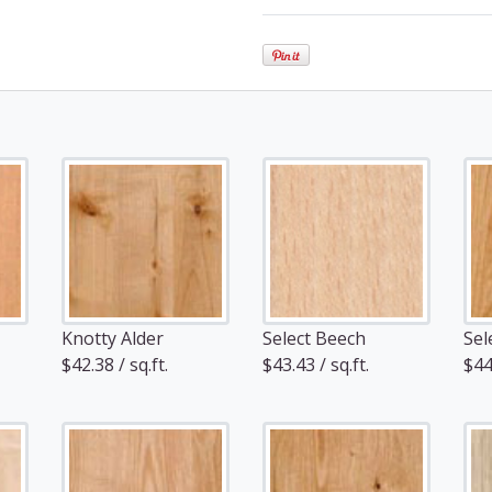
Knotty Alder
Select Beech
Sel
$42.38 / sq.ft.
$43.43 / sq.ft.
$44.