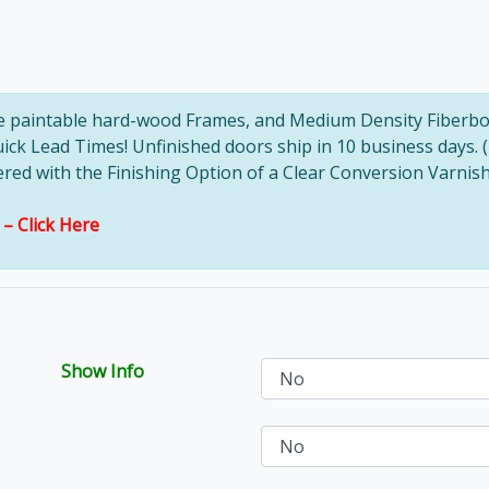
ve paintable hard-wood Frames, and Medium Density Fiberbo
uick Lead Times! Unfinished doors ship in 10 business days. 
d with the Finishing Option of a Clear Conversion Varnish, 
s –
Click Here
Show Info