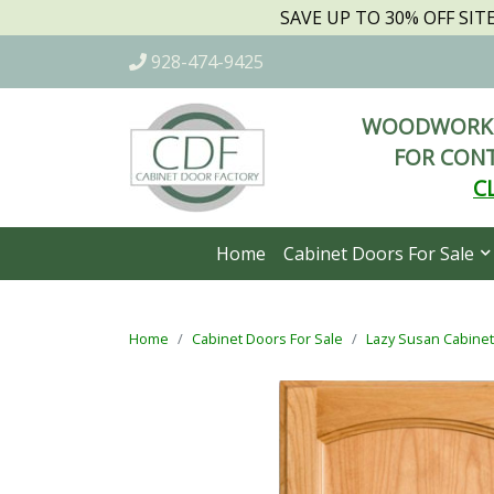
SAVE UP TO 30% OFF SI
928-474-9425
WOODWORKI
FOR CONT
C
Home
Cabinet Doors For Sale
Home
Cabinet Doors For Sale
Lazy Susan Cabine