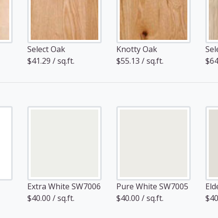
Select Oak
Knotty Oak
Sel
$41.29 / sq.ft.
$55.13 / sq.ft.
$64.
Extra White SW7006
Pure White SW7005
Eld
$40.00 / sq.ft.
$40.00 / sq.ft.
$40.