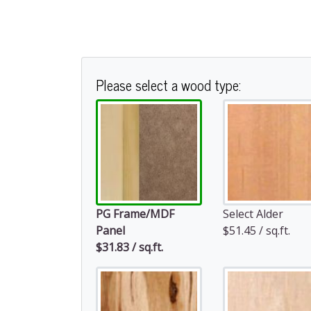
Please select a wood type:
PG Frame/MDF
Select Alder
Panel
$51.45 / sq.ft.
$31.83 / sq.ft.