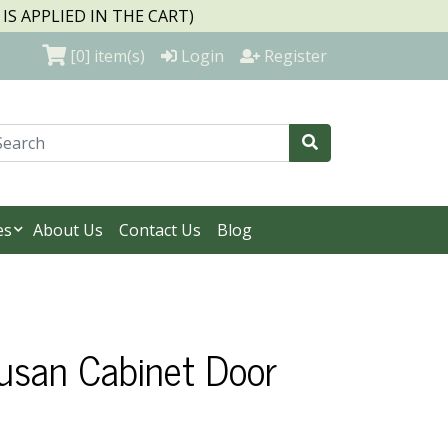
S APPLIED IN THE CART)
[0]
item(s)
Login
Register
es
About Us
Contact Us
Blog
Susan Cabinet Door