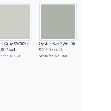
rl Gray SW0052
Oyster Bay SW6206
00 / sq.ft.
$40.00 / sq.ft.
p fee: $110.00
Setup fee: $210.00