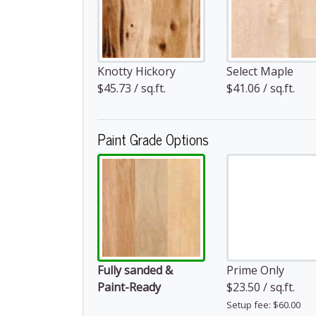
Knotty Hickory
Select Maple
$45.73 / sq.ft.
$41.06 / sq.ft.
Paint Grade Options
Fully sanded &
Prime Only
Paint-Ready
$23.50 / sq.ft.
Setup fee: $60.00