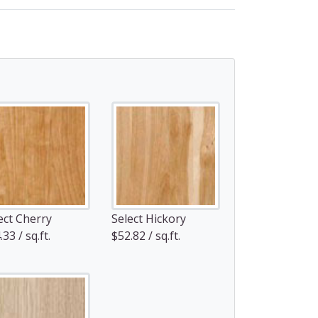
ect Cherry
Select Hickory
33 / sq.ft.
$52.82 / sq.ft.