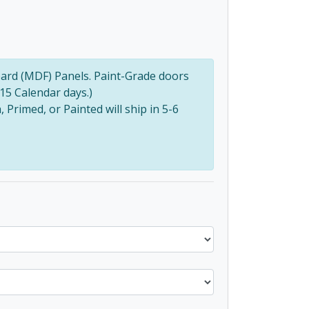
ard (MDF) Panels. Paint-Grade doors
(15 Calendar days.)
Primed, or Painted will ship in 5-6