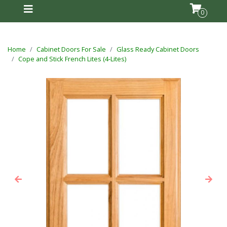
0
Home
Cabinet Doors For Sale
Glass Ready Cabinet Doors
Cope and Stick French Lites (4-Lites)
Previous
Next