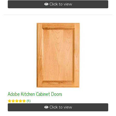
Click to view
Adobe Kitchen Cabinet Doors
(1)
Click to view