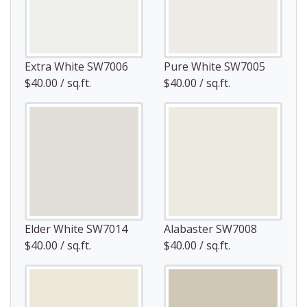
Extra White SW7006
Pure White SW7005
$40.00 / sq.ft.
$40.00 / sq.ft.
Elder White SW7014
Alabaster SW7008
$40.00 / sq.ft.
$40.00 / sq.ft.