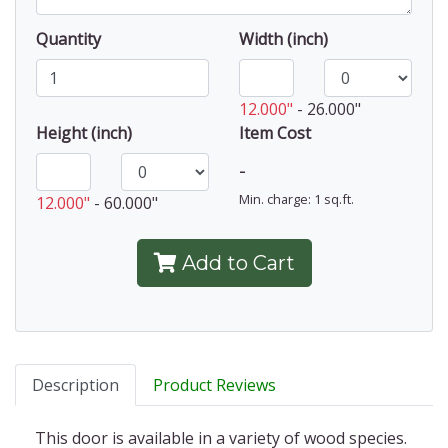
Quantity
Width (inch)
12.000"
-
26.000"
Height (inch)
Item Cost
-
Min. charge: 1 sq.ft.
12.000"
-
60.000"
Add to Cart
Description
Product Reviews
This door is available in a variety of wood species.