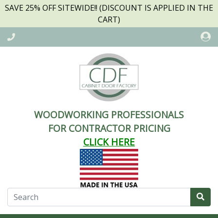
SAVE 25% OFF SITEWIDE!! (DISCOUNT IS APPLIED IN THE
CART)
WOODWORKING PROFESSIONALS
FOR CONTRACTOR PRICING
CLICK HERE