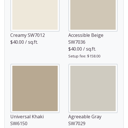
Creamy SW7012
Accessible Beige
$40.00 / sq.ft.
SW7036
$40.00 / sq.ft.
Setup fee: $158.00
Universal Khaki
Agreeable Gray
SW6150
SW7029