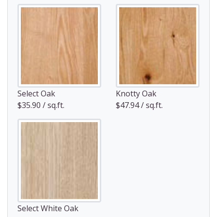
Select Oak
Knotty Oak
$35.90 / sq.ft.
$47.94 / sq.ft.
Select White Oak