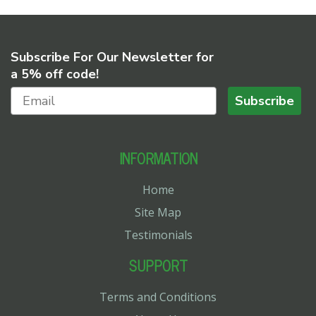
Subscribe For Our Newsletter for
a 5% off code!
Subscribe
INFORMATION
Home
Site Map
Testimonials
SUPPORT
Terms and Conditions