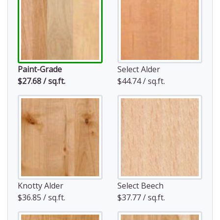
Paint-Grade
Select Alder
$27.68 / sq.ft.
$44.74 / sq.ft.
Knotty Alder
Select Beech
$36.85 / sq.ft.
$37.77 / sq.ft.