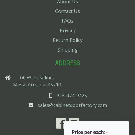
About Us
Contact Us
FAQs
Privacy
Return Policy
Shipping
ADDRESS
60 W. Baseline,
Mesa, Arizona, 85210
928-474-9425
sales@cabinetdoorfactory.com
Price per each:
-