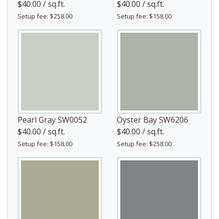
$40.00 / sq.ft.
$40.00 / sq.ft.
Setup fee: $258.00
Setup fee: $158.00
Pearl Gray SW0052
Oyster Bay SW6206
$40.00 / sq.ft.
$40.00 / sq.ft.
Setup fee: $158.00
Setup fee: $258.00