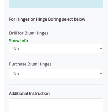
For Hinges or Hinge Boring select below
Drill for Blum Hinges
Show Info
Purchase Blum Hinges
Additional Instruction