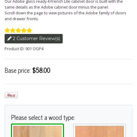
Our Adobe glass ready 4 French Lite cabinet door is built with the
same details as the Adobe cabinet door minus the panel.
Scroll down the page to view pictures of the Adobe family of doors
and drawer fronts.
2 Customer Review(s)
Product ID: 901 OGP4
Base price:
$58.00
Please select a wood type: