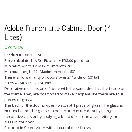
Adobe French Lite Cabinet Door (4
Lites)
Overview
Product ID 901 OGP4
Price calculated as Sq. Ft. price + $58.00 per door
Minimum width 12” Maximum width 26”
Minimum height 12” Maximum height 60”
There is no warranty on doors over 24” wide or 60” tall
Stiles & Rails are 2 1/4” wide
Decorative mullions are 1" wide with the same detail as the inside of
the frame. They are positioned to make it appear like there are four
pieces of glass.
The back of the door is open to accept 1 piece of glass. The glass is
NOT included. The glass can be secured in the door by using
decorative clips or by applying a bead of silicone after setting the
glass in the door
Pictured in Select Alder with a natural clear finish.