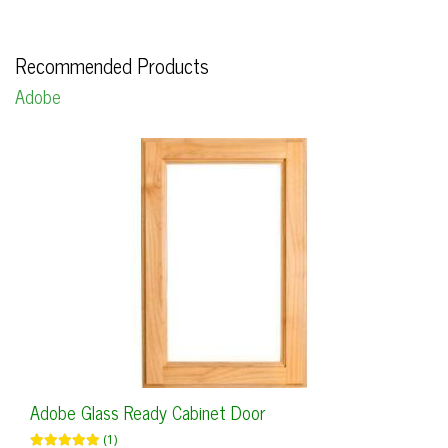
Recommended Products
Adobe
Adobe Glass Ready Cabinet Door
(1)