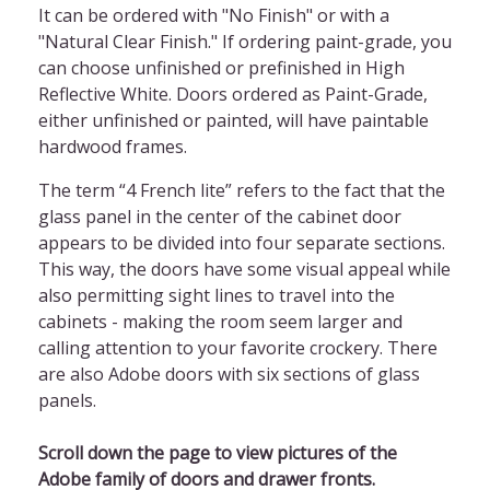
It can be ordered with "No Finish" or with a
"Natural Clear Finish." If ordering paint-grade, you
can choose unfinished or prefinished in High
Reflective White. Doors ordered as Paint-Grade,
either unfinished or painted, will have paintable
hardwood frames.
The term “4 French lite” refers to the fact that the
glass panel in the center of the cabinet door
appears to be divided into four separate sections.
This way, the doors have some visual appeal while
also permitting sight lines to travel into the
cabinets - making the room seem larger and
calling attention to your favorite crockery. There
are also Adobe doors with six sections of glass
panels.
Scroll down the page to view pictures of the
Adobe family of doors and drawer fronts.