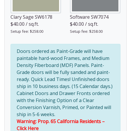
Clary Sage SW6178
Software SW7074
$40.00 / sq.ft.
$40.00 / sq.ft.
Setup fee: $258.00
Setup fee: $258.00
Doors ordered as Paint-Grade will have
paintable hard-wood Frames, and Medium
Density Fiberboard (MDF) Panels. Paint-
Grade doors will be fully sanded and paint-
ready. Quick Lead Times! Unfinished doors
ship in 10 business days. (15 Calendar days.)
Cabinet Doors and Drawer Fronts ordered
with the Finishing Option of a Clear
Conversion Varnish, Primed, or Painted will
ship in 5-6 weeks.
Warning: Prop. 65 California Residents –
Click Here