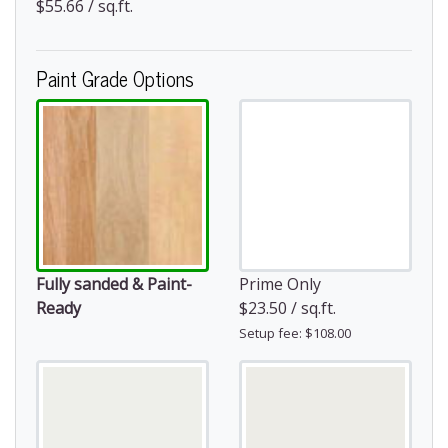
$55.66 / sq.ft.
Paint Grade Options
Fully sanded & Paint-
Prime Only
Ready
$23.50 / sq.ft.
Setup fee: $108.00