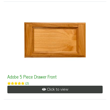
Adobe 5 Piece Drawer Front
(2)
Click to view