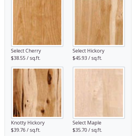
Select Cherry
Select Hickory
$38.55 / sq.ft.
$45.93 / sq.ft.
Knotty Hickory
Select Maple
$39.76 / sq.ft.
$35.70 / sq.ft.