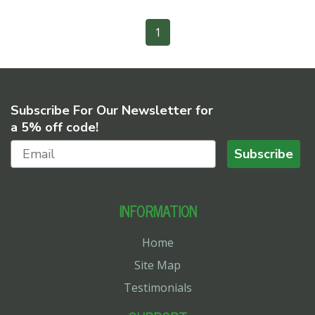
1
Subscribe For Our Newsletter for
a 5% off code!
Subscribe
INFORMATION
Home
Site Map
Testimonials