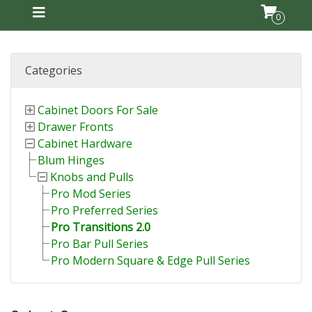
0
Categories
Cabinet Doors For Sale
Drawer Fronts
Cabinet Hardware
Blum Hinges
Knobs and Pulls
Pro Mod Series
Pro Preferred Series
Pro Transitions 2.0
Pro Bar Pull Series
Pro Modern Square & Edge Pull Series