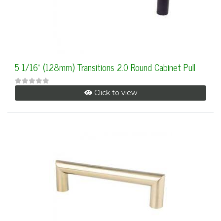
5 1/16" (128mm) Transitions 2.0 Round Cabinet Pull
Click to view