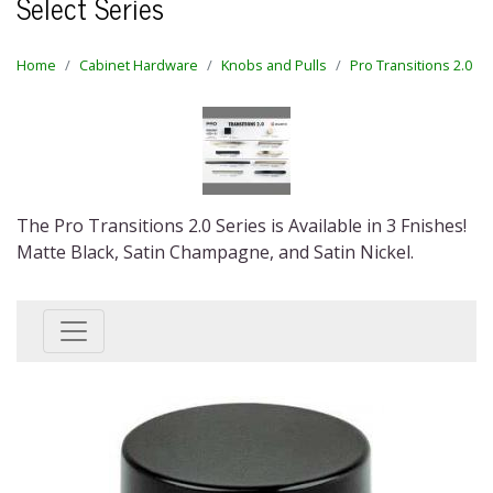
Select Series
Home
Cabinet Hardware
Knobs and Pulls
Pro Transitions 2.0
The Pro Transitions 2.0 Series is Available in 3 Fnishes!
Matte Black, Satin Champagne, and Satin Nickel.