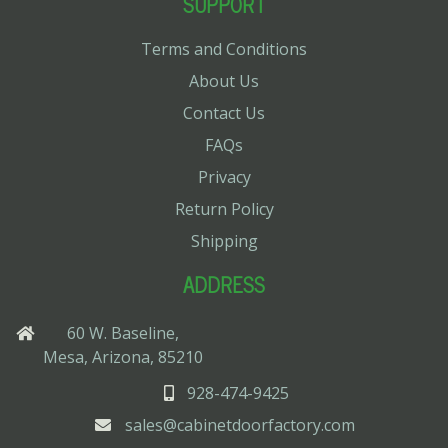
SUPPORT
Terms and Conditions
About Us
Contact Us
FAQs
Privacy
Return Policy
Shipping
ADDRESS
60 W. Baseline,
Mesa, Arizona, 85210
928-474-9425
sales@cabinetdoorfactory.com