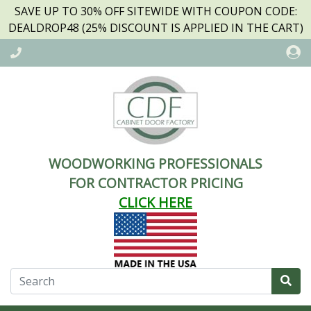
SAVE UP TO 30% OFF SITEWIDE WITH COUPON CODE:
DEALDROP48 (25% DISCOUNT IS APPLIED IN THE CART)
WOODWORKING PROFESSIONALS
FOR CONTRACTOR PRICING
CLICK HERE