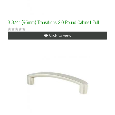
3 3/4" (96mm) Transitions 2.0 Round Cabinet Pull
Click to view