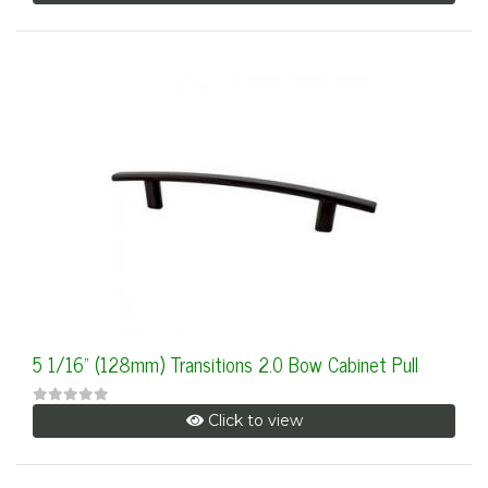
5 1/16" (128mm) Transitions 2.0 Bow Cabinet Pull
Click to view