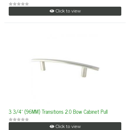
Click to view
3 3/4" (96MM) Transitions 2.0 Bow Cabinet Pull
Click to view