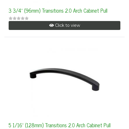
3 3/4" (96mm) Transitions 2.0 Arch Cabinet Pull
Click to view
5 1/16" (128mm) Transitions 2.0 Arch Cabinet Pull