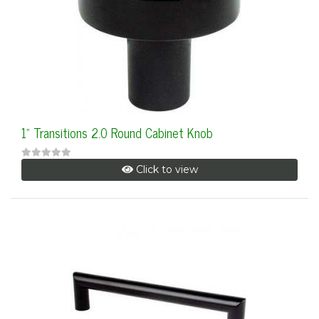
1" Transitions 2.0 Round Cabinet Knob
Click to view