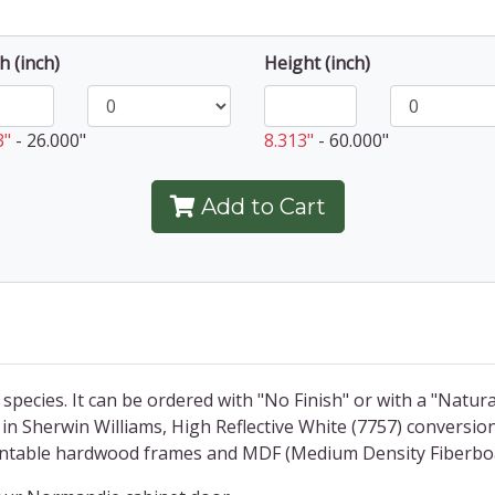
h (inch)
Height (inch)
3"
-
26.000"
8.313"
-
60.000"
Add to Cart
 species. It can be ordered with "No Finish" or with a "Natura
in Sherwin Williams, High Reflective White (7757) conversio
paintable hardwood frames and MDF (Medium Density Fiberbo