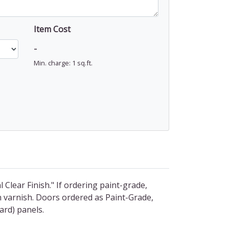
Item Cost
-
Min. charge: 1 sq.ft.
l Clear Finish." If ordering paint-grade,
n varnish. Doors ordered as Paint-Grade,
ard) panels.