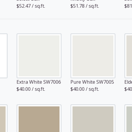
$52.47 / sq.ft.
$51.78 / sq.ft.
$81.
Extra White SW7006
Pure White SW7005
Eld
$40.00 / sq.ft.
$40.00 / sq.ft.
$40.