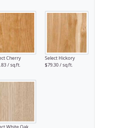
ect Cherry
Select Hickory
83 / sq.ft.
$79.30 / sq.ft.
ect White Oak