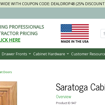
TEWIDE WITH COUPON CODE: DEALDROP48 (25% DISCOUNT I
NG PROFESSIONALS
RACTOR PRICING
LICK HERE
Drawer Fronts
Cabinet Hardware
Customer Resourc
et Doors
Saratoga Cab
Overview
Product ID 947