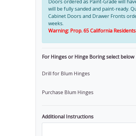
Doors ordered as Paint-Grade will ha
will be fully sanded and paint-ready. Q
Cabinet Doors and Drawer Fronts ordere
weeks.
Warning: Prop. 65 California Resident
For Hinges or Hinge Boring select below
Drill for Blum Hinges
Purchase Blum Hinges
Additional Instructions