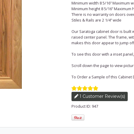
Minimum width 8 5/16” Maximum wi
Minimum height 8 5/16” Maximum h
There is no warranty on doors over 
Stiles & Rails are 2 1/4” wide
Our Saratoga cabinet door is built 
raised center panel. The frame, w
makes this door appear to jump off
To see this door with a inset pane
Scroll down the page to view pictures 
To Order a Sample of this Cabinet 
1 Customer Review(s)
Product ID: 947