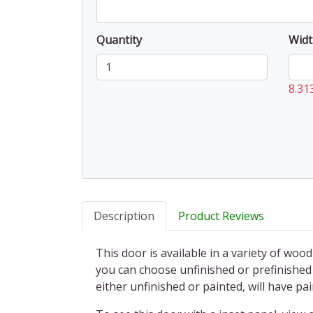
Quantity
Widt
8.31
Description
Product Reviews
This door is available in a variety of wood
you can choose unfinished or prefinished 
either unfinished or painted, will have 