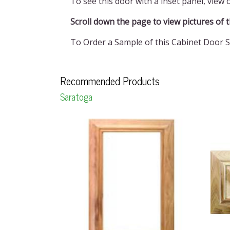
To see this door with a inset panel, view
Scroll down the page to view pictures of the 
To Order a Sample of this Cabinet Door S
Recommended Products
Saratoga