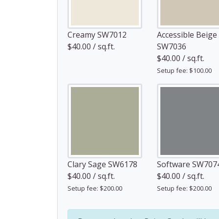
Creamy SW7012
Accessible Beige
$40.00 / sq.ft.
SW7036
$40.00 / sq.ft.
Setup fee: $100.00
Clary Sage SW6178
Software SW707
$40.00 / sq.ft.
$40.00 / sq.ft.
Setup fee: $200.00
Setup fee: $200.00