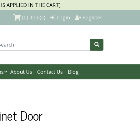
S APPLIED IN THE CART)
[0]
item(s)
Login
Register
es
About Us
Contact Us
Blog
inet Door