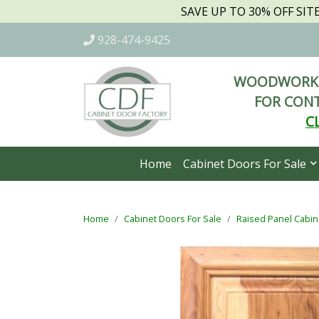
SAVE UP TO 30% OFF SI
928-474-9425
WOODWORKI
FOR CONT
C
Home
Cabinet Doors For Sale
Home
Cabinet Doors For Sale
Raised Panel Cabin