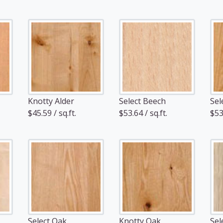
Knotty Alder
Select Beech
Sel
$45.59 / sq.ft.
$53.64 / sq.ft.
$53.
Select Oak
Knotty Oak
Sel