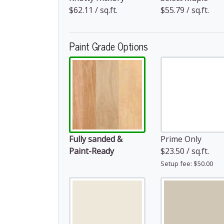
$62.11 / sq.ft.
$55.79 / sq.ft.
Paint Grade Options
Fully sanded &
Prime Only
Paint-Ready
$23.50 / sq.ft.
Setup fee: $50.00