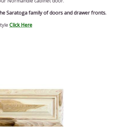
 our Normandie cabinet door.
­­­­­­­­Saratoga family of doors and drawer fronts.
tyle
Click Here