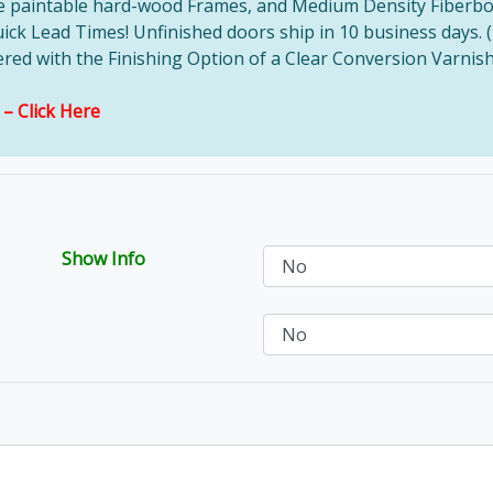
ve paintable hard-wood Frames, and Medium Density Fiberbo
uick Lead Times! Unfinished doors ship in 10 business days. 
d with the Finishing Option of a Clear Conversion Varnish, 
s –
Click Here
Show Info