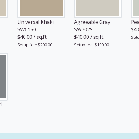
Universal Khaki
Agreeable Gray
Pea
SW6150
SW7029
$40.
$40.00 / sq.ft.
$40.00 / sq.ft.
Setu
Setup fee: $200.00
Setup fee: $100.00
4