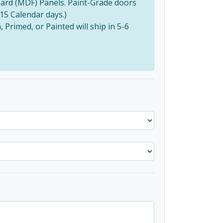
ard (MDF) Panels. Paint-Grade doors
(15 Calendar days.)
Primed, or Painted will ship in 5-6