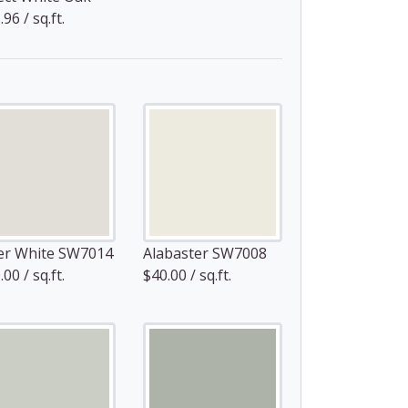
96 / sq.ft.
er White SW7014
Alabaster SW7008
00 / sq.ft.
$40.00 / sq.ft.