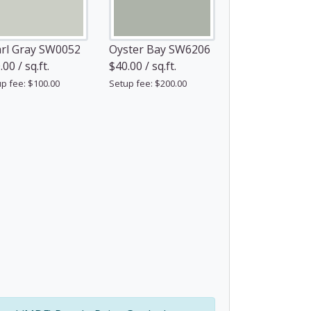
rl Gray SW0052
Oyster Bay SW6206
00 / sq.ft.
$40.00 / sq.ft.
p fee: $100.00
Setup fee: $200.00