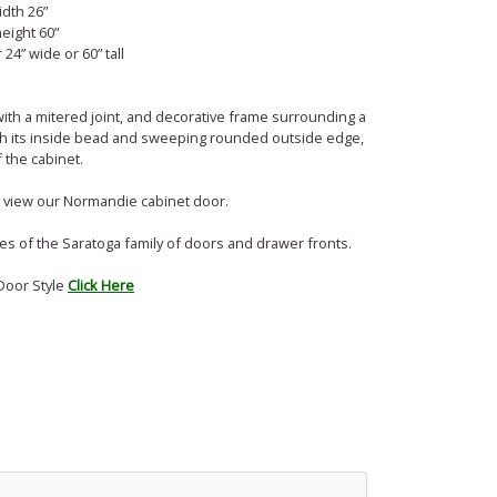
dth 26”
eight 60”
24” wide or 60” tall
with a mitered joint, and decorative frame surrounding a
ith its inside bead and sweeping rounded outside edge,
 the cabinet.
l, view our Normandie cabinet door.
of the ­­­­­­­­Saratoga family of doors and drawer fronts.
Door Style
Click Here