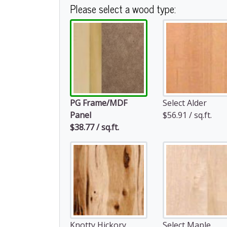
Please select a wood type:
PG Frame/MDF
Select Alder
Panel
$56.91 / sq.ft.
$38.77 / sq.ft.
Knotty Hickory
Select Maple