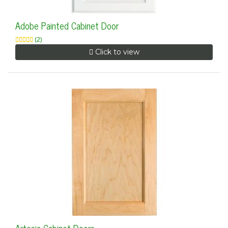
Adobe Painted Cabinet Door
(2)
Click to view