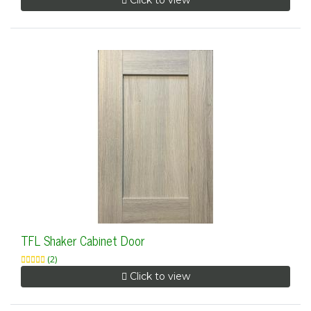
Click to view
TFL Shaker Cabinet Door
(2)
Click to view