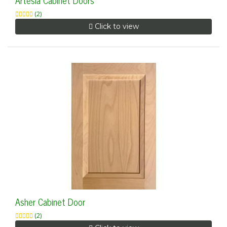
Artesia Cabinet Doors
(2)
Click to view
Asher Cabinet Door
(2)