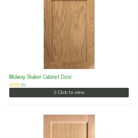
Midway Shaker Cabinet Door
(1)
Click to view