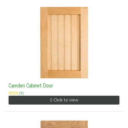
Camden Cabinet Door
(1)
Click to view