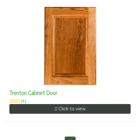
Trenton Cabinet Door
(1)
Click to view