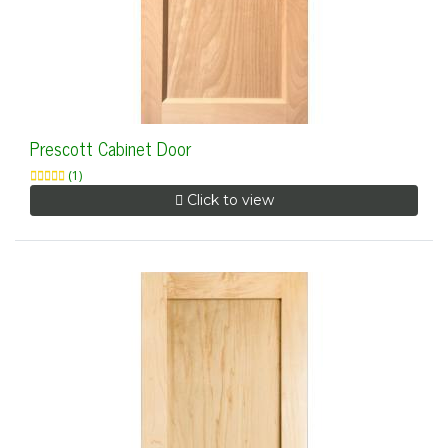
Prescott Cabinet Door
(1)
Click to view