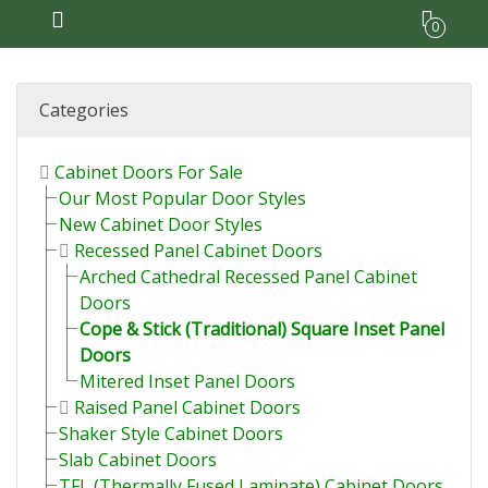
0
Categories
Cabinet Doors For Sale
Our Most Popular Door Styles
New Cabinet Door Styles
Recessed Panel Cabinet Doors
Arched Cathedral Recessed Panel Cabinet
Doors
Cope & Stick (Traditional) Square Inset Panel
Doors
Mitered Inset Panel Doors
Raised Panel Cabinet Doors
Shaker Style Cabinet Doors
Slab Cabinet Doors
TFL (Thermally Fused Laminate) Cabinet Doors