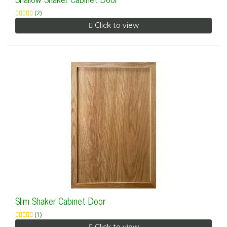
(2)
Click to view
Slim Shaker Cabinet Door
(1)