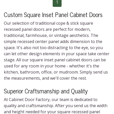
1
Custom Square Inset Panel Cabinet Doors
Our selection of traditional cope & stick square
recessed panel doors are perfect for modern,
traditional, farmhouse, or vintage aesthetics. The
simple recessed center panel adds dimension to the
space. It's also not too distracting to the eye, so you
can let other design elements in your space take center
stage. All our square inset panel cabinet doors can be
used for any room in your home - whether it's the
kitchen, bathroom, office, or mudroom. Simply send us
the measurements, and we'll cover the rest.
Superior Craftsmanship and Quality
At Cabinet Door Factory, our team is dedicated to
quality and craftsmanship. After you send us the width
and height needed for your square recessed panel