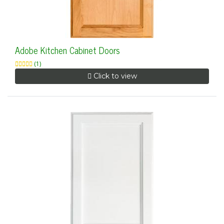
Adobe Kitchen Cabinet Doors
(1)
Click to view