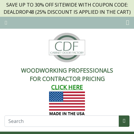
SAVE UP TO 30% OFF SITEWIDE WITH COUPON CODE:
DEALDROP48 (25% DISCOUNT IS APPLIED IN THE CART)
WOODWORKING PROFESSIONALS
FOR CONTRACTOR PRICING
CLICK HERE