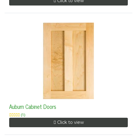
Click to view
Auburn Cabinet Doors
(1)
Click to view