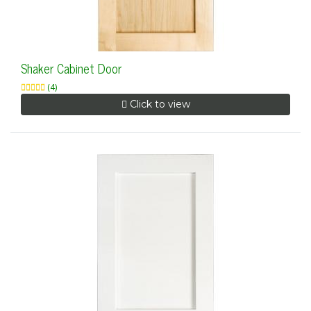
Shaker Cabinet Door
(4)
Click to view