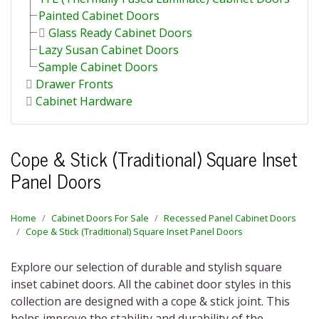
Painted Cabinet Doors
Glass Ready Cabinet Doors
Lazy Susan Cabinet Doors
Sample Cabinet Doors
Drawer Fronts
Cabinet Hardware
Cope & Stick (Traditional) Square Inset
Panel Doors
Home
Cabinet Doors For Sale
Recessed Panel Cabinet Doors
Cope & Stick (Traditional) Square Inset Panel Doors
Explore our selection of durable and stylish square
inset cabinet doors. All the cabinet door styles in this
collection are designed with a cope & stick joint. This
helps improve the stability and durability of the