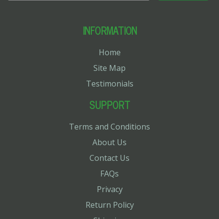
INFORMATION
Home
Site Map
Testimonials
SUPPORT
Terms and Conditions
About Us
Contact Us
FAQs
Privacy
Return Policy