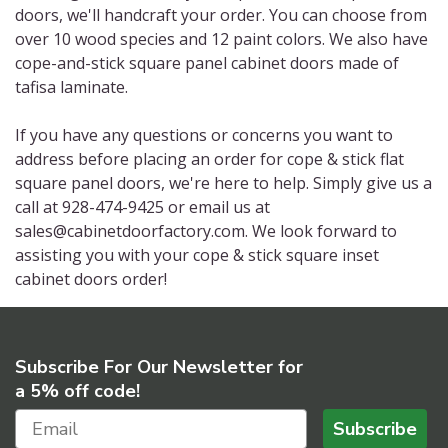
doors, we'll handcraft your order. You can choose from
over 10 wood species and 12 paint colors. We also have
cope-and-stick square panel cabinet doors made of
tafisa laminate.
If you have any questions or concerns you want to
address before placing an order for cope & stick flat
square panel doors, we're here to help. Simply give us a
call at 928-474-9425 or email us at
sales@cabinetdoorfactory.com. We look forward to
assisting you with your cope & stick square inset
cabinet doors order!
Subscribe For Our Newsletter for
a 5% off code!
Subscribe