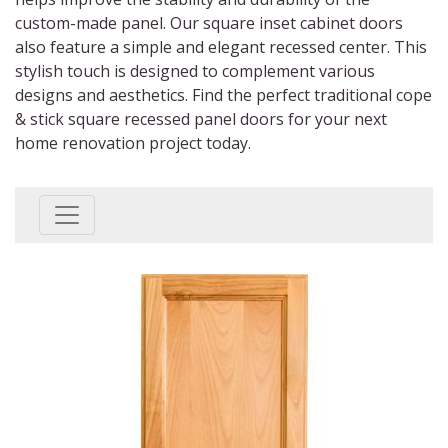
custom-made panel. Our square inset cabinet doors
also feature a simple and elegant recessed center. This
stylish touch is designed to complement various
designs and aesthetics. Find the perfect traditional cope
& stick square recessed panel doors for your next
home renovation project today.