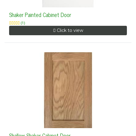
Shaker Painted Cabinet Door
(1)
Click to view
Shallow Shaker Cabinet Door