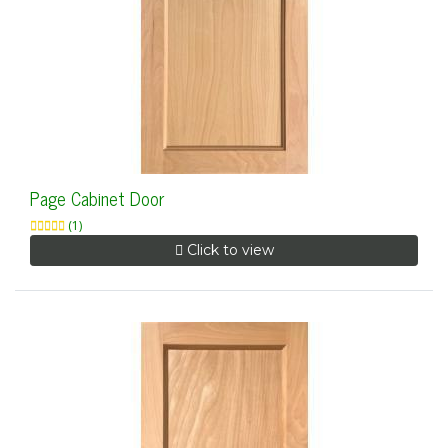
Page Cabinet Door
(1)
Click to view