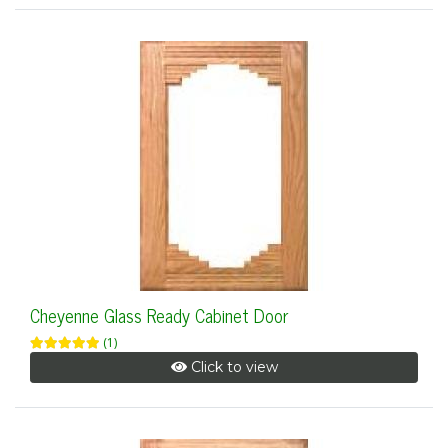
Cheyenne Glass Ready Cabinet Door
(1)
Click to view