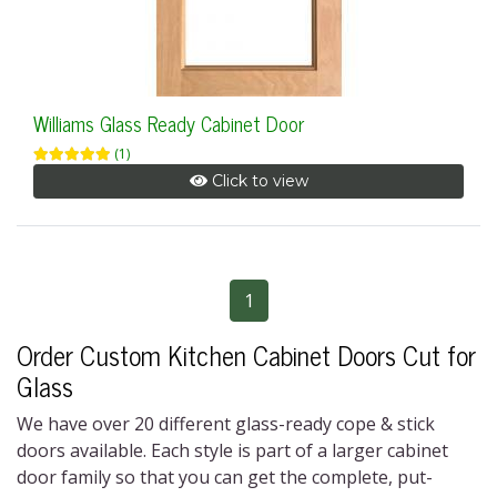
Williams Glass Ready Cabinet Door
(1)
Click to view
1
Order Custom Kitchen Cabinet Doors Cut for
Glass
We have over 20 different
glass-ready cope & stick
doors
available. Each style is part of a larger cabinet
door family so that you can get the complete, put-