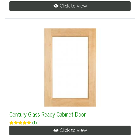
Click to view
Century Glass Ready Cabinet Door
(1)
Click to view