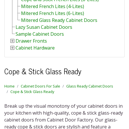
Mitered French Lites (4-Lites)
Mitered French Lites (6-Lites)
Mitered Glass Ready Cabinet Doors
Lazy Susan Cabinet Doors
Sample Cabinet Doors
Drawer Fronts
Cabinet Hardware
Cope & Stick Glass Ready
Home
Cabinet Doors For Sale
Glass Ready Cabinet Doors
Cope & Stick Glass Ready
Break up the visual monotony of your cabinet doors in
your kitchen with high-quality,
cope & stick glass-ready
cabinet doors
from Cabinet Door Factory. Our
glass-
ready cope & stick doors
are stylish and feature a