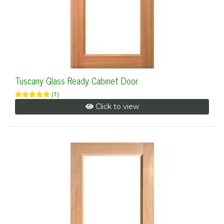
Tuscany Glass Ready Cabinet Door
(1)
Click to view