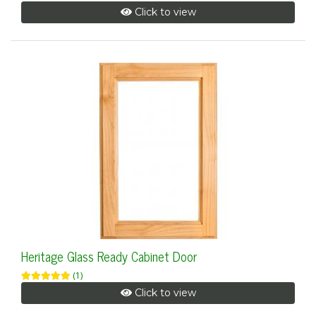
Click to view
Heritage Glass Ready Cabinet Door
(1)
Click to view