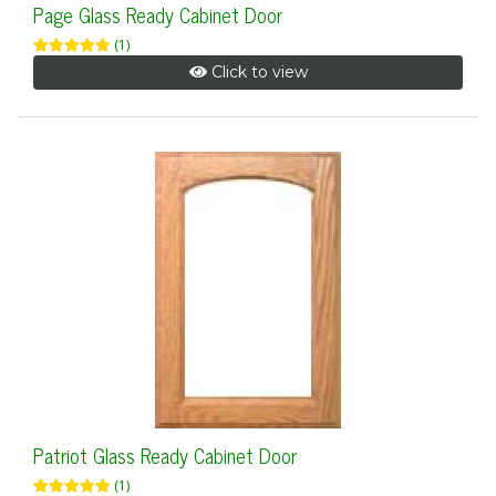
Page Glass Ready Cabinet Door
(1)
Click to view
Patriot Glass Ready Cabinet Door
(1)