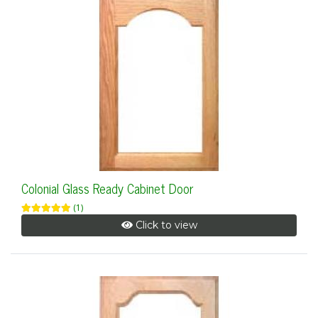
Colonial Glass Ready Cabinet Door
(1)
Click to view