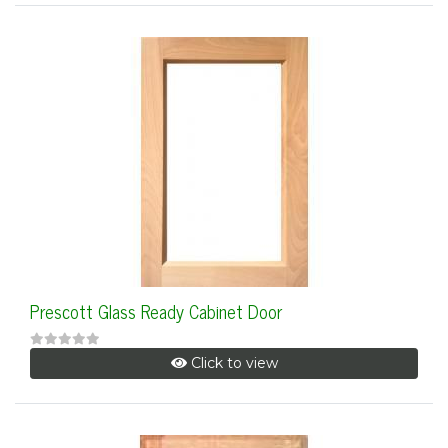
Prescott Glass Ready Cabinet Door
Click to view