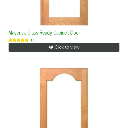
Maverick Glass Ready Cabinet Door
(1)
Click to view