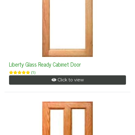
Liberty Glass Ready Cabinet Door
(1)
Click to view