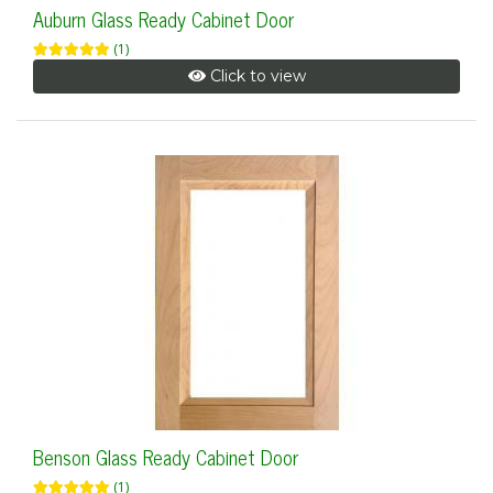
Auburn Glass Ready Cabinet Door
(1)
Click to view
Benson Glass Ready Cabinet Door
(1)