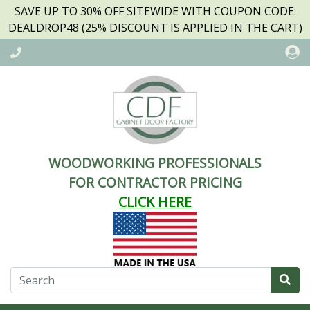
SAVE UP TO 30% OFF SITEWIDE WITH COUPON CODE:
DEALDROP48 (25% DISCOUNT IS APPLIED IN THE CART)
WOODWORKING PROFESSIONALS
FOR CONTRACTOR PRICING
CLICK HERE