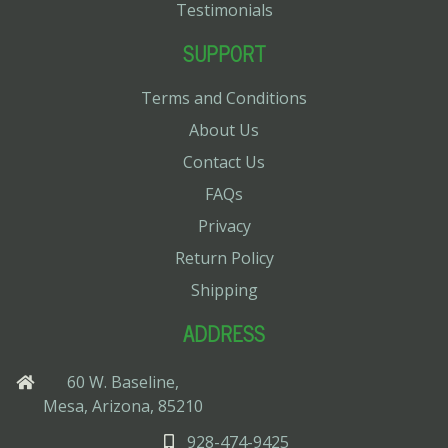
Testimonials
SUPPORT
Terms and Conditions
About Us
Contact Us
FAQs
Privacy
Return Policy
Shipping
ADDRESS
60 W. Baseline,
Mesa, Arizona, 85210
928-474-9425