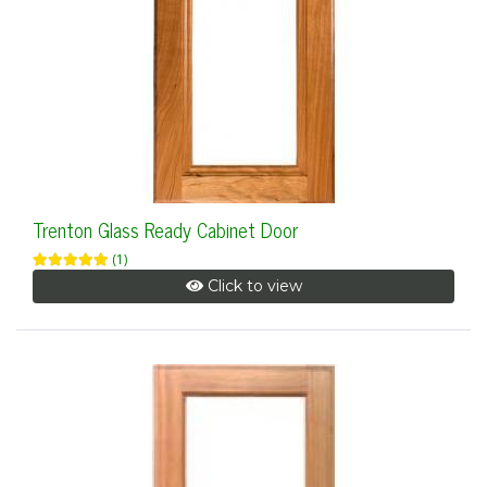
Trenton Glass Ready Cabinet Door
(1)
Click to view