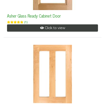
Asher Glass Ready Cabinet Door
(1)
Click to view