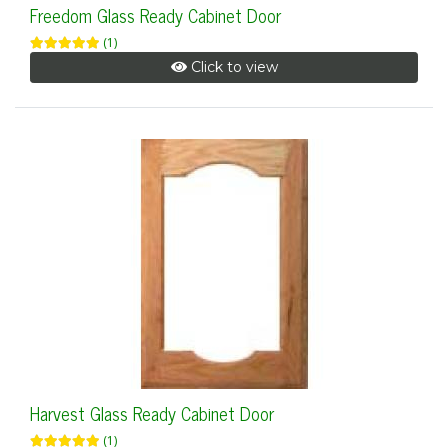
Freedom Glass Ready Cabinet Door
(1)
Click to view
Harvest Glass Ready Cabinet Door
(1)