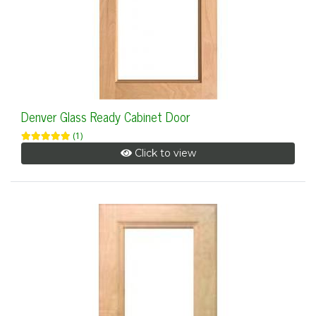
Denver Glass Ready Cabinet Door
(1)
Click to view