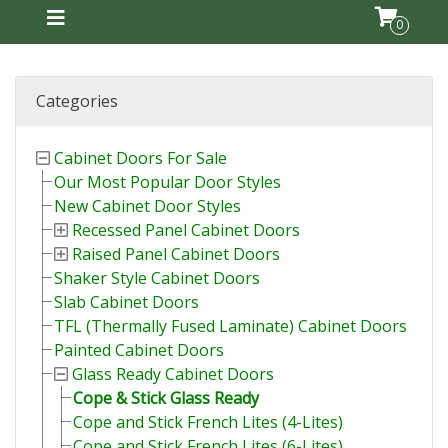
0
Categories
Cabinet Doors For Sale
Our Most Popular Door Styles
New Cabinet Door Styles
Recessed Panel Cabinet Doors
Raised Panel Cabinet Doors
Shaker Style Cabinet Doors
Slab Cabinet Doors
TFL (Thermally Fused Laminate) Cabinet Doors
Painted Cabinet Doors
Glass Ready Cabinet Doors
Cope & Stick Glass Ready
Cope and Stick French Lites (4-Lites)
Cope and Stick French Lites (6-Lites)