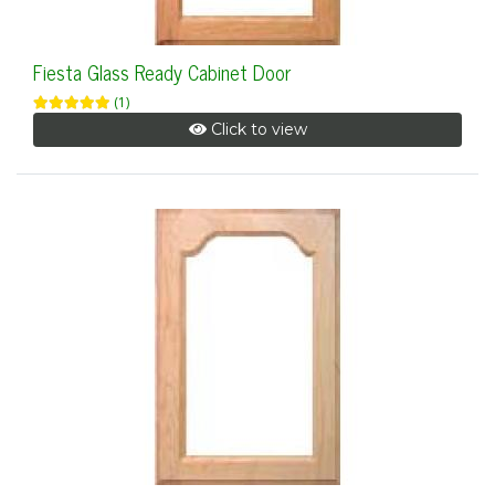
Fiesta Glass Ready Cabinet Door
(1)
Click to view