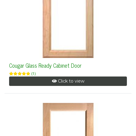
Cougar Glass Ready Cabinet Door
(1)
Click to view