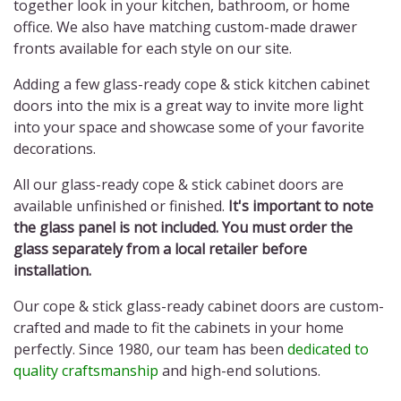
together look in your kitchen, bathroom, or home
office. We also have matching custom-made drawer
fronts available for each style on our site.
Adding a few
glass-ready cope & stick kitchen cabinet
doors
into the mix is a great way to invite more light
into your space and showcase some of your favorite
decorations.
All our
glass-ready cope & stick cabinet doors
are
available unfinished or finished.
It's important to note
the glass panel is not included. You must order the
glass separately from a local retailer before
installation.
Our
cope & stick glass-ready cabinet doors
are custom-
crafted and made to fit the cabinets in your home
perfectly. Since 1980, our team has been
dedicated to
quality craftsmanship
and high-end solutions.