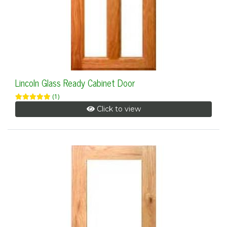
Lincoln Glass Ready Cabinet Door
(1)
Click to view