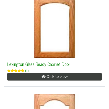
Lexington Glass Ready Cabinet Door
(1)
Click to view