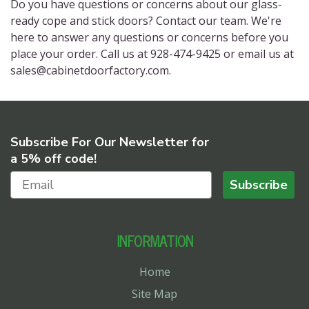
Do you have questions or concerns about our glass-
ready cope and stick doors? Contact our team. We're
here to answer any questions or concerns before you
place your order. Call us at 928-474-9425 or email us at
sales@cabinetdoorfactory.com.
Subscribe For Our Newsletter for
a 5% off code!
Subscribe
INFORMATION
Home
Site Map