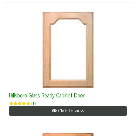
Hillsboro Glass Ready Cabinet Door
(1)
Click to view