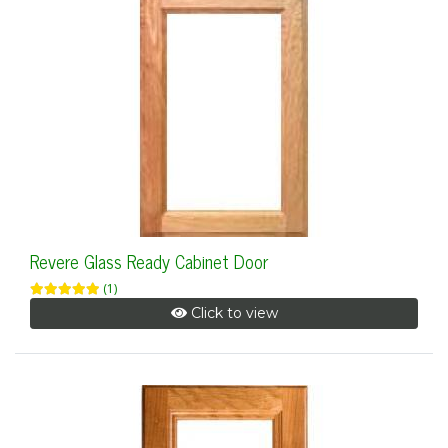
Revere Glass Ready Cabinet Door
(1)
Click to view