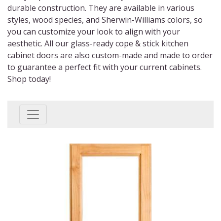
durable construction. They are available in various
styles, wood species, and Sherwin-Williams colors, so
you can customize your look to align with your
aesthetic. All our
glass-ready cope & stick kitchen
cabinet doors
are also custom-made and made to order
to guarantee a perfect fit with your current cabinets.
Shop today!