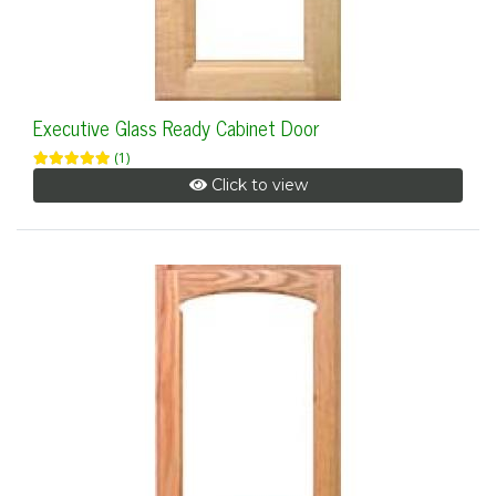
Executive Glass Ready Cabinet Door
(1)
Click to view