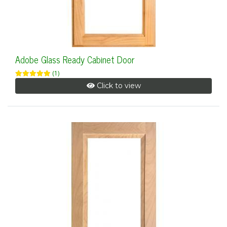
Adobe Glass Ready Cabinet Door
(1)
Click to view