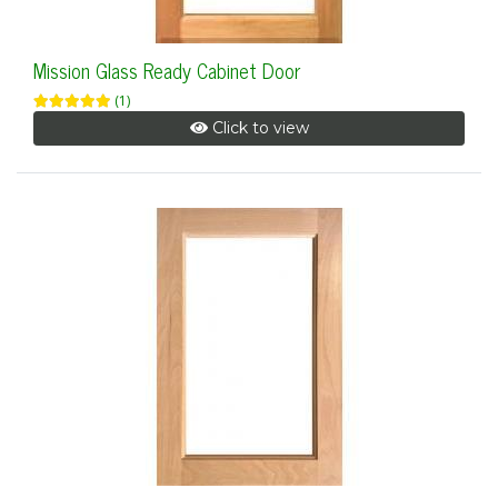
Mission Glass Ready Cabinet Door
(1)
Click to view