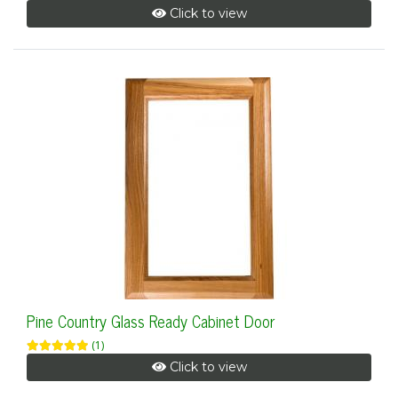
Click to view
Pine Country Glass Ready Cabinet Door
(1)
Click to view