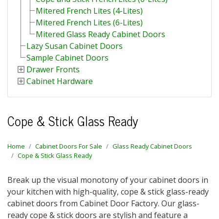
Mitered French Lites (4-Lites)
Mitered French Lites (6-Lites)
Mitered Glass Ready Cabinet Doors
Lazy Susan Cabinet Doors
Sample Cabinet Doors
Drawer Fronts
Cabinet Hardware
Cope & Stick Glass Ready
Home
Cabinet Doors For Sale
Glass Ready Cabinet Doors
Cope & Stick Glass Ready
Break up the visual monotony of your cabinet doors in
your kitchen with high-quality,
cope & stick glass-ready
cabinet doors
from Cabinet Door Factory. Our
glass-
ready cope & stick doors
are stylish and feature a