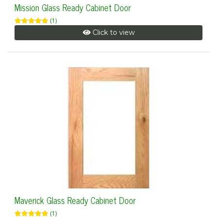
Mission Glass Ready Cabinet Door
(1)
Click to view
Maverick Glass Ready Cabinet Door
(1)