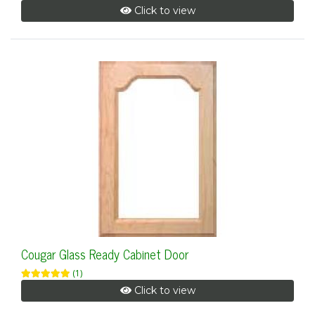
Click to view
Cougar Glass Ready Cabinet Door
(1)
Click to view