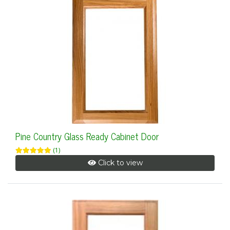
Pine Country Glass Ready Cabinet Door
(1)
Click to view