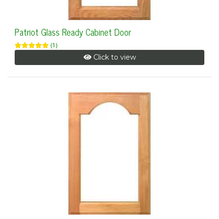
Patriot Glass Ready Cabinet Door
(1)
Click to view