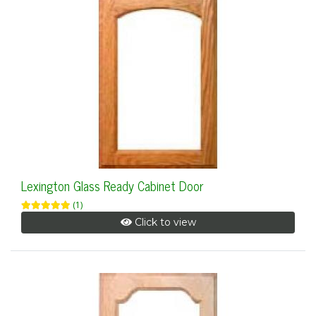
Lexington Glass Ready Cabinet Door
(1)
Click to view