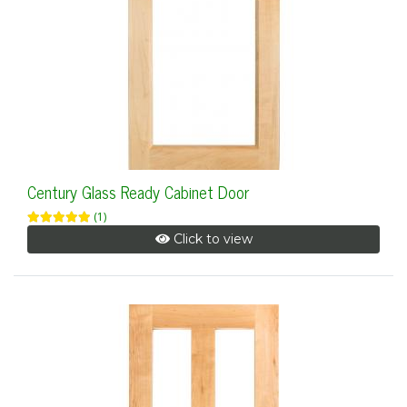
Century Glass Ready Cabinet Door
(1)
Click to view