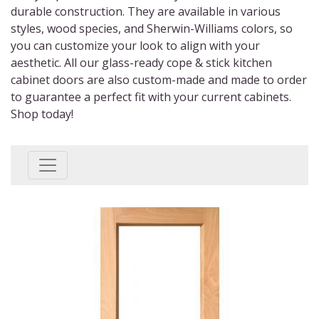
durable construction. They are available in various
styles, wood species, and Sherwin-Williams colors, so
you can customize your look to align with your
aesthetic. All our
glass-ready cope & stick kitchen
cabinet doors
are also custom-made and made to order
to guarantee a perfect fit with your current cabinets.
Shop today!