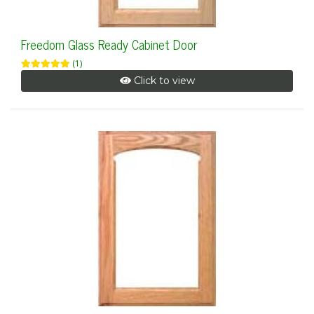
Freedom Glass Ready Cabinet Door
(1)
Click to view