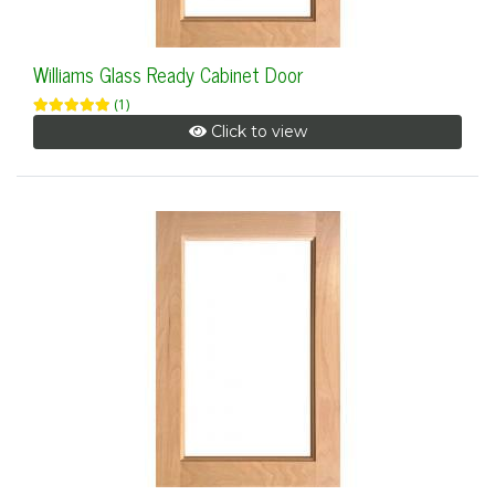
Williams Glass Ready Cabinet Door
(1)
Click to view