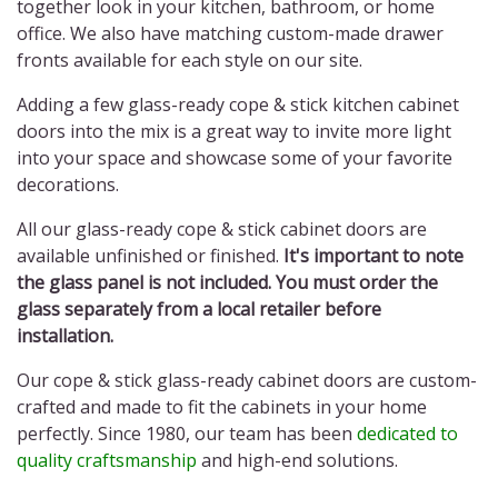
together look in your kitchen, bathroom, or home
office. We also have matching custom-made drawer
fronts available for each style on our site.
Adding a few
glass-ready cope & stick kitchen cabinet
doors
into the mix is a great way to invite more light
into your space and showcase some of your favorite
decorations.
All our
glass-ready cope & stick cabinet doors
are
available unfinished or finished.
It's important to note
the glass panel is not included. You must order the
glass separately from a local retailer before
installation.
Our
cope & stick glass-ready cabinet doors
are custom-
crafted and made to fit the cabinets in your home
perfectly. Since 1980, our team has been
dedicated to
quality craftsmanship
and high-end solutions.