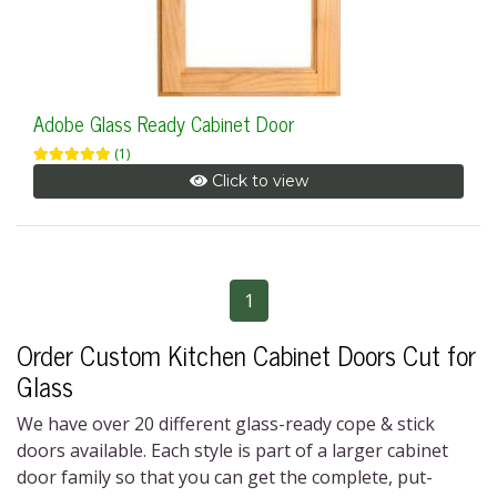
Adobe Glass Ready Cabinet Door
(1)
Click to view
1
Order Custom Kitchen Cabinet Doors Cut for
Glass
We have over 20 different
glass-ready cope & stick
doors
available. Each style is part of a larger cabinet
door family so that you can get the complete, put-