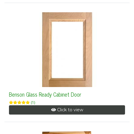
Benson Glass Ready Cabinet Door
(1)
Click to view