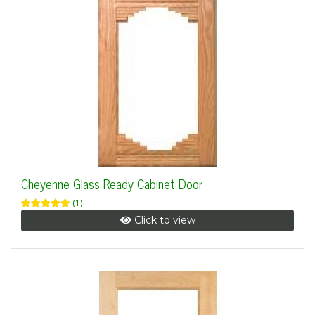
Cheyenne Glass Ready Cabinet Door
(1)
Click to view