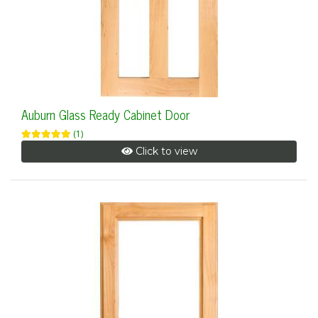
Auburn Glass Ready Cabinet Door
(1)
Click to view