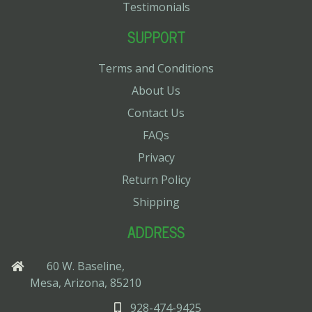
Testimonials
SUPPORT
Terms and Conditions
About Us
Contact Us
FAQs
Privacy
Return Policy
Shipping
ADDRESS
60 W. Baseline,
Mesa, Arizona, 85210
928-474-9425