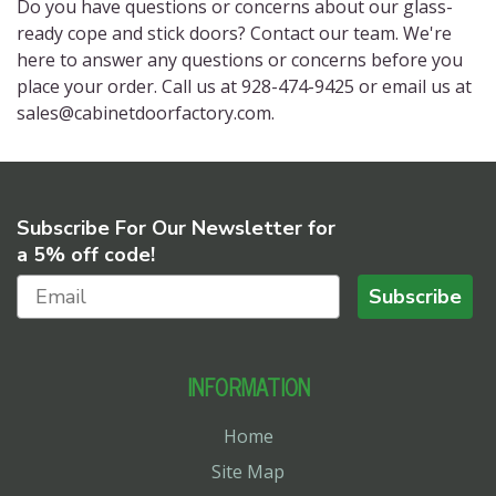
Do you have questions or concerns about our glass-
ready cope and stick doors? Contact our team. We're
here to answer any questions or concerns before you
place your order. Call us at 928-474-9425 or email us at
sales@cabinetdoorfactory.com.
Subscribe For Our Newsletter for
a 5% off code!
Subscribe
INFORMATION
Home
Site Map