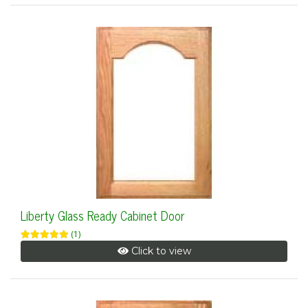
Liberty Glass Ready Cabinet Door
(1)
Click to view