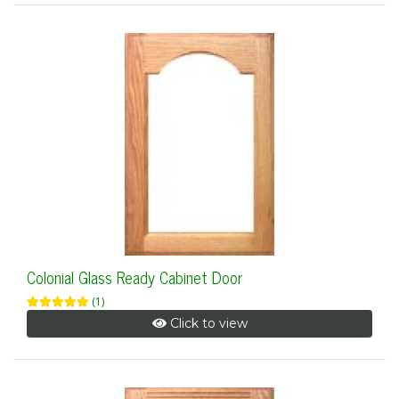
Colonial Glass Ready Cabinet Door
(1)
Click to view