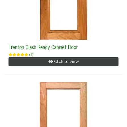
Trenton Glass Ready Cabinet Door
(1)
Click to view