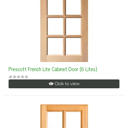
Prescott French Lite Cabinet Door (6 Lites)
Click to view