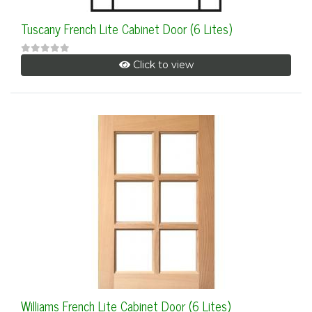
Tuscany French Lite Cabinet Door (6 Lites)
Click to view
Williams French Lite Cabinet Door (6 Lites)