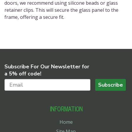
doors
, we recommend using silicone beads or glass
retainer clips. This will secure the glass panel to the
frame, offering a secure fit.
Subscribe For Our Newsletter for
a 5% off code!
Subscribe
INFORMATION
Home
Site Map