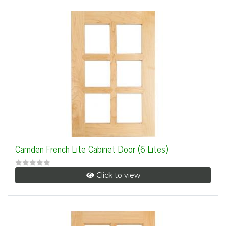
Camden French Lite Cabinet Door (6 Lites)
Click to view