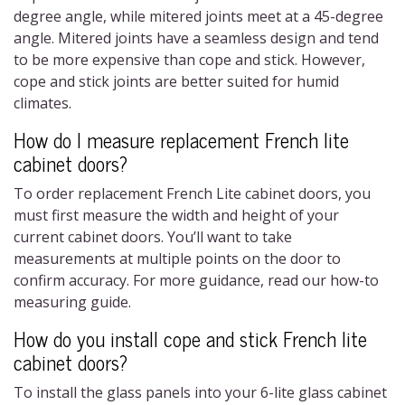
degree angle, while mitered joints meet at a 45-degree
angle. Mitered joints have a seamless design and tend
to be more expensive than cope and stick. However,
cope and stick joints are better suited for humid
climates.
How do I measure replacement French lite
cabinet doors?
To order replacement
French Lite cabinet doors
, you
must first measure the width and height of your
current cabinet doors. You’ll want to take
measurements at multiple points on the door to
confirm accuracy. For more guidance, read our how-to
measuring guide.
How do you install cope and stick
French lite
cabinet doors
?
To install the glass panels into your
6-lite glass cabinet