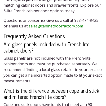
matching cabinet doors and drawer fronts. Explore our
6-lite French cabinet door
options today.
Questions or concerns? Give us a call at 928-474-9425
or email us at
sales@cabinetdoorfactory.com
Frequently Asked Questions
Are glass panels included with
French-lite
cabinet doors
?
Glass panels are not included with the
French-lite
cabinet doors
and must be purchased separately. We
recommend finding a local glass retailer in your area so
you can get a handcrafted option made to fit your exact
measurements.
What is the difference between cope and stick
and mitered French lite doors?
Cope and stick doors have joints that meet at a 90-