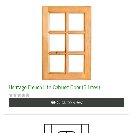
Heritage French Lite Cabinet Door (6 Lites)
Click to view