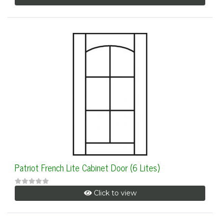
Patriot French Lite Cabinet Door (6 Lites)
Click to view