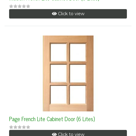
Click to view
Page French Lite Cabinet Door (6 Lites)
Click to view