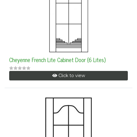
Cheyenne French Lite Cabinet Door (6 Lites)
Click to view