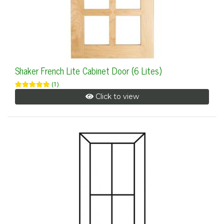
Shaker French Lite Cabinet Door (6 Lites)
(1)
Click to view