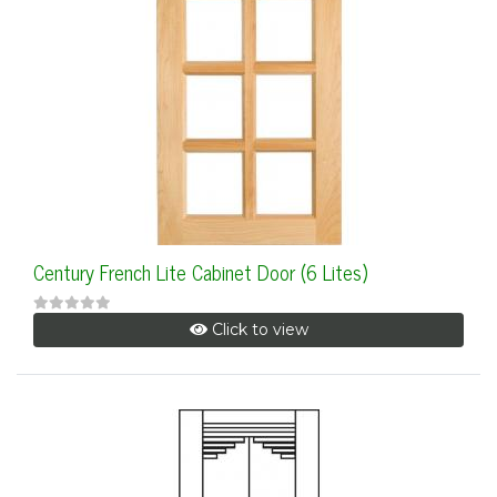
Century French Lite Cabinet Door (6 Lites)
Click to view