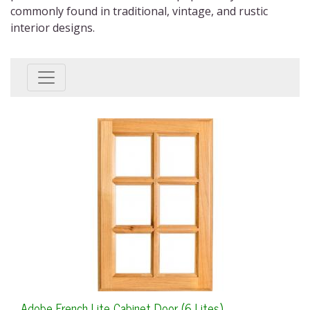
commonly found in traditional, vintage, and rustic
interior designs.
Adobe French Lite Cabinet Door (6 Lites)