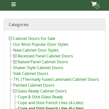
0
Categories
Cabinet Doors For Sale
Our Most Popular Door Styles
New Cabinet Door Styles
Recessed Panel Cabinet Doors
Raised Panel Cabinet Doors
Shaker Style Cabinet Doors
Slab Cabinet Doors
TFL (Thermally Fused Laminate) Cabinet Doors
Painted Cabinet Doors
Glass Ready Cabinet Doors
Cope & Stick Glass Ready
Cope and Stick French Lites (4-Lites)
Cope and Stick French Lites (6-Lites)