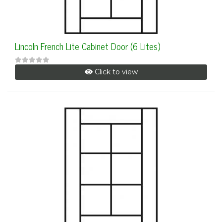
Lincoln French Lite Cabinet Door (6 Lites)
Click to view