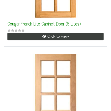
Cougar French Lite Cabinet Door (6 Lites)
Click to view