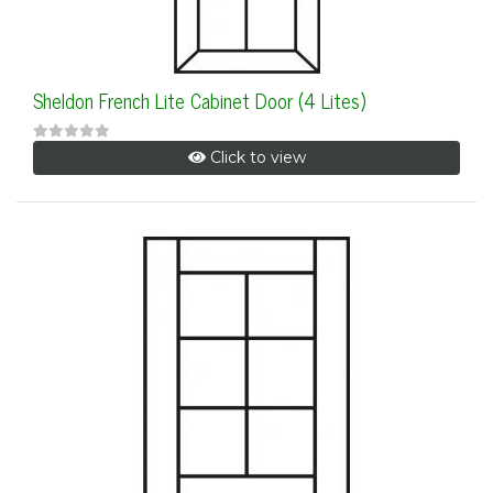
Sheldon French Lite Cabinet Door (4 Lites)
Click to view