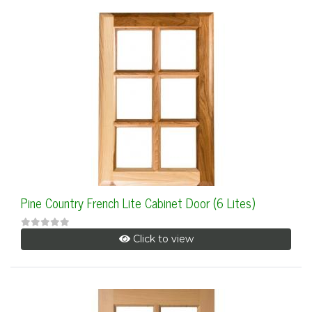
Pine Country French Lite Cabinet Door (6 Lites)
Click to view