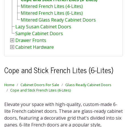
Mitered French Lites (4-Lites)
Mitered French Lites (6-Lites)
Mitered Glass Ready Cabinet Doors
Lazy Susan Cabinet Doors
Sample Cabinet Doors
Drawer Fronts
Cabinet Hardware
Cope and Stick French Lites (6-Lites)
Home
Cabinet Doors For Sale
Glass Ready Cabinet Doors
Cope and Stick French Lites (6-Lites)
Elevate your space with high-quality, custom-made
6-
lite French cabinet doors
. These are glass-ready cabinet
doors, featuring a decorative grid that's divided into six
panes.
6-lite French doors
are a popular style,