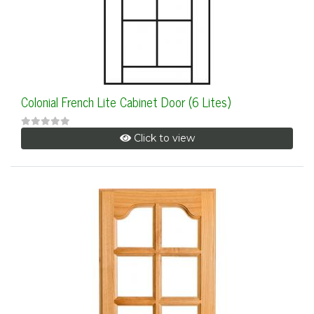
Colonial French Lite Cabinet Door (6 Lites)
Click to view