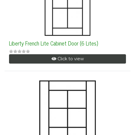
Liberty French Lite Cabinet Door (6 Lites)
Click to view