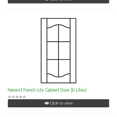
Harvest French Lite Cabinet Door (6 Lites)
Click to view