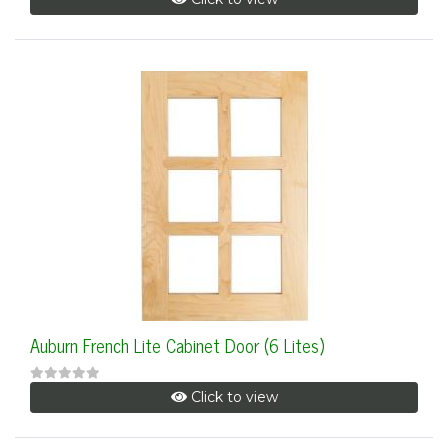
Auburn French Lite Cabinet Door (6 Lites)
Click to view