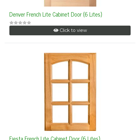
Denver French Lite Cabinet Door (6 Lites)
Click to view
Fiesta French Lite Cabinet Door (6 Lites)