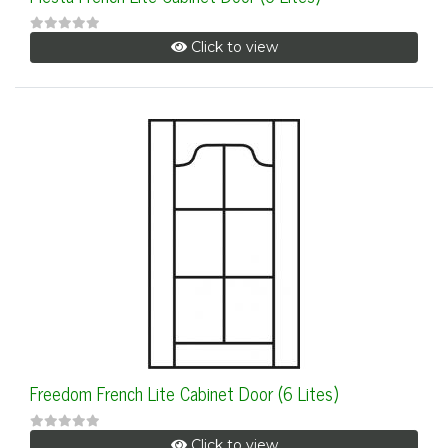
Click to view
Freedom French Lite Cabinet Door (6 Lites)
Click to view