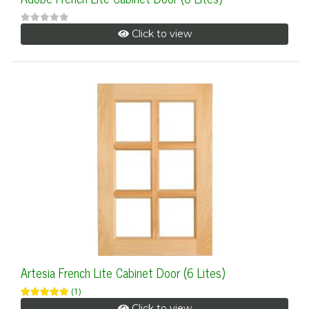
Click to view
Artesia French Lite Cabinet Door (6 Lites)
(1)
Click to view