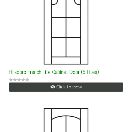
Hillsboro French Lite Cabinet Door (6 Lites)
Click to view