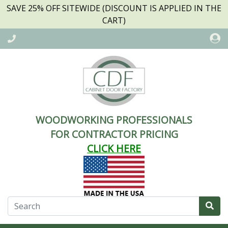
SAVE 25% OFF SITEWIDE (DISCOUNT IS APPLIED IN THE
CART)
WOODWORKING PROFESSIONALS
FOR CONTRACTOR PRICING
CLICK HERE