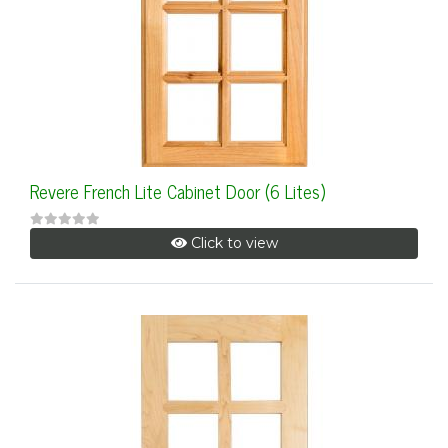
Revere French Lite Cabinet Door (6 Lites)
Click to view