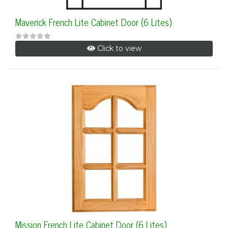
Maverick French Lite Cabinet Door (6 Lites)
Click to view
Mission French Lite Cabinet Door (6 Lites)