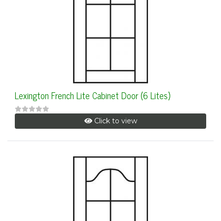
Lexington French Lite Cabinet Door (6 Lites)
Click to view