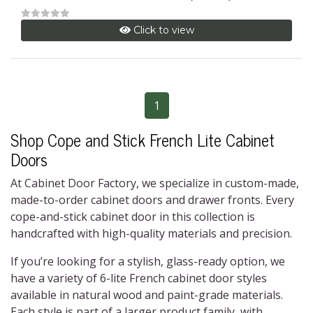
Click to view
1
Shop
Cope and Stick French Lite Cabinet
Doors
At Cabinet Door Factory, we specialize in custom-made,
made-to-order cabinet doors and drawer fronts. Every
cope-and-stick cabinet door
in this collection is
handcrafted with high-quality materials and precision.
If you’re looking for a stylish, glass-ready option, we
have a variety of
6-lite French cabinet door
styles
available in natural wood and paint-grade materials.
Each style is part of a larger product family, with