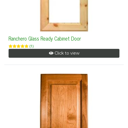
Ranchero Glass Ready Cabinet Door
(1)
Click to view