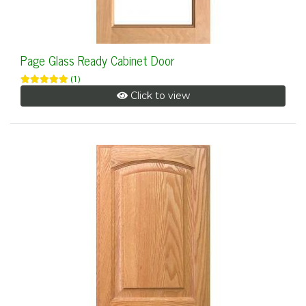
Page Glass Ready Cabinet Door
(1)
Click to view