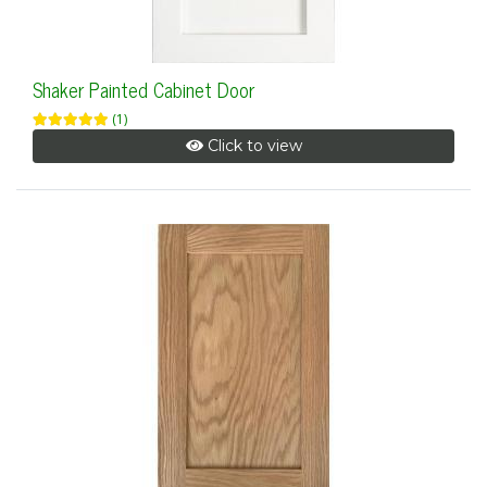
Shaker Painted Cabinet Door
(1)
Click to view