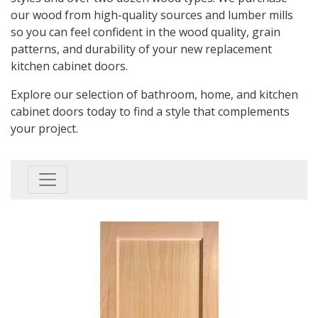
our wood from high-quality sources and lumber mills
so you can feel confident in the wood quality, grain
patterns, and durability of your new
replacement
kitchen cabinet doors.
Explore our selection of bathroom, home, and
kitchen
cabinet doors
today to find a style that complements
your project.