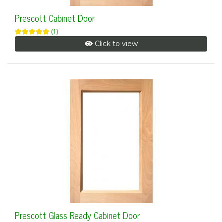
Prescott Cabinet Door
(1)
Click to view
Prescott Glass Ready Cabinet Door