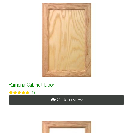
Ramona Cabinet Door
(1)
Click to view