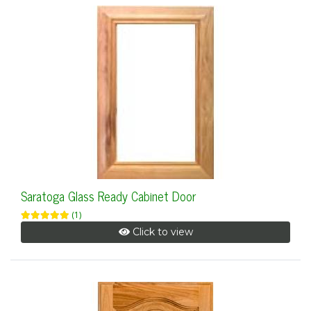
Saratoga Glass Ready Cabinet Door
(1)
Click to view