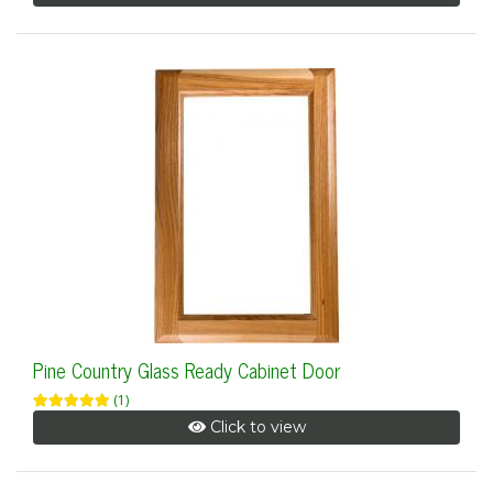
Pine Country Glass Ready Cabinet Door
(1)
Click to view