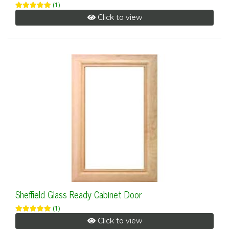
(1)
Click to view
Sheffield Glass Ready Cabinet Door
(1)
Click to view