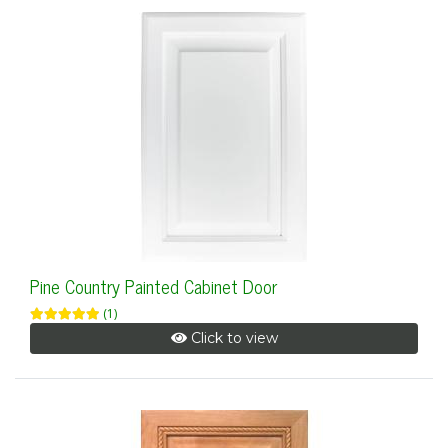
Pine Country Painted Cabinet Door
(1)
Click to view