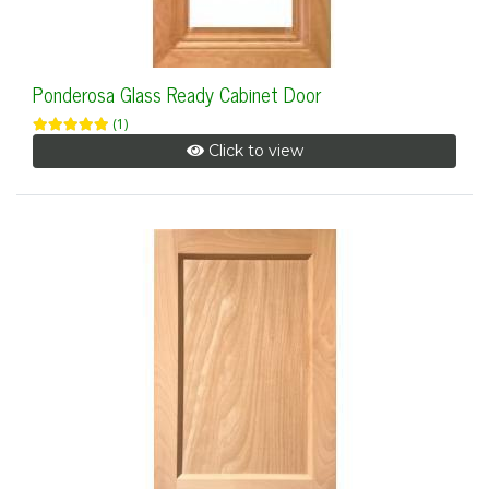
Ponderosa Glass Ready Cabinet Door
(1)
Click to view