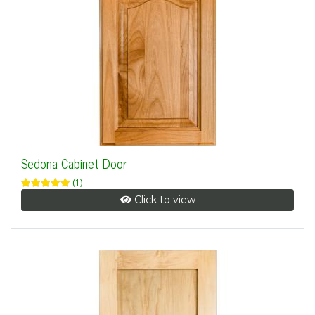
Sedona Cabinet Door
(1)
Click to view