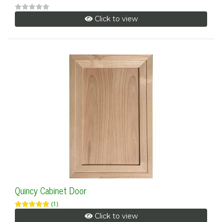
Click to view
Quincy Cabinet Door
(1)
Click to view