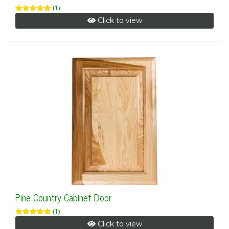
(1)
Click to view
Pine Country Cabinet Door
(1)
Click to view