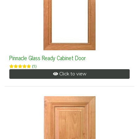
Pinnacle Glass Ready Cabinet Door
(1)
Click to view