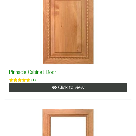
Pinnacle Cabinet Door
(1)
Click to view