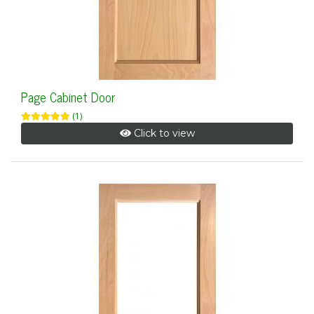
Page Cabinet Door
(1)
Click to view