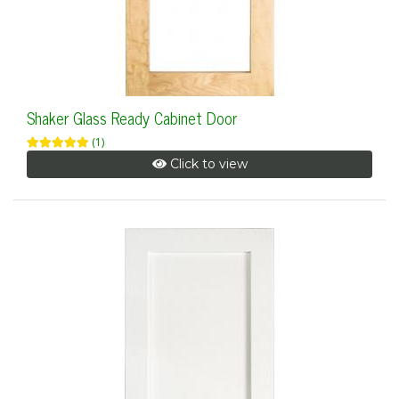
Shaker Glass Ready Cabinet Door
(1)
Click to view