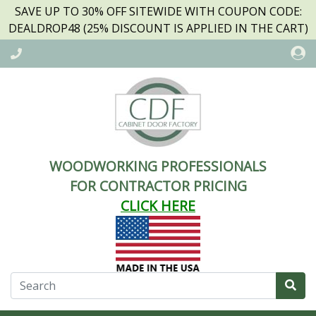
SAVE UP TO 30% OFF SITEWIDE WITH COUPON CODE:
DEALDROP48 (25% DISCOUNT IS APPLIED IN THE CART)
WOODWORKING PROFESSIONALS
FOR CONTRACTOR PRICING
CLICK HERE