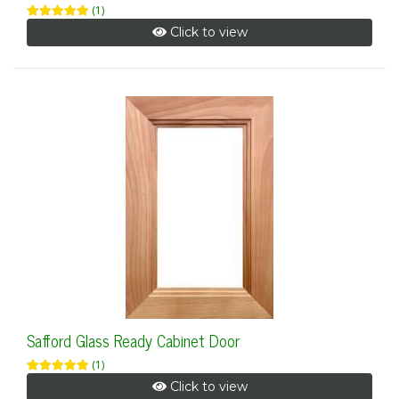
(1)
Click to view
Safford Glass Ready Cabinet Door
(1)
Click to view