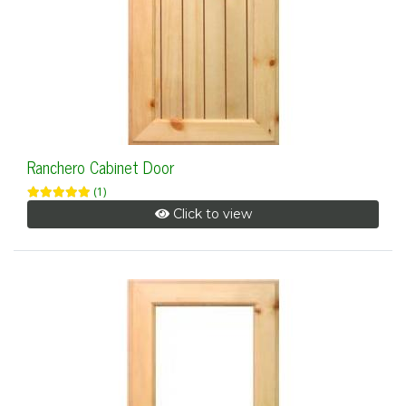
Ranchero Cabinet Door
(1)
Click to view