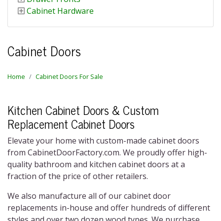
Cabinet Hardware
Cabinet Doors
Home
Cabinet Doors For Sale
Kitchen Cabinet Doors & Custom
Replacement Cabinet Doors
Elevate your home with custom-made
cabinet doors
from CabinetDoorFactory.com. We proudly offer high-
quality bathroom and k
itchen cabinet doors
at a
fraction of the price of other retailers.
We also manufacture all of our
cabinet door
replacements
in-house and offer hundreds of different
styles and over two dozen wood types. We purchase