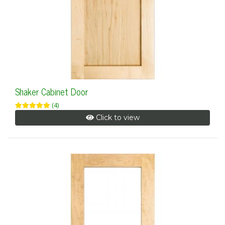
Shaker Cabinet Door
(4)
Click to view