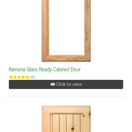
Ramona Glass Ready Cabinet Door
(1)
Click to view