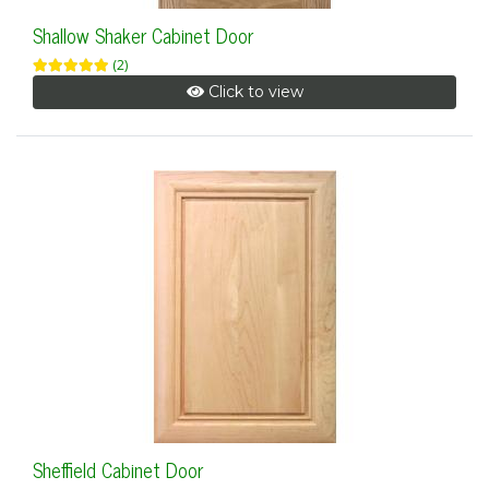
Shallow Shaker Cabinet Door
(2)
Click to view
Sheffield Cabinet Door