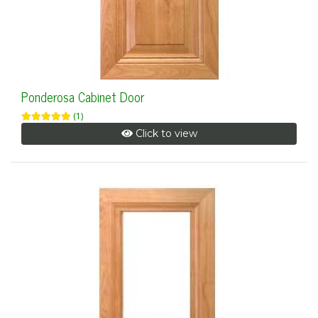
Ponderosa Cabinet Door
(1)
Click to view