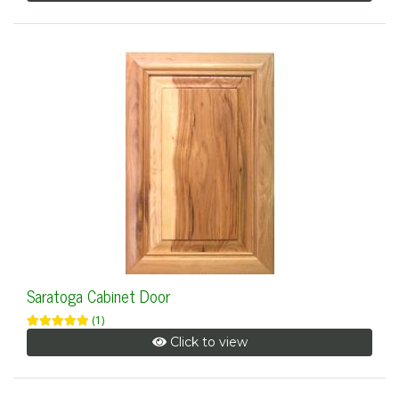
Saratoga Cabinet Door
(1)
Click to view