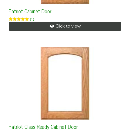
Patriot Cabinet Door
(1)
Click to view
Patriot Glass Ready Cabinet Door