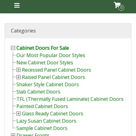
0
Categories
Cabinet Doors For Sale
Our Most Popular Door Styles
New Cabinet Door Styles
Recessed Panel Cabinet Doors
Raised Panel Cabinet Doors
Shaker Style Cabinet Doors
Slab Cabinet Doors
TFL (Thermally Fused Laminate) Cabinet Doors
Painted Cabinet Doors
Glass Ready Cabinet Doors
Lazy Susan Cabinet Doors
Sample Cabinet Doors
Drawer Fronts