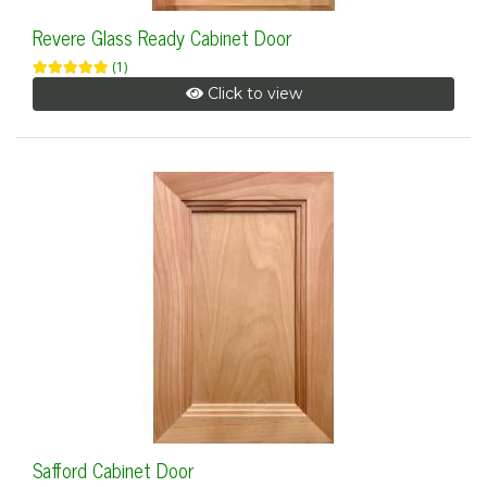
Revere Glass Ready Cabinet Door
(1)
Click to view
Safford Cabinet Door