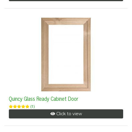
Quincy Glass Ready Cabinet Door
(1)
Click to view