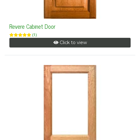
Revere Cabinet Door
(1)
Click to view