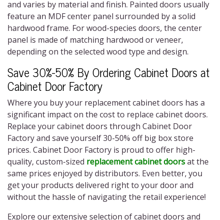
and varies by material and finish. Painted doors usually
feature an MDF center panel surrounded by a solid
hardwood frame. For wood-species doors, the center
panel is made of matching hardwood or veneer,
depending on the selected wood type and design.
Save 30%-50% By Ordering Cabinet Doors at
Cabinet Door Factory
Where you buy your replacement cabinet doors has a
significant impact on the cost to replace cabinet doors.
Replace your cabinet doors through Cabinet Door
Factory and save yourself 30-50% off big box store
prices. Cabinet Door Factory is proud to offer high-
quality, custom-sized
replacement cabinet doors
at the
same prices enjoyed by distributors. Even better, you
get your products delivered right to your door and
without the hassle of navigating the retail experience!
Explore our extensive selection of cabinet doors and