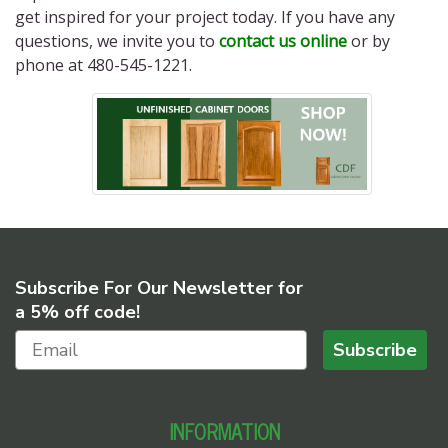
get inspired for your project today. If you have any
questions, we invite you to
contact us online
or by
phone at 480-545-1221.
Subscribe For Our Newsletter for
a 5% off code!
Subscribe
INFORMATION