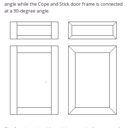
angle while the Cope and Stick door frame is connected
at a 90-degree angle.