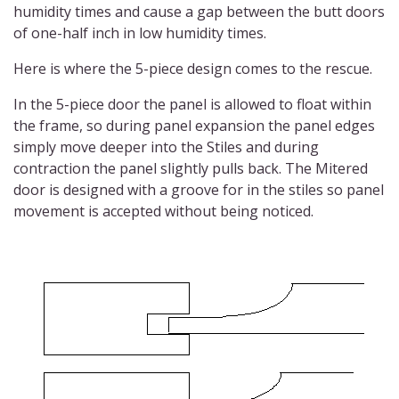
humidity times and cause a gap between the butt doors
of one-half inch in low humidity times.
Here is where the 5-piece design comes to the rescue.
In the 5-piece door the panel is allowed to float within
the frame, so during panel expansion the panel edges
simply move deeper into the Stiles and during
contraction the panel slightly pulls back. The Mitered
door is designed with a groove for in the stiles so panel
movement is accepted without being noticed.