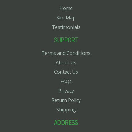
Home
Site Map
Testimonials
SUPPORT
Terms and Conditions
About Us
Contact Us
FAQs
Privacy
Return Policy
Shipping
ADDRESS