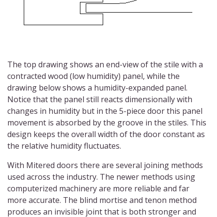
The top drawing shows an end-view of the stile with a
contracted wood (low humidity) panel, while the
drawing below shows a humidity-expanded panel.
Notice that the panel still reacts dimensionally with
changes in humidity but in the 5-piece door this panel
movement is absorbed by the groove in the stiles. This
design keeps the overall width of the door constant as
the relative humidity fluctuates.
With Mitered doors there are several joining methods
used across the industry. The newer methods using
computerized machinery are more reliable and far
more accurate. The blind mortise and tenon method
produces an invisible joint that is both stronger and