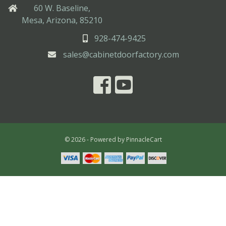
60 W. Baseline,
Mesa, Arizona, 85210
928-474-9425
sales@cabinetdoorfactory.com
© 2026 - Powered by
PinnacleCart