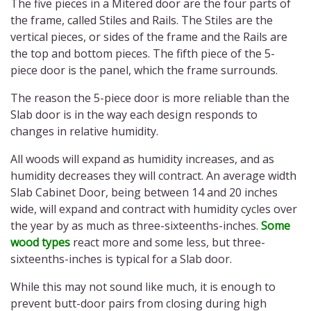
The five pieces in a Mitered door are the four parts of
the frame, called Stiles and Rails. The Stiles are the
vertical pieces, or sides of the frame and the Rails are
the top and bottom pieces. The fifth piece of the 5-
piece door is the panel, which the frame surrounds.
The reason the 5-piece door is more reliable than the
Slab door is in the way each design responds to
changes in relative humidity.
All woods will expand as humidity increases, and as
humidity decreases they will contract. An average width
Slab Cabinet Door, being between 14 and 20 inches
wide, will expand and contract with humidity cycles over
the year by as much as three-sixteenths-inches.
Some
wood types
react more and some less, but three-
sixteenths-inches is typical for a Slab door.
While this may not sound like much, it is enough to
prevent butt-door pairs from closing during high