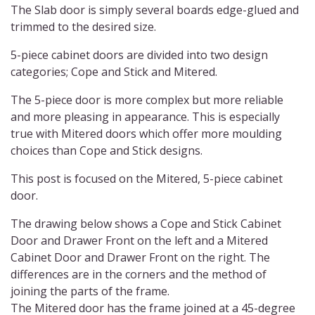
The Slab door is simply several boards edge-glued and
trimmed to the desired size.
5-piece cabinet doors are divided into two design
categories; Cope and Stick and Mitered.
The 5-piece door is more complex but more reliable
and more pleasing in appearance. This is especially
true with Mitered doors which offer more moulding
choices than Cope and Stick designs.
This post is focused on the Mitered, 5-piece cabinet
door.
The drawing below shows a Cope and Stick Cabinet
Door and Drawer Front on the left and a Mitered
Cabinet Door and Drawer Front on the right. The
differences are in the corners and the method of
joining the parts of the frame.
The Mitered door has the frame joined at a 45-degree