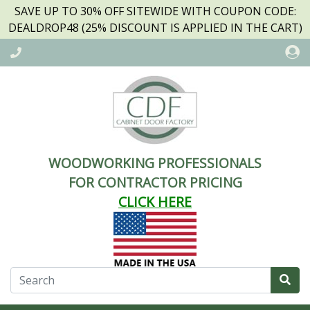
SAVE UP TO 30% OFF SITEWIDE WITH COUPON CODE:
DEALDROP48 (25% DISCOUNT IS APPLIED IN THE CART)
WOODWORKING PROFESSIONALS
FOR CONTRACTOR PRICING
CLICK HERE