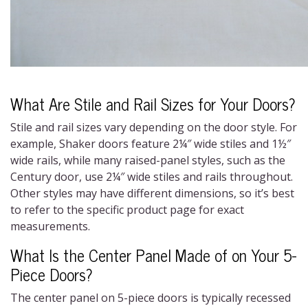
What Are Stile and Rail Sizes for Your Doors?
Stile and rail sizes vary depending on the door style. For
example, Shaker doors feature 2¼″ wide stiles and 1½″
wide rails, while many raised-panel styles, such as the
Century door, use 2¼″ wide stiles and rails throughout.
Other styles may have different dimensions, so it’s best
to refer to the specific product page for exact
measurements.
What Is the Center Panel Made of on Your 5-
Piece Doors?
The center panel on 5-piece doors is typically recessed