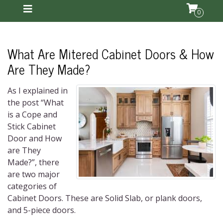
0
What Are Mitered Cabinet Doors & How
Are They Made?
As I explained in
the post “What
is a Cope and
Stick Cabinet
Door and How
are They
Made?”, there
are two major
categories of
Cabinet Doors. These are Solid Slab, or plank doors,
and 5-piece doors.