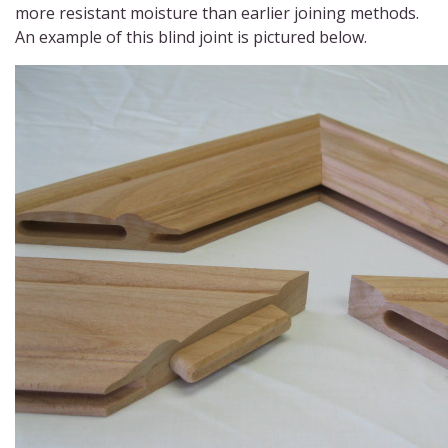
more resistant moisture than earlier joining methods.
An example of this blind joint is pictured below.