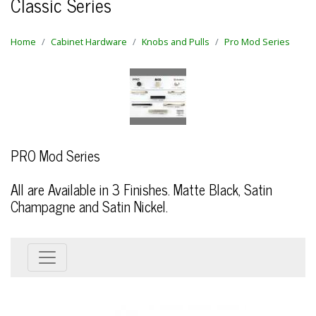
Classic Series
Home
Cabinet Hardware
Knobs and Pulls
Pro Mod Series
PRO Mod Series
All are Available in 3 Finishes. Matte Black, Satin
Champagne and Satin Nickel.