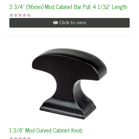
3 3/4" (96mm) Mod Cabinet Bar Pull, 4 1/32" Length
Click to view
1 3/8" Mod Curved Cabinet Knob