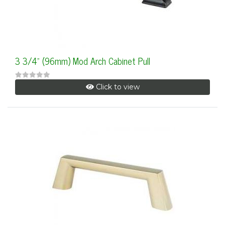
3 3/4" (96mm) Mod Arch Cabinet Pull
Click to view