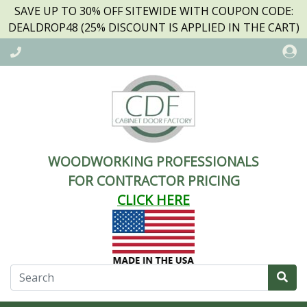
SAVE UP TO 30% OFF SITEWIDE WITH COUPON CODE:
DEALDROP48 (25% DISCOUNT IS APPLIED IN THE CART)
WOODWORKING PROFESSIONALS
FOR CONTRACTOR PRICING
CLICK HERE