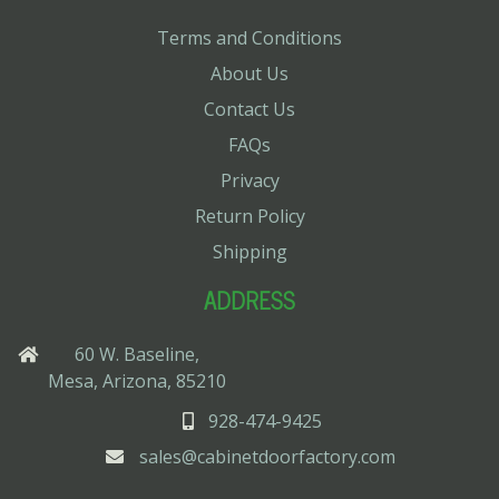
Terms and Conditions
About Us
Contact Us
FAQs
Privacy
Return Policy
Shipping
ADDRESS
60 W. Baseline,
Mesa, Arizona, 85210
928-474-9425
sales@cabinetdoorfactory.com