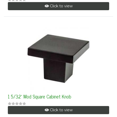
Click to view
1 5/32" Mod Square Cabinet Knob
Click to view