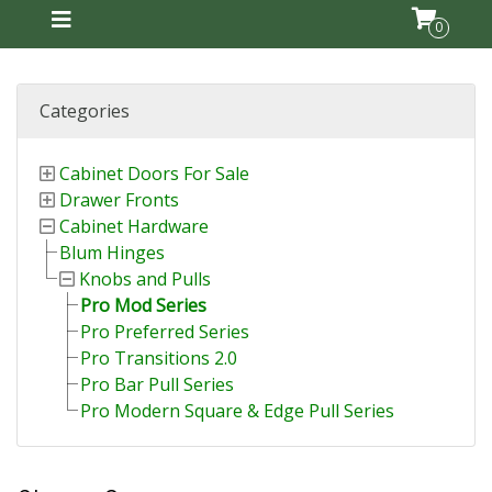
0
Categories
Cabinet Doors For Sale
Drawer Fronts
Cabinet Hardware
Blum Hinges
Knobs and Pulls
Pro Mod Series
Pro Preferred Series
Pro Transitions 2.0
Pro Bar Pull Series
Pro Modern Square & Edge Pull Series