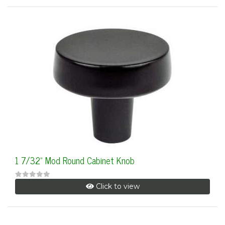
1 7/32" Mod Round Cabinet Knob
Click to view