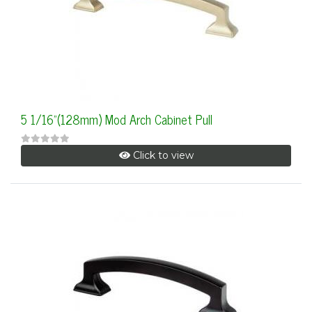
5 1/16"(128mm) Mod Arch Cabinet Pull
Click to view