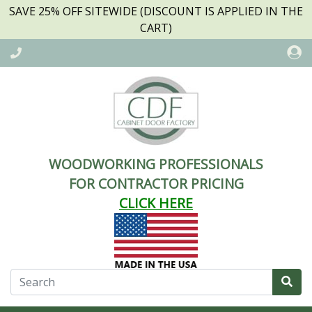
SAVE 25% OFF SITEWIDE (DISCOUNT IS APPLIED IN THE
CART)
WOODWORKING PROFESSIONALS
FOR CONTRACTOR PRICING
CLICK HERE