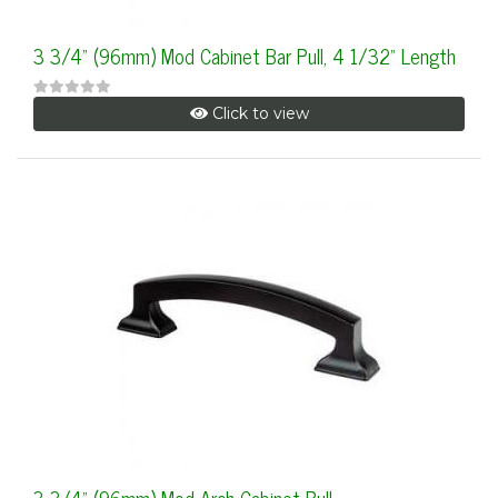
3 3/4" (96mm) Mod Cabinet Bar Pull, 4 1/32" Length
Click to view