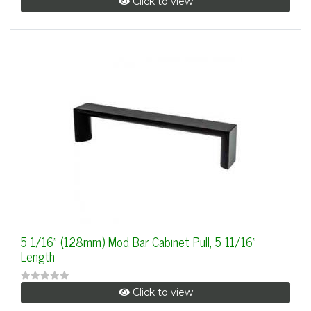
Click to view
5 1/16" (128mm) Mod Bar Cabinet Pull, 5 11/16"
Length
Click to view