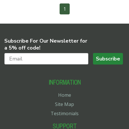
1
Subscribe For Our Newsletter for
a 5% off code!
Subscribe
INFORMATION
Home
Site Map
Testimonials
SUPPORT