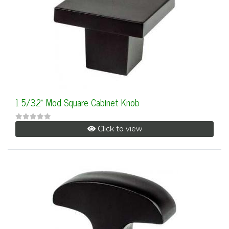
1 5/32" Mod Square Cabinet Knob
Click to view