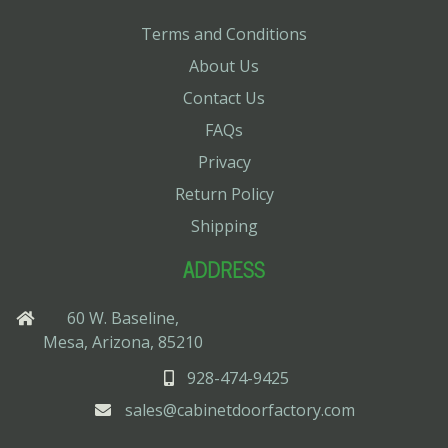
Terms and Conditions
About Us
Contact Us
FAQs
Privacy
Return Policy
Shipping
ADDRESS
60 W. Baseline,
Mesa, Arizona, 85210
928-474-9425
sales@cabinetdoorfactory.com