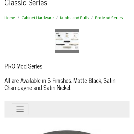
Classic Series
Home
Cabinet Hardware
Knobs and Pulls
Pro Mod Series
PRO Mod Series
All are Available in 3 Finishes. Matte Black, Satin
Champagne and Satin Nickel.