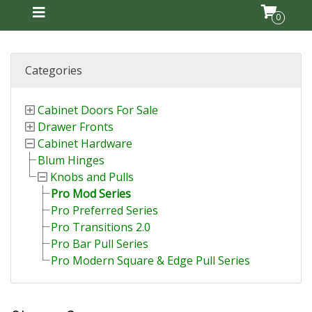
0
Categories
Cabinet Doors For Sale
Drawer Fronts
Cabinet Hardware
Blum Hinges
Knobs and Pulls
Pro Mod Series
Pro Preferred Series
Pro Transitions 2.0
Pro Bar Pull Series
Pro Modern Square & Edge Pull Series