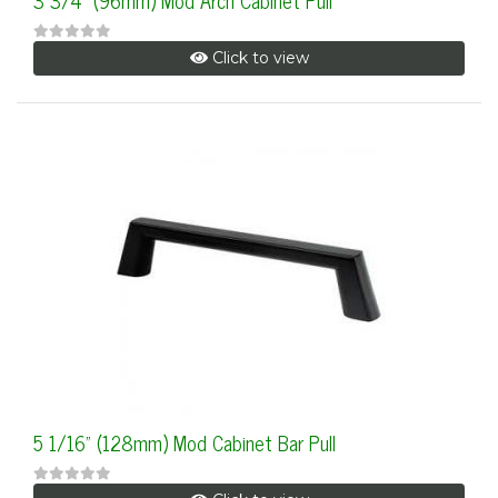
3 3/4" (96mm) Mod Arch Cabinet Pull
Click to view
5 1/16" (128mm) Mod Cabinet Bar Pull