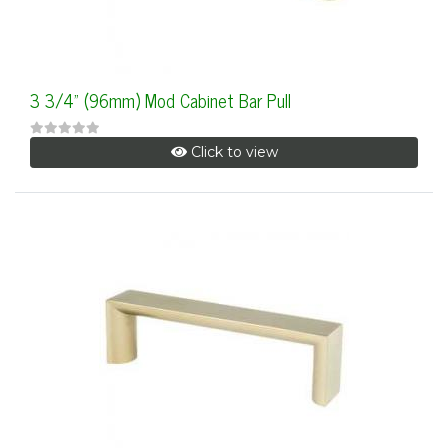
3 3/4" (96mm) Mod Cabinet Bar Pull
Click to view