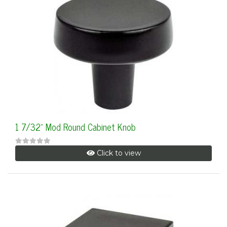
1 7/32" Mod Round Cabinet Knob
Click to view