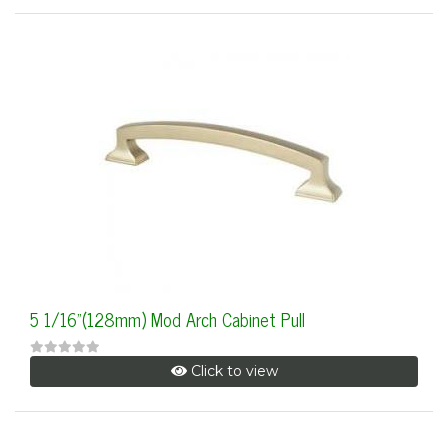
5 1/16"(128mm) Mod Arch Cabinet Pull
Click to view