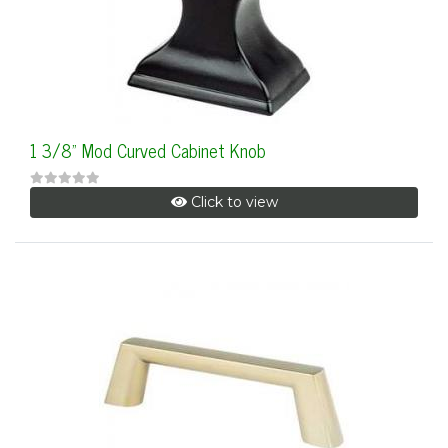
1 3/8" Mod Curved Cabinet Knob
Click to view