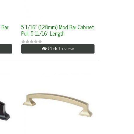
 Bar
5 1/16" (128mm) Mod Bar Cabinet
Pull, 5 11/16" Length
Click to view