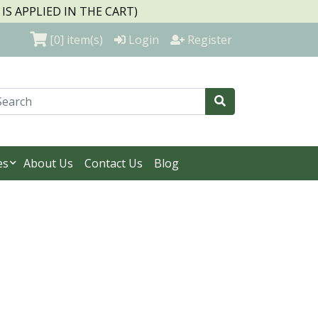
S APPLIED IN THE CART)
[0]
item(s)
Login
Register
es
About Us
Contact Us
Blog