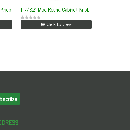
 Knob
1 7/32" Mod Round Cabinet Knob
Click to view
bscribe
DDRESS