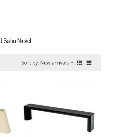
 Satin Nickel.
Sort by: New arrivals