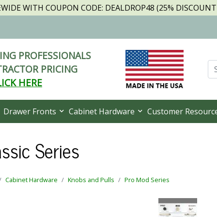
TEWIDE WITH COUPON CODE: DEALDROP48 (25% DISCOUNT I
NG PROFESSIONALS
RACTOR PRICING
LICK HERE
Drawer Fronts
Cabinet Hardware
Customer Resourc
ssic Series
Cabinet Hardware
Knobs and Pulls
Pro Mod Series