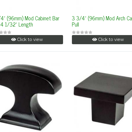
/4" (96mm) Mod Cabinet Bar
3 3/4" (96mm) Mod Arch Ca
, 4 1/32" Length
Pull
Click to view
Click to view