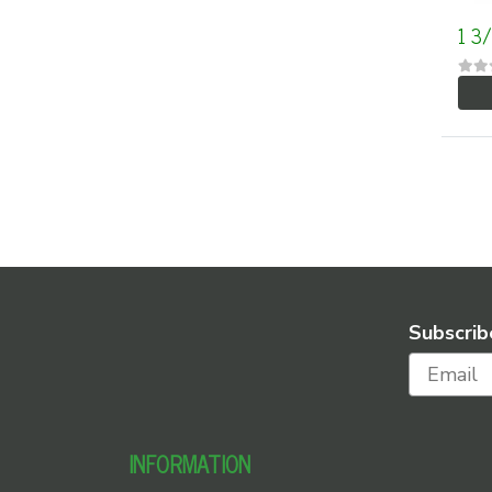
1 3
Subscrib
INFORMATION