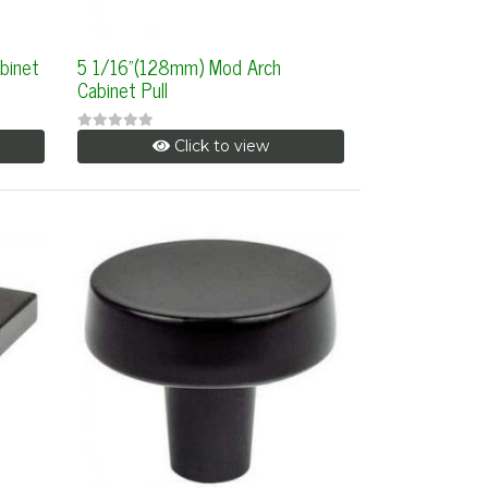
binet
5 1/16"(128mm) Mod Arch
Cabinet Pull
Click to view