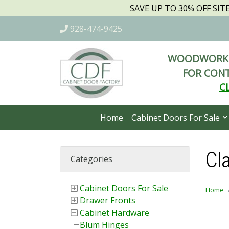
SAVE UP TO 30% OFF SI
928-474-9425
WOODWORKI
FOR CONT
C
Home
Cabinet Doors For Sale
Cla
Categories
Cabinet Doors For Sale
Home
Drawer Fronts
Cabinet Hardware
Blum Hinges