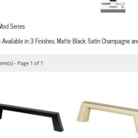
od Series
e Available in 3 Finishes. Matte Black, Satin Champagne and
tem(s) - Page 1 of 1