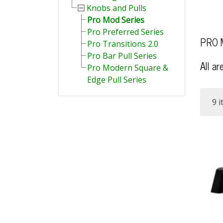
Knobs and Pulls
Pro Mod Series
Pro Preferred Series
PRO M
Pro Transitions 2.0
Pro Bar Pull Series
All ar
Pro Modern Square &
Edge Pull Series
9 i