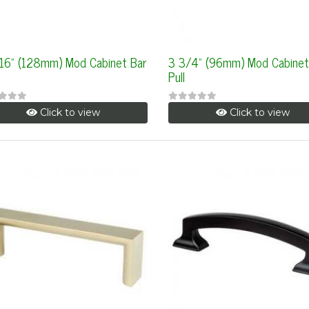
/16" (128mm) Mod Cabinet Bar
3 3/4" (96mm) Mod Cabinet
Pull
Click to view
Click to view