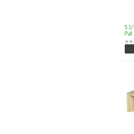
5 1
Pull