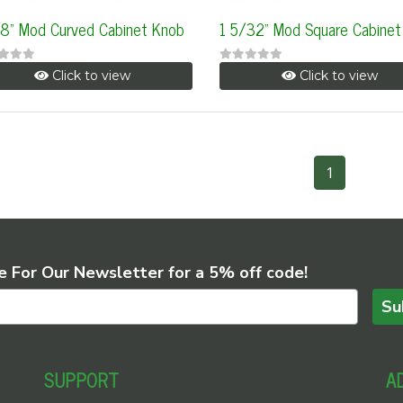
/8" Mod Curved Cabinet Knob
1 5/32" Mod Square Cabinet
Click to view
Click to view
1
e For Our Newsletter for a 5% off code!
Su
SUPPORT
A