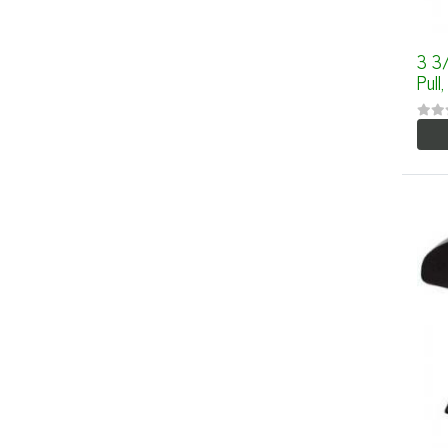
3 3
Pull