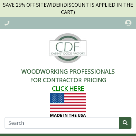
SAVE 25% OFF SITEWIDE!! (DISCOUNT IS APPLIED IN THE
CART)
WOODWORKING PROFESSIONALS
FOR CONTRACTOR PRICING
CLICK HERE