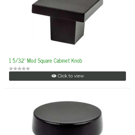
1 5/32" Mod Square Cabinet Knob
Click to view