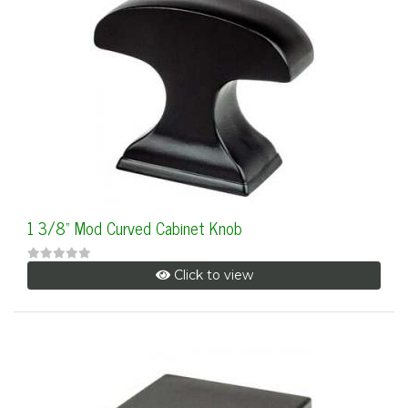
1 3/8" Mod Curved Cabinet Knob
Click to view