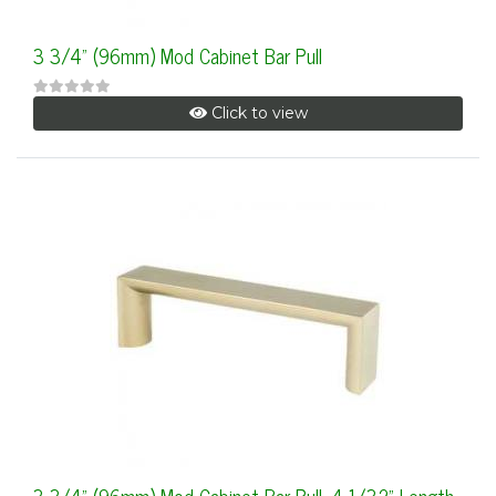
3 3/4" (96mm) Mod Cabinet Bar Pull
Click to view