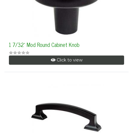
1 7/32" Mod Round Cabinet Knob
Click to view