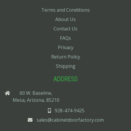
Terms and Conditions
About Us
Contact Us
FAQs
Privacy
Return Policy
Shipping
ADDRESS
60 W. Baseline,
Mesa, Arizona, 85210
928-474-9425
sales@cabinetdoorfactory.com