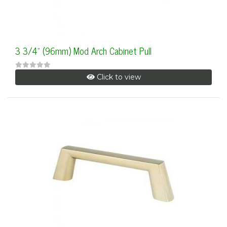
3 3/4" (96mm) Mod Arch Cabinet Pull
Click to view