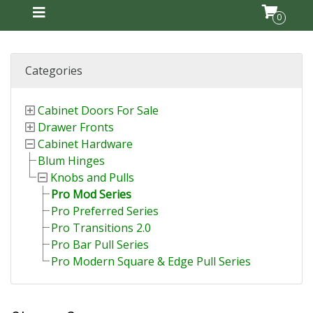
0
Categories
Cabinet Doors For Sale
Drawer Fronts
Cabinet Hardware
Blum Hinges
Knobs and Pulls
Pro Mod Series
Pro Preferred Series
Pro Transitions 2.0
Pro Bar Pull Series
Pro Modern Square & Edge Pull Series