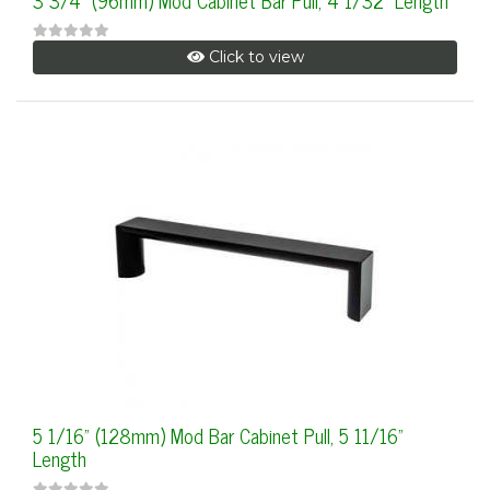
3 3/4" (96mm) Mod Cabinet Bar Pull, 4 1/32" Length
Click to view
5 1/16" (128mm) Mod Bar Cabinet Pull, 5 11/16"
Length