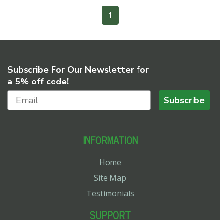
1
Subscribe For Our Newsletter for
a 5% off code!
Subscribe
INFORMATION
Home
Site Map
Testimonials
SUPPORT