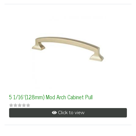
5 1/16"(128mm) Mod Arch Cabinet Pull
Click to view