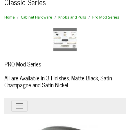
Classic Series
Home
Cabinet Hardware
Knobs and Pulls
Pro Mod Series
PRO Mod Series
All are Available in 3 Finishes. Matte Black, Satin
Champagne and Satin Nickel.