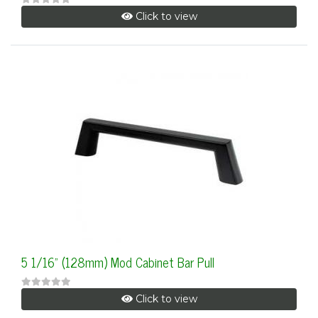
Click to view
5 1/16" (128mm) Mod Cabinet Bar Pull
Click to view