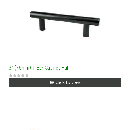
3" (76mm) T-Bar Cabinet Pull
Click to view