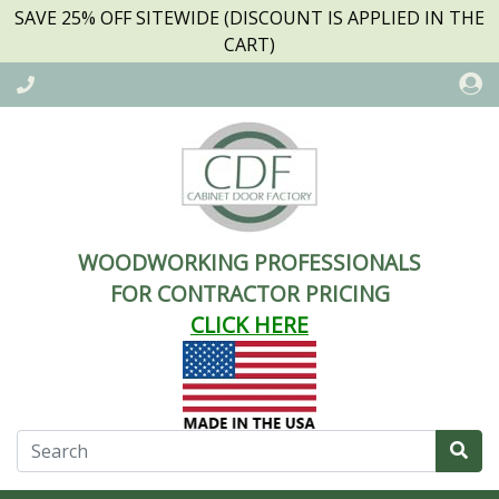
SAVE 25% OFF SITEWIDE (DISCOUNT IS APPLIED IN THE
CART)
WOODWORKING PROFESSIONALS
FOR CONTRACTOR PRICING
CLICK HERE