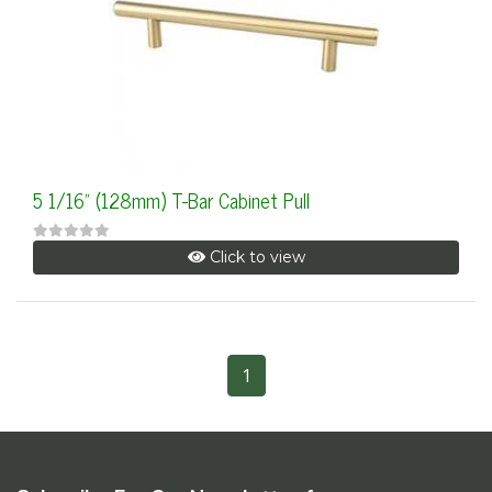
5 1/16" (128mm) T-Bar Cabinet Pull
Click to view
1