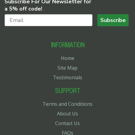
Subscribe For Our Newsletter for
a 5% off code!
Subscribe
INFORMATION
Home
Site Map
Testimonials
SUPPORT
Terms and Conditions
About Us
Contact Us
FAQs