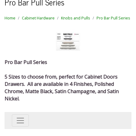
Pro Bar Pull Series
Home
Cabinet Hardware
Knobs and Pulls
Pro Bar Pull Series
Pro Bar Pull Series
5 Sizes to choose from, perfect for Cabinet Doors
Drawers. All are available in 4 Finishes, Polished
Chrome, Matte Black, Satin Champagne, and Satin
Nickel.