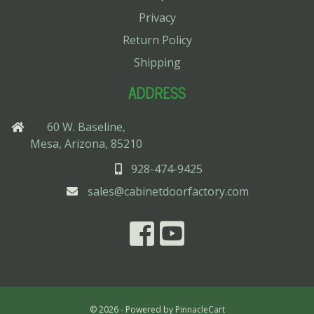
Privacy
Return Policy
Shipping
ADDRESS
60 W. Baseline,
Mesa, Arizona, 85210
928-474-9425
sales@cabinetdoorfactory.com
© 2026 - Powered by
PinnacleCart