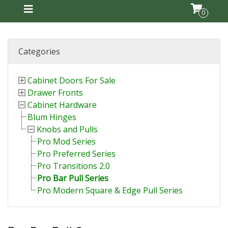
0
Categories
Cabinet Doors For Sale
Drawer Fronts
Cabinet Hardware
Blum Hinges
Knobs and Pulls
Pro Mod Series
Pro Preferred Series
Pro Transitions 2.0
Pro Bar Pull Series
Pro Modern Square & Edge Pull Series