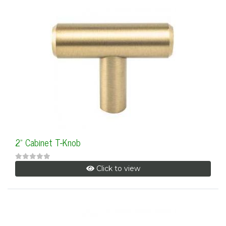
2" Cabinet T-Knob
Click to view