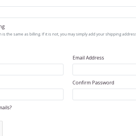
ing
is the same as billing. If it is not, you may simply add your shipping address
Email Address
Confirm Password
ails?