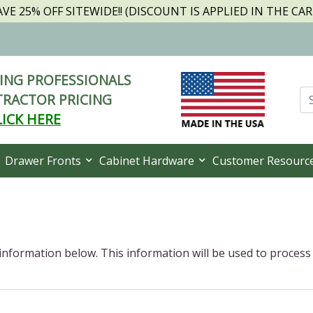
AVE 25% OFF SITEWIDE!! (DISCOUNT IS APPLIED IN THE CAR
NG PROFESSIONALS
RACTOR PRICING
LICK HERE
Drawer Fronts
Cabinet Hardware
Customer Resourc
 information below. This information will be used to process