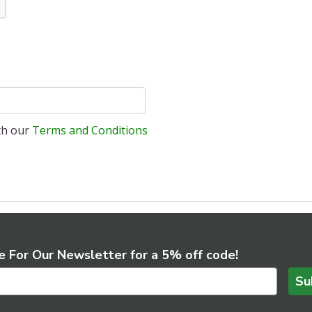
ith our
Terms and Conditions
e For Our Newsletter for a 5% off code!
Su