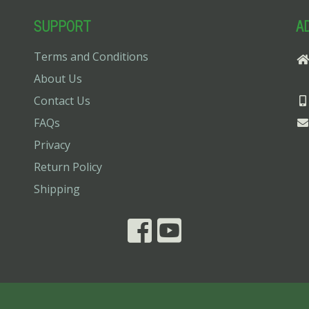
SUPPORT
A
Terms and Conditions
About Us
Contact Us
FAQs
Privacy
Return Policy
Shipping