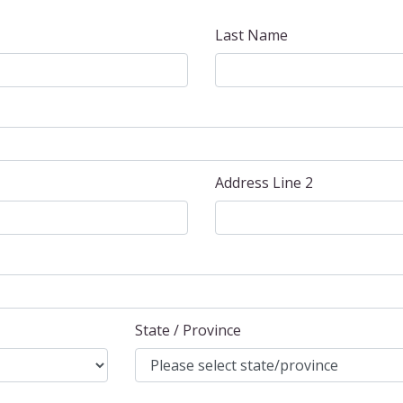
Last Name
Address Line 2
State / Province