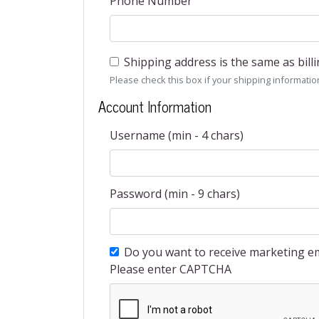
Phone Number
Shipping address is the same as bill
Please check this box if your shipping information 
Account Information
Username (min - 4 chars)
Password (min - 9 chars)
Do you want to receive marketing em
Please enter CAPTCHA