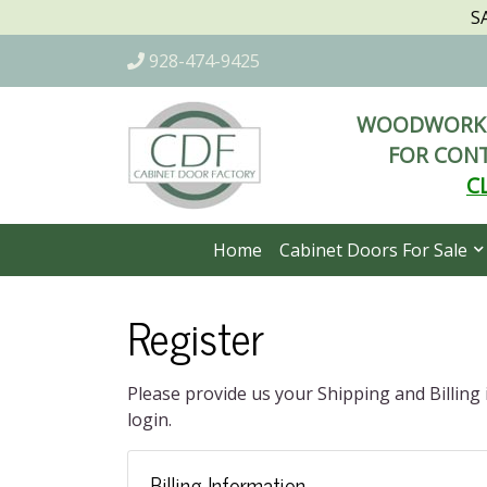
S
928-474-9425
WOODWORKI
FOR CONT
C
Home
Cabinet Doors For Sale
Register
Please provide us your Shipping and Billing
login.
Billing Information