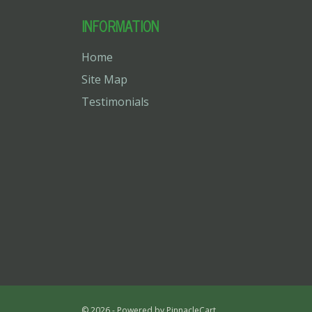
INFORMATION
Home
Site Map
Testimonials
© 2026 - Powered by
PinnacleCart