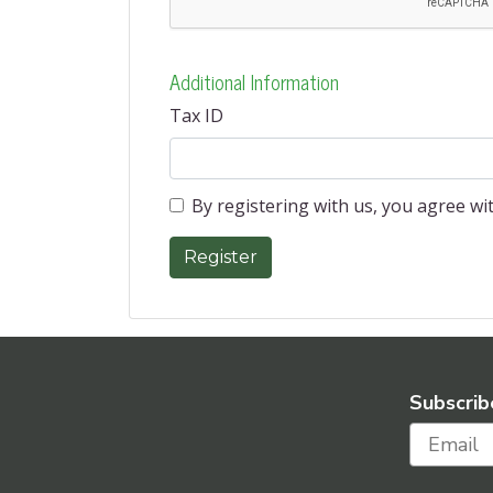
Additional Information
Tax ID
By registering with us, you agree w
Subscrib