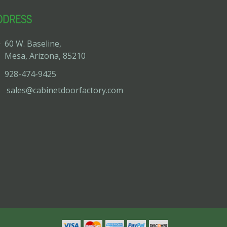
DDRESS
60 W. Baseline,
Mesa, Arizona, 85210
928-474-9425
sales@cabinetdoorfactory.com