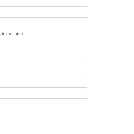
 in the future.