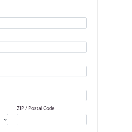
ZIP / Postal Code