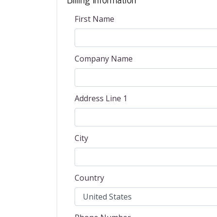
First Name
Company Name
Address Line 1
City
Country