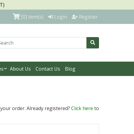
T)
[0]
item(s)
Login
Register
es
About Us
Contact Us
Blog
 your order. Already registered?
Click here
to