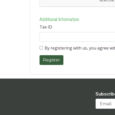
Additional Information
Tax ID
By registering with us, you agree w
Subscrib