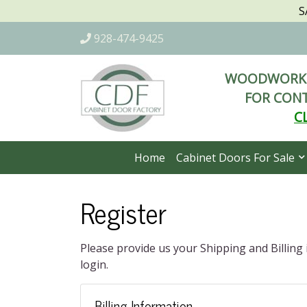
S
928-474-9425
WOODWORKI
FOR CONT
C
Home
Cabinet Doors For Sale
Register
Please provide us your Shipping and Billing
login.
Billing Information