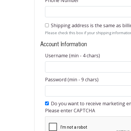
Phone Number
Shipping address is the same as bill
Please check this box if your shipping information 
Account Information
Username (min - 4 chars)
Password (min - 9 chars)
Do you want to receive marketing em
Please enter CAPTCHA