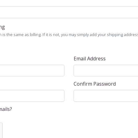
ing
is the same as billing. If it is not, you may simply add your shipping address
Email Address
Confirm Password
ails?