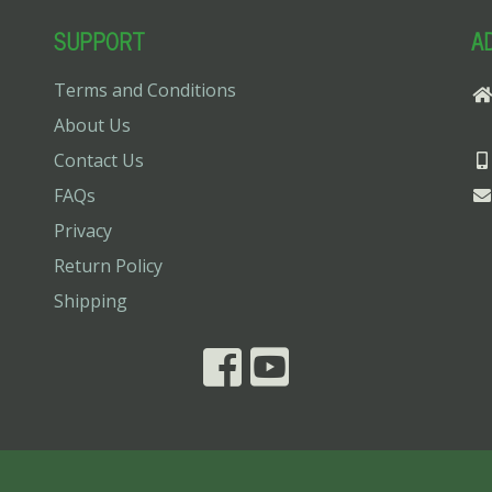
SUPPORT
A
Terms and Conditions
About Us
Contact Us
FAQs
Privacy
Return Policy
Shipping