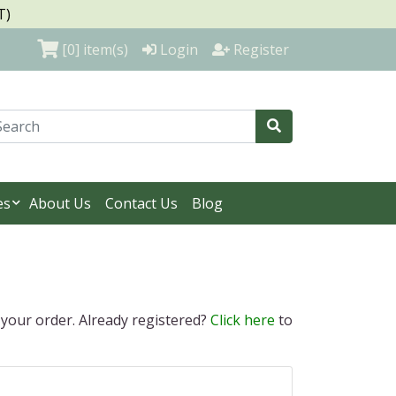
T)
[0]
item(s)
Login
Register
es
About Us
Contact Us
Blog
 your order. Already registered?
Click here
to