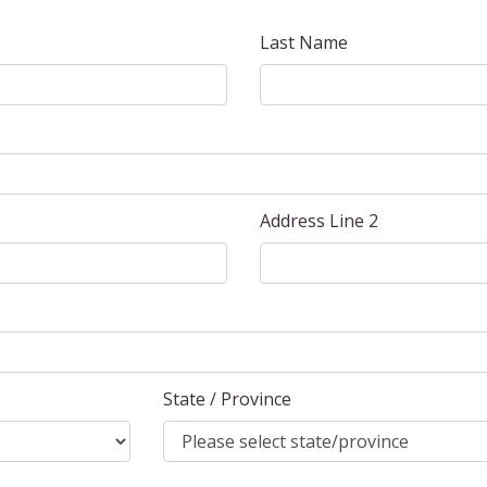
Last Name
Address Line 2
State / Province