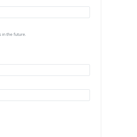
 in the future.