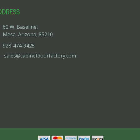
DDRESS
60 W. Baseline,
Mesa, Arizona, 85210
928-474-9425
sales@cabinetdoorfactory.com