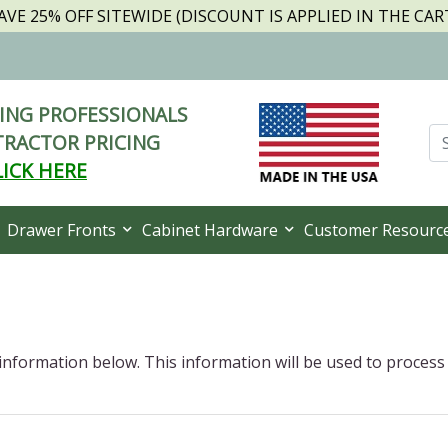
AVE 25% OFF SITEWIDE (DISCOUNT IS APPLIED IN THE CAR
NG PROFESSIONALS
RACTOR PRICING
LICK HERE
Drawer Fronts
Cabinet Hardware
Customer Resourc
 information below. This information will be used to process