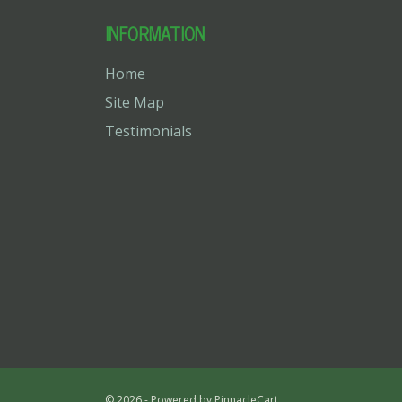
INFORMATION
Home
Site Map
Testimonials
© 2026 - Powered by
PinnacleCart