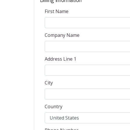
First Name
Company Name
Address Line 1
City
Country