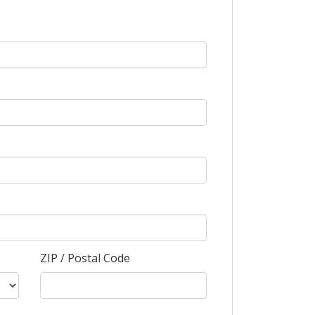
ZIP / Postal Code