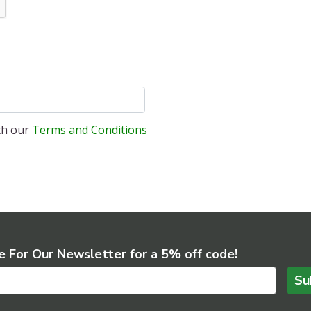
ith our
Terms and Conditions
e For Our Newsletter for a 5% off code!
Su