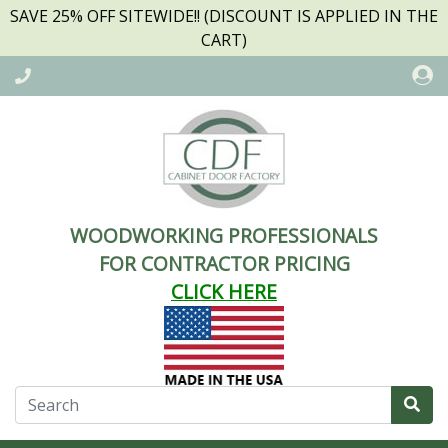
SAVE 25% OFF SITEWIDE!! (DISCOUNT IS APPLIED IN THE
CART)
WOODWORKING PROFESSIONALS
FOR CONTRACTOR PRICING
CLICK HERE