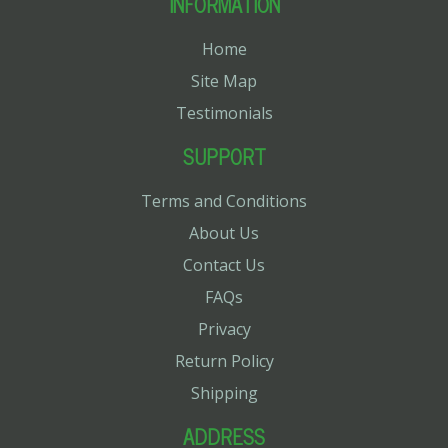
INFORMATION
Home
Site Map
Testimonials
SUPPORT
Terms and Conditions
About Us
Contact Us
FAQs
Privacy
Return Policy
Shipping
ADDRESS