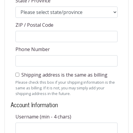
State / Province
ZIP / Postal Code
Phone Number
Shipping address is the same as billing
Please check this box if your shipping information is the
same as billing. If it is not, you may simply add your
shipping address in the future.
Account Information
Username (min - 4 chars)