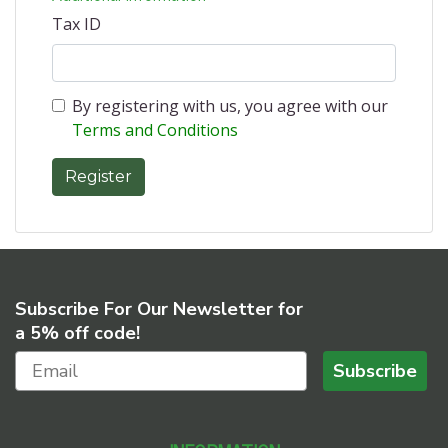
Tax ID
By registering with us, you agree with our
Terms and Conditions
Subscribe For Our Newsletter for
a 5% off code!
Subscribe