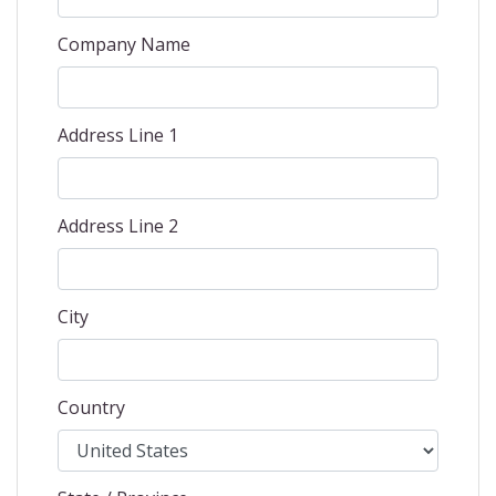
Company Name
Address Line 1
Address Line 2
City
Country