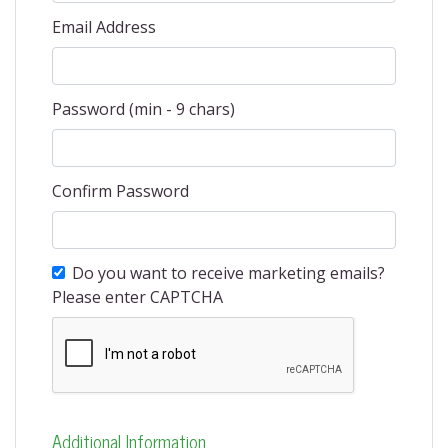
Email Address
Password (min - 9 chars)
Confirm Password
Do you want to receive marketing emails?
Please enter CAPTCHA
Additional Information