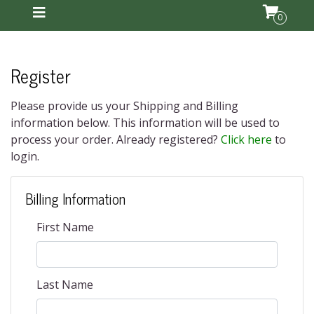
0
Register
Please provide us your Shipping and Billing
information below. This information will be used to
process your order. Already registered?
Click here
to
login.
Billing Information
First Name
Last Name