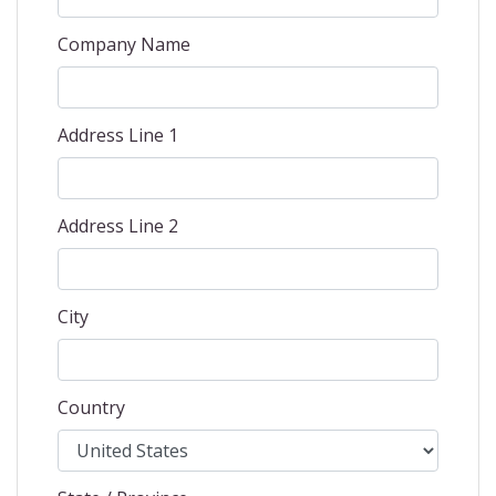
Company Name
Address Line 1
Address Line 2
City
Country