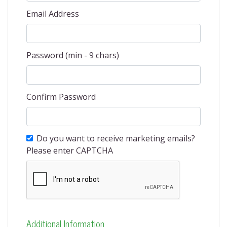
Email Address
Password (min - 9 chars)
Confirm Password
Do you want to receive marketing emails?
Please enter CAPTCHA
Additional Information