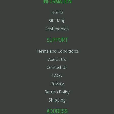
INFORMATION
Home
Site Map
Testimonials
SUPPORT
Terms and Conditions
About Us
Contact Us
FAQs
Privacy
Return Policy
Shipping
ADDRESS