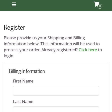
0
Register
Please provide us your Shipping and Billing
information below. This information will be used to
process your order. Already registered?
Click here
to
login.
Billing Information
First Name
Last Name