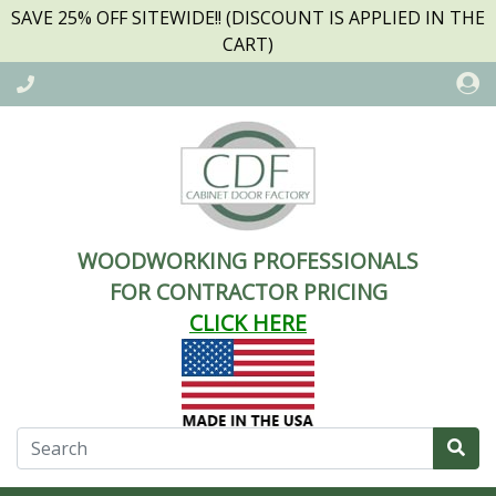
SAVE 25% OFF SITEWIDE!! (DISCOUNT IS APPLIED IN THE
CART)
WOODWORKING PROFESSIONALS
FOR CONTRACTOR PRICING
CLICK HERE