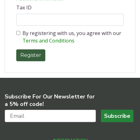
Tax ID
By registering with us, you agree with our
Terms and Conditions
Subscribe For Our Newsletter for
a 5% off code!
Subscribe