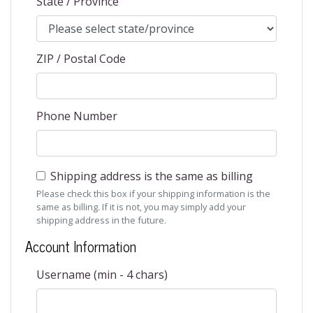
State / Province
ZIP / Postal Code
Phone Number
Shipping address is the same as billing
Please check this box if your shipping information is the
same as billing. If it is not, you may simply add your
shipping address in the future.
Account Information
Username (min - 4 chars)