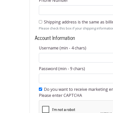
Phone Number
Shipping address is the same as bill
Please check this box if your shipping information 
Account Information
Username (min - 4 chars)
Password (min - 9 chars)
Do you want to receive marketing em
Please enter CAPTCHA