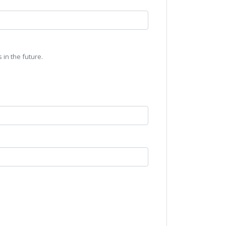
 in the future.