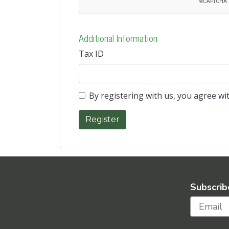
Additional Information
Tax ID
By registering with us, you agree w
Subscrib