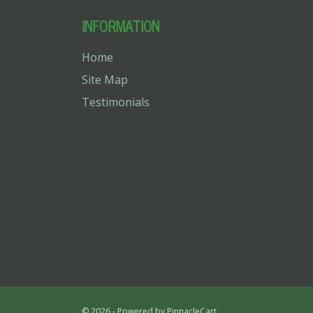
INFORMATION
Home
Site Map
Testimonials
© 2026 - Powered by
PinnacleCart