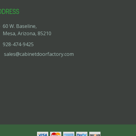
DDRESS
60 W. Baseline,
Mesa, Arizona, 85210
928-474-9425
sales@cabinetdoorfactory.com