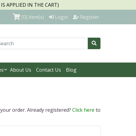
S APPLIED IN THE CART)
[0]
item(s)
Login
Register
es
About Us
Contact Us
Blog
 your order. Already registered?
Click here
to