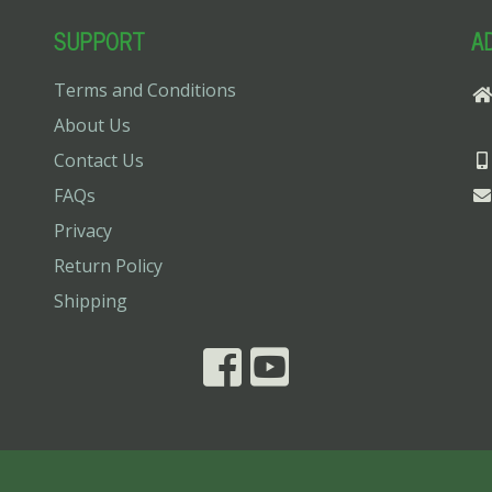
SUPPORT
A
Terms and Conditions
About Us
Contact Us
FAQs
Privacy
Return Policy
Shipping