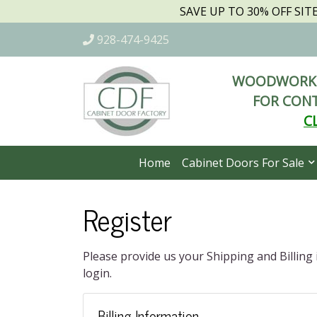
SAVE UP TO 30% OFF SI
928-474-9425
WOODWORKI
FOR CONT
C
Home
Cabinet Doors For Sale
Register
Please provide us your Shipping and Billing
login.
Billing Information