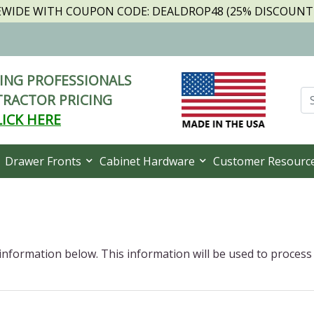
TEWIDE WITH COUPON CODE: DEALDROP48 (25% DISCOUNT I
NG PROFESSIONALS
RACTOR PRICING
LICK HERE
Drawer Fronts
Cabinet Hardware
Customer Resourc
 information below. This information will be used to process