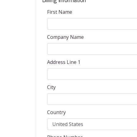
First Name
Company Name
Address Line 1
City
Country