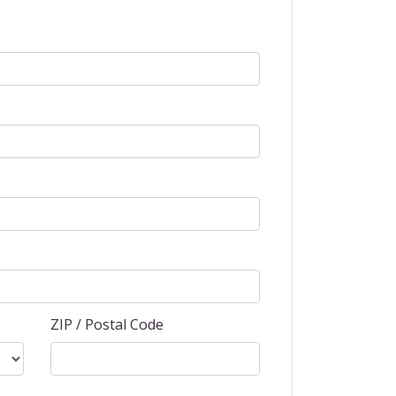
ZIP / Postal Code