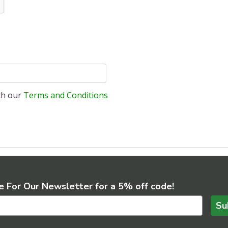
ith our
Terms and Conditions
e For Our Newsletter for a 5% off code!
Su