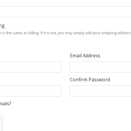
ing
is the same as billing. If it is not, you may simply add your shipping address
Email Address
Confirm Password
ails?