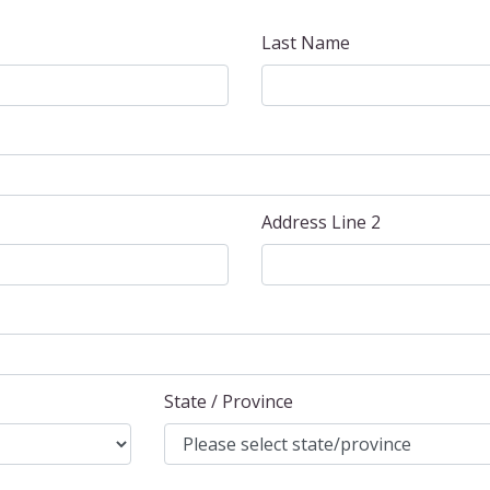
Last Name
Address Line 2
State / Province