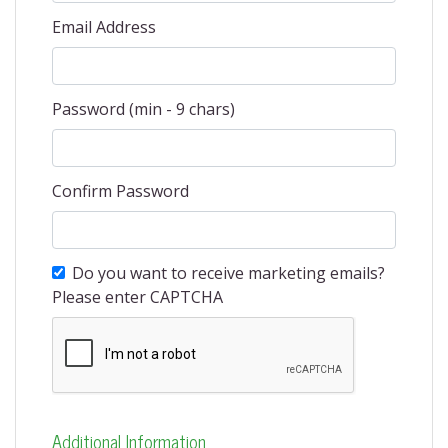
Email Address
Password (min - 9 chars)
Confirm Password
Do you want to receive marketing emails?
Please enter CAPTCHA
Additional Information