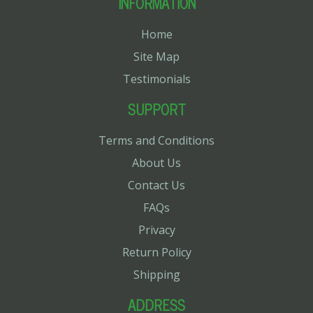
INFORMATION
Home
Site Map
Testimonials
SUPPORT
Terms and Conditions
About Us
Contact Us
FAQs
Privacy
Return Policy
Shipping
ADDRESS