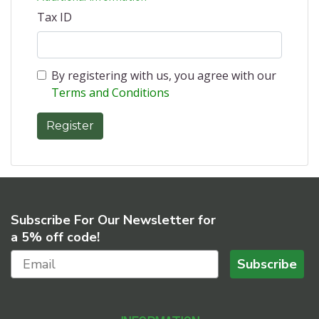
Tax ID
By registering with us, you agree with our
Terms and Conditions
Subscribe For Our Newsletter for
a 5% off code!
Subscribe