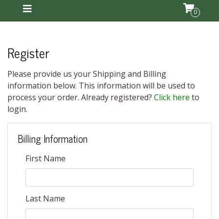
0
Register
Please provide us your Shipping and Billing
information below. This information will be used to
process your order. Already registered?
Click here
to
login.
Billing Information
First Name
Last Name