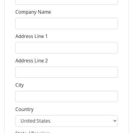
Company Name
Address Line 1
Address Line 2
City
Country