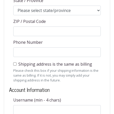
State / Province
ZIP / Postal Code
Phone Number
Shipping address is the same as billing
Please check this box if your shipping information is the
same as billing. If it is not, you may simply add your
shipping address in the future.
Account Information
Username (min - 4 chars)