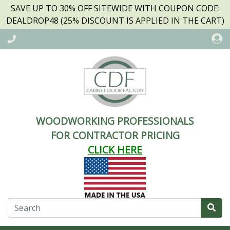
SAVE UP TO 30% OFF SITEWIDE WITH COUPON CODE:
DEALDROP48 (25% DISCOUNT IS APPLIED IN THE CART)
WOODWORKING PROFESSIONALS
FOR CONTRACTOR PRICING
CLICK HERE