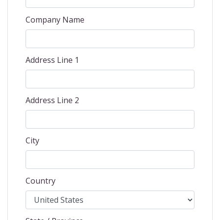
Company Name
Address Line 1
Address Line 2
City
Country