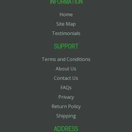
INFORMATION
Home
Site Map
Testimonials
SUPPORT
Terms and Conditions
About Us
Contact Us
FAQs
Privacy
Return Policy
Shipping
ADDRESS