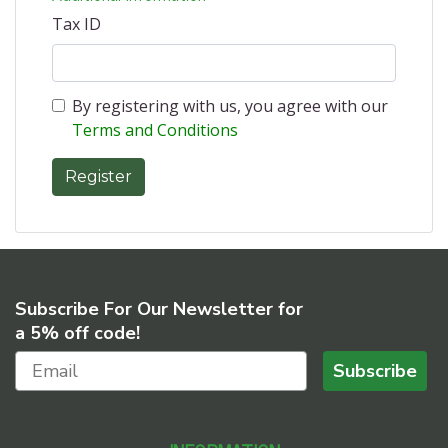
Tax ID
By registering with us, you agree with our
Terms and Conditions
Subscribe For Our Newsletter for
a 5% off code!
Subscribe