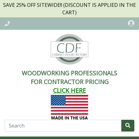
SAVE 25% OFF SITEWIDE!! (DISCOUNT IS APPLIED IN THE
CART)
WOODWORKING PROFESSIONALS
FOR CONTRACTOR PRICING
CLICK HERE