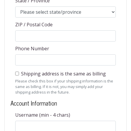
State / Province
ZIP / Postal Code
Phone Number
Shipping address is the same as billing
Please check this box if your shipping information is the
same as billing. If it is not, you may simply add your
shipping address in the future.
Account Information
Username (min - 4 chars)