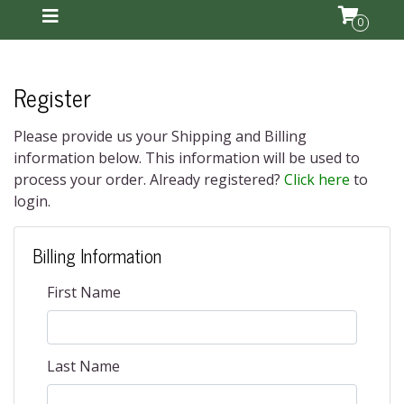
0
Register
Please provide us your Shipping and Billing
information below. This information will be used to
process your order. Already registered?
Click here
to
login.
Billing Information
First Name
Last Name