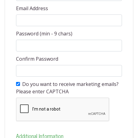
Email Address
Password (min - 9 chars)
Confirm Password
Do you want to receive marketing emails?
Please enter CAPTCHA
Additional Information