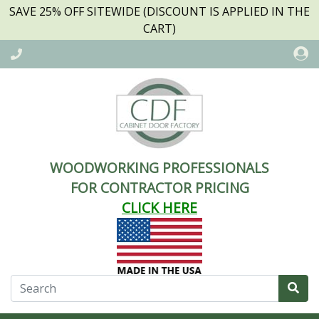
SAVE 25% OFF SITEWIDE (DISCOUNT IS APPLIED IN THE
CART)
WOODWORKING PROFESSIONALS
FOR CONTRACTOR PRICING
CLICK HERE