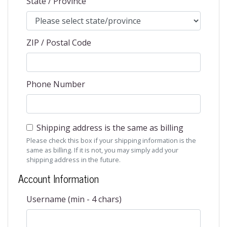
State / Province
ZIP / Postal Code
Phone Number
Shipping address is the same as billing
Please check this box if your shipping information is the
same as billing. If it is not, you may simply add your
shipping address in the future.
Account Information
Username (min - 4 chars)