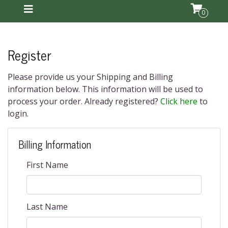
0
Register
Please provide us your Shipping and Billing
information below. This information will be used to
process your order. Already registered?
Click here
to
login.
Billing Information
First Name
Last Name