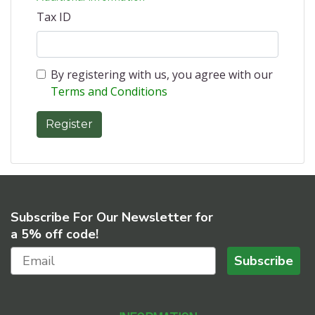
Tax ID
By registering with us, you agree with our
Terms and Conditions
Subscribe For Our Newsletter for
a 5% off code!
Subscribe