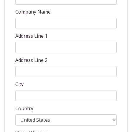
Company Name
Address Line 1
Address Line 2
City
Country