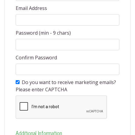
Email Address
Password (min - 9 chars)
Confirm Password
Do you want to receive marketing emails?
Please enter CAPTCHA
Additional Information