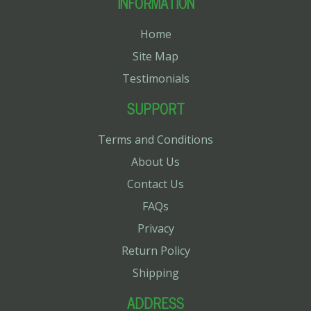
INFORMATION
Home
Site Map
Testimonials
SUPPORT
Terms and Conditions
About Us
Contact Us
FAQs
Privacy
Return Policy
Shipping
ADDRESS