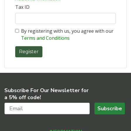
Tax ID
By registering with us, you agree with our
Terms and Conditions
Subscribe For Our Newsletter for
a 5% off code!
Subscribe