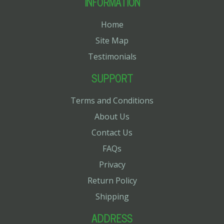
INFORMATION
Home
Site Map
Testimonials
SUPPORT
Terms and Conditions
About Us
Contact Us
FAQs
Privacy
Return Policy
Shipping
ADDRESS