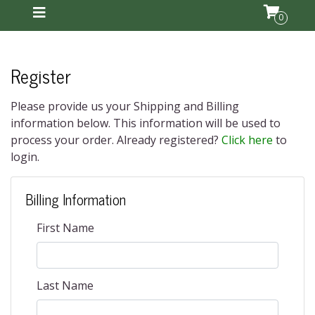
0
Register
Please provide us your Shipping and Billing
information below. This information will be used to
process your order. Already registered?
Click here
to
login.
Billing Information
First Name
Last Name