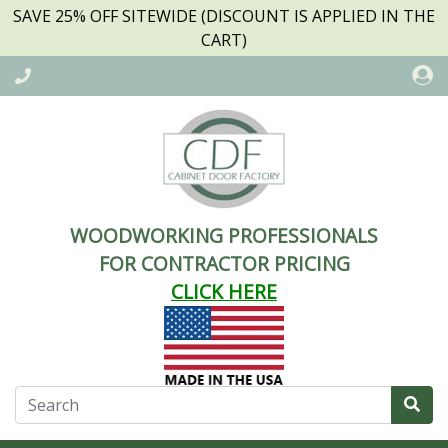
SAVE 25% OFF SITEWIDE (DISCOUNT IS APPLIED IN THE
CART)
WOODWORKING PROFESSIONALS
FOR CONTRACTOR PRICING
CLICK HERE