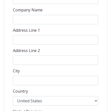
Company Name
Address Line 1
Address Line 2
City
Country