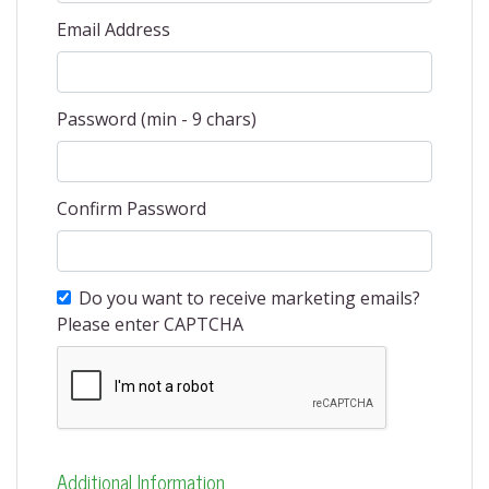
Email Address
Password (min - 9 chars)
Confirm Password
Do you want to receive marketing emails?
Please enter CAPTCHA
Additional Information