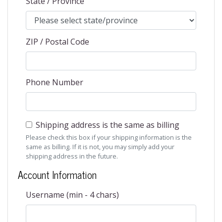
State / Province
ZIP / Postal Code
Phone Number
Shipping address is the same as billing
Please check this box if your shipping information is the
same as billing. If it is not, you may simply add your
shipping address in the future.
Account Information
Username (min - 4 chars)