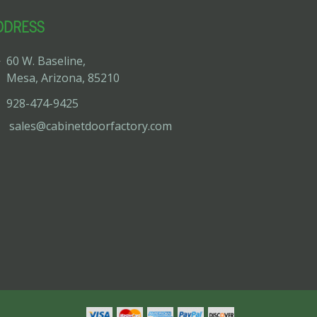
DDRESS
60 W. Baseline,
Mesa, Arizona, 85210
928-474-9425
sales@cabinetdoorfactory.com