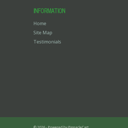
INFORMATION
Home
Site Map
Testimonials
© 2026 - Powered by
PinnacleCart