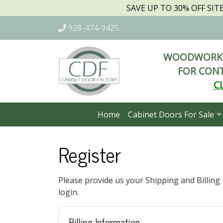
SAVE UP TO 30% OFF SI
928-474-9425
WOODWORKI
FOR CONT
C
Home
Cabinet Doors For Sale
Register
Please provide us your Shipping and Billing
login.
Billing Information