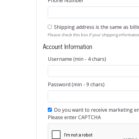
Phone Number
Shipping address is the same as bill
Please check this box if your shipping information 
Account Information
Username (min - 4 chars)
Password (min - 9 chars)
Do you want to receive marketing em
Please enter CAPTCHA