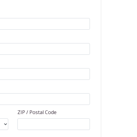
ZIP / Postal Code