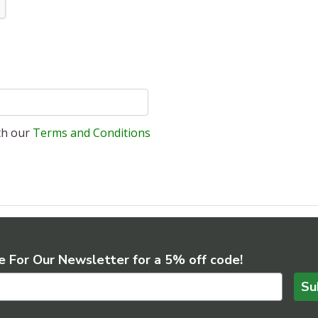
ith our
Terms and Conditions
e For Our Newsletter for a 5% off code!
Su