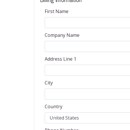
First Name
Company Name
Address Line 1
City
Country