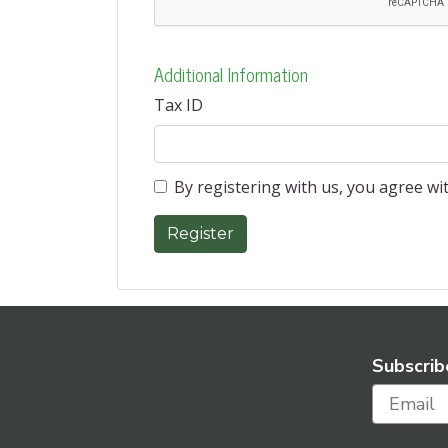
Additional Information
Tax ID
By registering with us, you agree w
Subscrib