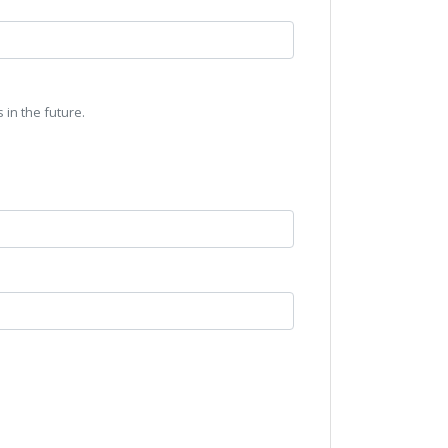
 in the future.