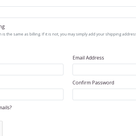
ing
is the same as billing. If it is not, you may simply add your shipping address
Email Address
Confirm Password
ails?