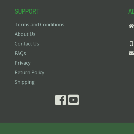
SUPPORT
A
Terms and Conditions
About Us
Contact Us
FAQs
Privacy
Return Policy
Shipping