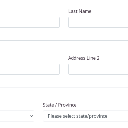
Last Name
Address Line 2
State / Province