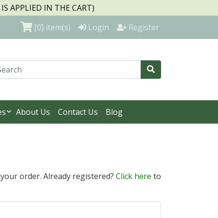
S APPLIED IN THE CART)
[0]
item(s)
Login
Register
es
About Us
Contact Us
Blog
 your order. Already registered?
Click here
to