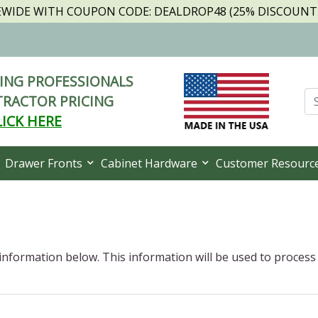
TEWIDE WITH COUPON CODE: DEALDROP48 (25% DISCOUNT I
NG PROFESSIONALS
RACTOR PRICING
LICK HERE
Drawer Fronts
Cabinet Hardware
Customer Resourc
 information below. This information will be used to process