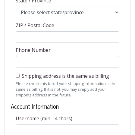
State / Province
ZIP / Postal Code
Phone Number
Shipping address is the same as billing
Please check this box if your shipping information is the
same as billing. If it is not, you may simply add your
shipping address in the future.
Account Information
Username (min - 4 chars)