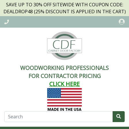
SAVE UP TO 30% OFF SITEWIDE WITH COUPON CODE:
DEALDROP48 (25% DISCOUNT IS APPLIED IN THE CART)
WOODWORKING PROFESSIONALS
FOR CONTRACTOR PRICING
CLICK HERE