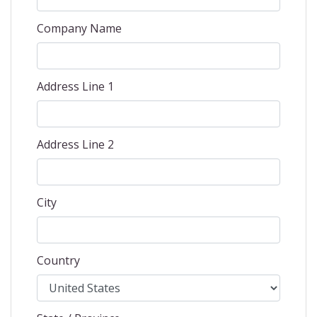
Company Name
Address Line 1
Address Line 2
City
Country