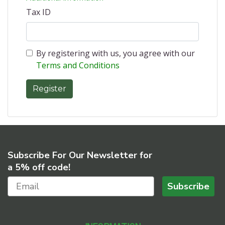
Tax ID
By registering with us, you agree with our
Terms and Conditions
Subscribe For Our Newsletter for
a 5% off code!
Subscribe