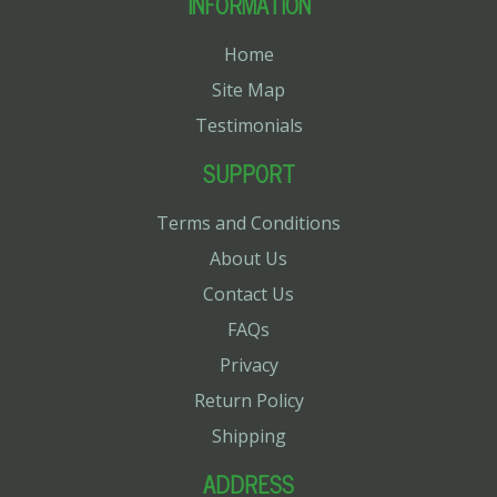
INFORMATION
Home
Site Map
Testimonials
SUPPORT
Terms and Conditions
About Us
Contact Us
FAQs
Privacy
Return Policy
Shipping
ADDRESS