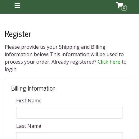
0
Register
Please provide us your Shipping and Billing
information below. This information will be used to
process your order. Already registered?
Click here
to
login.
Billing Information
First Name
Last Name