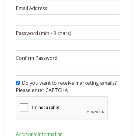
Email Address
Password (min - 9 chars)
Confirm Password
Do you want to receive marketing emails?
Please enter CAPTCHA
Additional Information