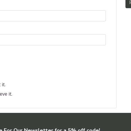
it.
eve it.
e For Our Newsletter for a 5% off code!