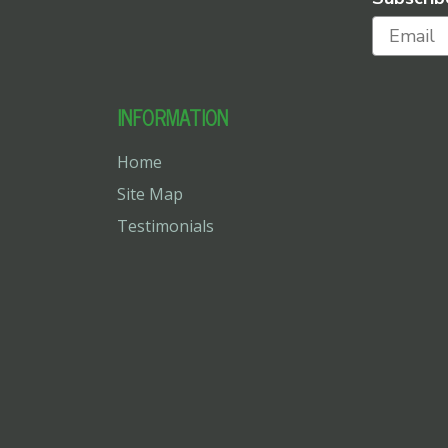
INFORMATION
Home
Site Map
Testimonials