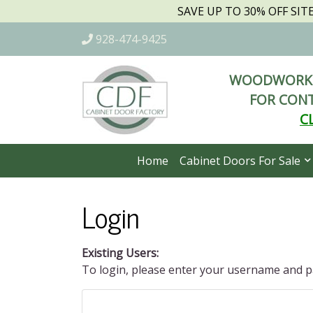
SAVE UP TO 30% OFF SI
928-474-9425
WOODWORKI
FOR CONT
C
Home
Cabinet Doors For Sale
Login
Existing Users:
To login, please enter your username and 