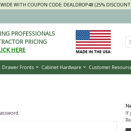
TEWIDE WITH COUPON CODE: DEALDROP48 (25% DISCOUNT I
NG PROFESSIONALS
RACTOR PRICING
LICK HERE
Drawer Fronts
Cabinet Hardware
Customer Resourc
Ne
password.
If
Re