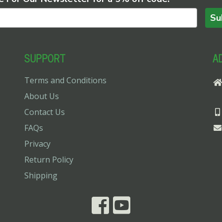
Su
SUPPORT
A
Terms and Conditions
About Us
Contact Us
FAQs
Privacy
Return Policy
Shipping