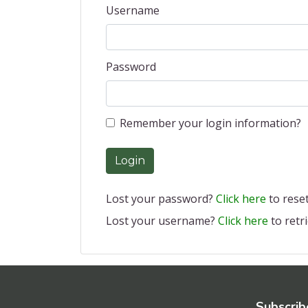
Username
Password
Remember your login information?
Login
Lost your password?
Click here
to reset 
Lost your username?
Click here
to retri
Subscrib