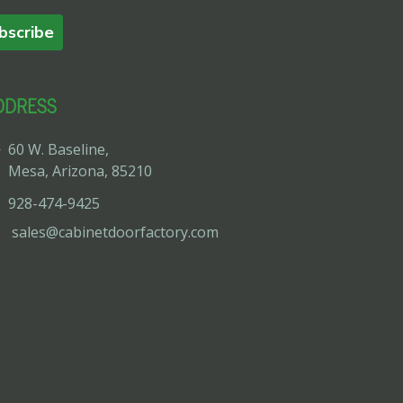
bscribe
DDRESS
60 W. Baseline,
Mesa, Arizona, 85210
928-474-9425
sales@cabinetdoorfactory.com