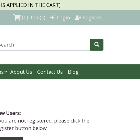
S APPLIED IN THE CART)
[0]
item(s)
Login
Register
es
About Us
Contact Us
Blog
w Users:
 you are not registered, please click the
gister button below.