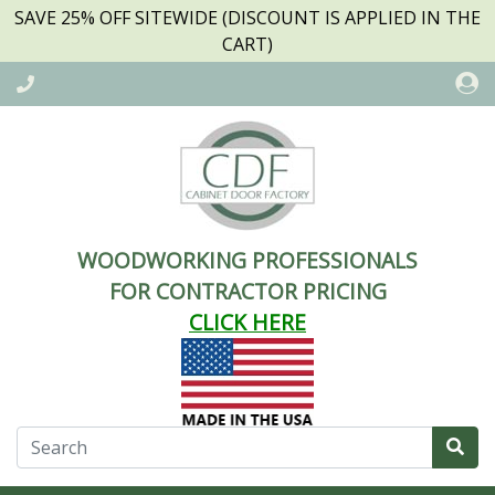
SAVE 25% OFF SITEWIDE (DISCOUNT IS APPLIED IN THE
CART)
WOODWORKING PROFESSIONALS
FOR CONTRACTOR PRICING
CLICK HERE