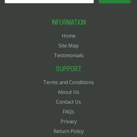
INFORMATION
Home
Site Map
Testimonials
SUPPORT
Terms and Conditions
About Us
Contact Us
FAQs
Privacy
Return Policy