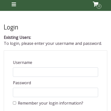
0
Login
Existing Users:
To login, please enter your username and password.
Username
Password
Remember your login information?