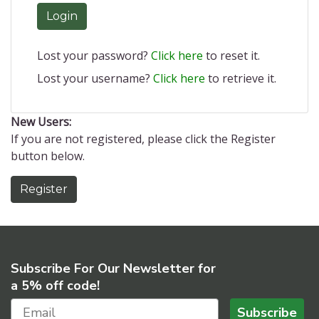
Login
Lost your password?
Click here
to reset it.
Lost your username?
Click here
to retrieve it.
New Users:
If you are not registered, please click the Register
button below.
Register
Subscribe For Our Newsletter for
a 5% off code!
Subscribe