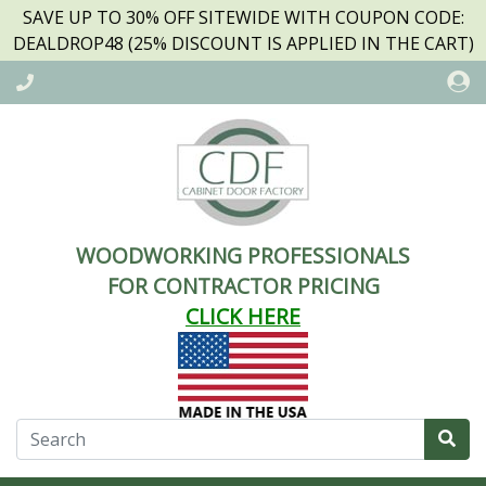
SAVE UP TO 30% OFF SITEWIDE WITH COUPON CODE:
DEALDROP48 (25% DISCOUNT IS APPLIED IN THE CART)
WOODWORKING PROFESSIONALS
FOR CONTRACTOR PRICING
CLICK HERE