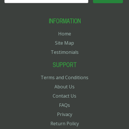
INFORMATION
Home
Site Map
Testimonials
SUPPORT
Terms and Conditions
About Us
Contact Us
FAQs
Privacy
Return Policy