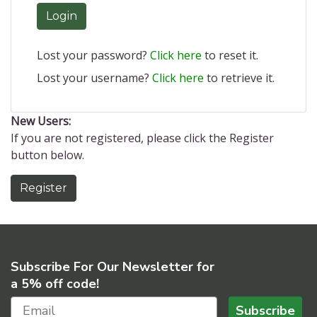
Login
Lost your password?
Click here
to reset it.
Lost your username?
Click here
to retrieve it.
New Users:
If you are not registered, please click the Register
button below.
Register
Subscribe For Our Newsletter for
a 5% off code!
Subscribe