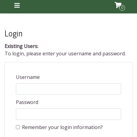
0
Login
Existing Users:
To login, please enter your username and password.
Username
Password
Remember your login information?