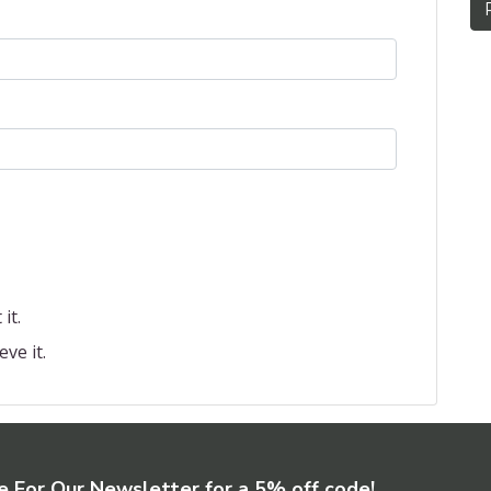
it.
eve it.
e For Our Newsletter for a 5% off code!