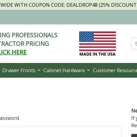
TEWIDE WITH COUPON CODE: DEALDROP48 (25% DISCOUNT I
NG PROFESSIONALS
RACTOR PRICING
LICK HERE
Drawer Fronts
Cabinet Hardware
Customer Resourc
Ne
password.
If
Re