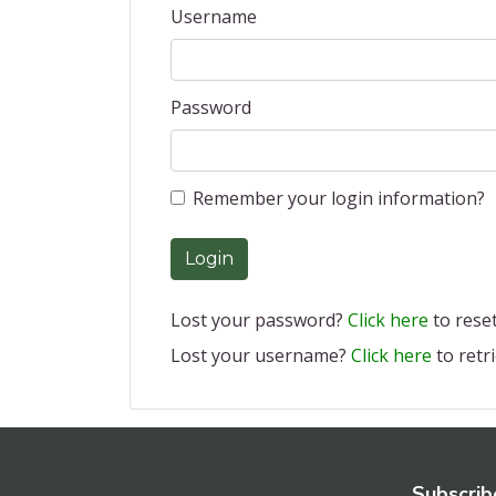
Username
Password
Remember your login information?
Login
Lost your password?
Click here
to reset 
Lost your username?
Click here
to retri
Subscrib