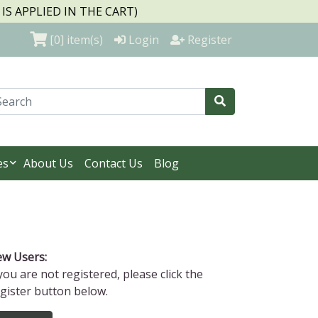
S APPLIED IN THE CART)
[0]
item(s)
Login
Register
es
About Us
Contact Us
Blog
w Users:
 you are not registered, please click the
gister button below.