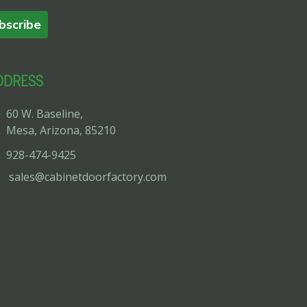
bscribe
DDRESS
60 W. Baseline,
Mesa, Arizona, 85210
928-474-9425
sales@cabinetdoorfactory.com