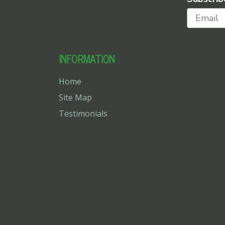
INFORMATION
Home
Site Map
Testimonials