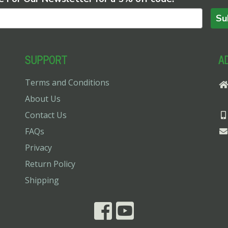
Su
SUPPORT
A
Terms and Conditions
About Us
Contact Us
FAQs
Privacy
Return Policy
Shipping