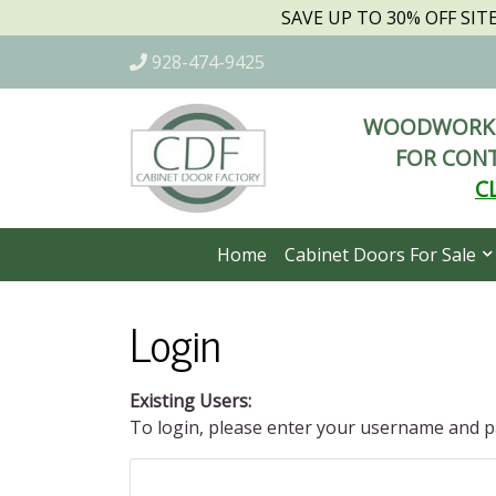
SAVE UP TO 30% OFF SI
928-474-9425
WOODWORKI
FOR CONT
C
Home
Cabinet Doors For Sale
Login
Existing Users:
To login, please enter your username and 