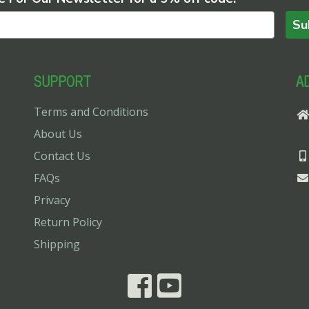
Su
SUPPORT
A
Terms and Conditions
About Us
Contact Us
FAQs
Privacy
Return Policy
Shipping