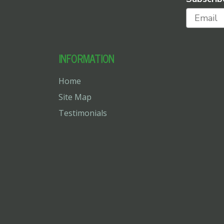
INFORMATION
Home
Site Map
Testimonials