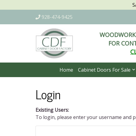
S
928-474-9425
WOODWORKI
FOR CONT
C
Home
Cabinet Doors For Sale
Login
Existing Users:
To login, please enter your username and 