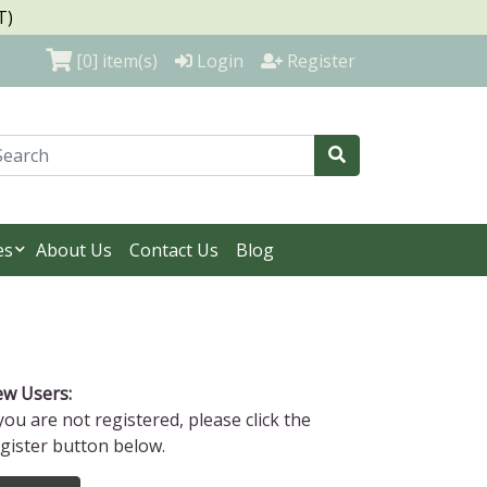
T)
[0]
item(s)
Login
Register
es
About Us
Contact Us
Blog
w Users:
 you are not registered, please click the
gister button below.