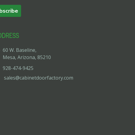
bscribe
DDRESS
60 W. Baseline,
Mesa, Arizona, 85210
928-474-9425
sales@cabinetdoorfactory.com