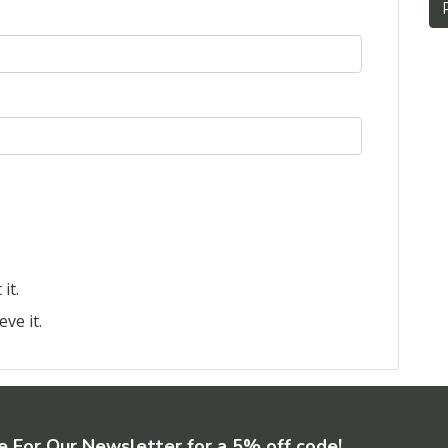
it.
eve it.
e For Our Newsletter for a 5% off code!