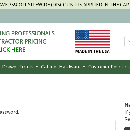
AVE 25% OFF SITEWIDE (DISCOUNT IS APPLIED IN THE CAR
NG PROFESSIONALS
RACTOR PRICING
LICK HERE
Drawer Fronts
Cabinet Hardware
Customer Resourc
Ne
password.
If
Re