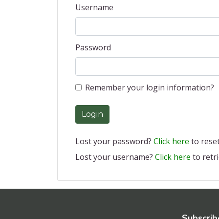
Username
Password
Remember your login information?
Login
Lost your password?
Click here
to reset 
Lost your username?
Click here
to retri
Subscrib