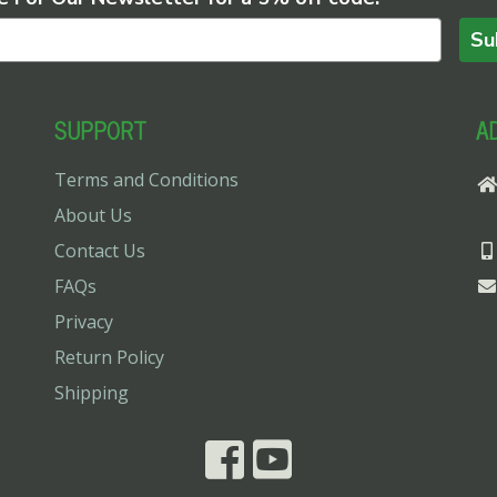
Su
SUPPORT
A
Terms and Conditions
About Us
Contact Us
FAQs
Privacy
Return Policy
Shipping