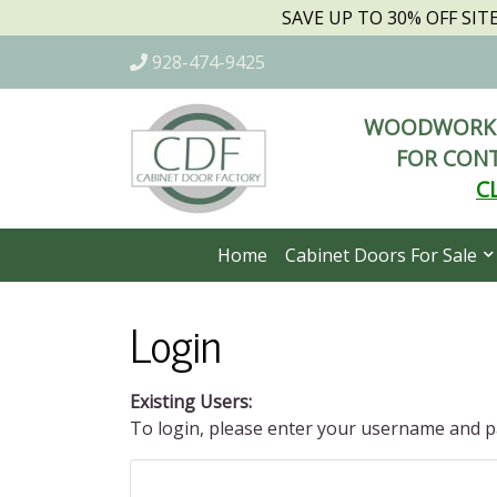
SAVE UP TO 30% OFF SI
928-474-9425
WOODWORKI
FOR CONT
C
Home
Cabinet Doors For Sale
Login
Existing Users:
To login, please enter your username and 