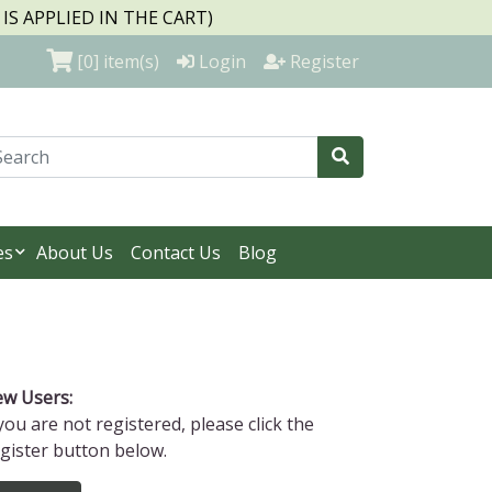
S APPLIED IN THE CART)
[0]
item(s)
Login
Register
es
About Us
Contact Us
Blog
w Users:
 you are not registered, please click the
gister button below.