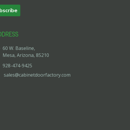
bscribe
DDRESS
60 W. Baseline,
Mesa, Arizona, 85210
928-474-9425
sales@cabinetdoorfactory.com