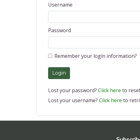
Username
Password
Remember your login information?
Login
Lost your password?
Click here
to reset 
Lost your username?
Click here
to retri
Subscrib