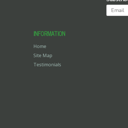
INFORMATION
Home
Site Map
Testimonials