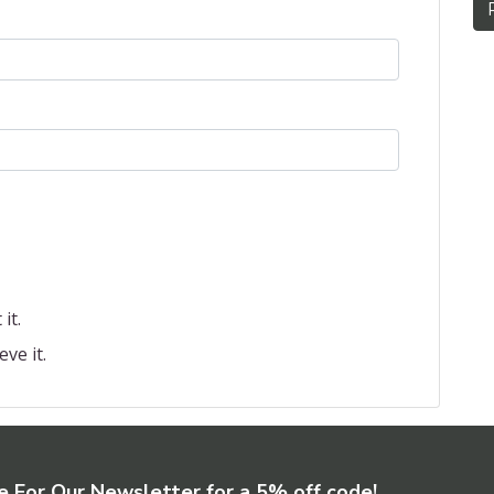
it.
eve it.
e For Our Newsletter for a 5% off code!