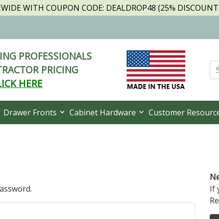
TEWIDE WITH COUPON CODE: DEALDROP48 (25% DISCOUNT I
NG PROFESSIONALS
RACTOR PRICING
LICK HERE
Drawer Fronts
Cabinet Hardware
Customer Resourc
Ne
password.
If
Re