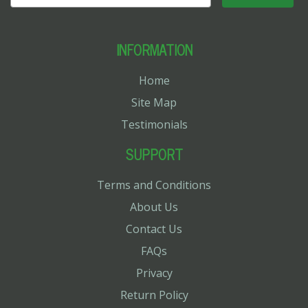
INFORMATION
Home
Site Map
Testimonials
SUPPORT
Terms and Conditions
About Us
Contact Us
FAQs
Privacy
Return Policy