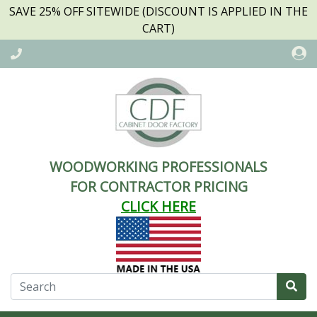
SAVE 25% OFF SITEWIDE (DISCOUNT IS APPLIED IN THE
CART)
WOODWORKING PROFESSIONALS
FOR CONTRACTOR PRICING
CLICK HERE