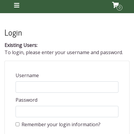
0
Login
Existing Users:
To login, please enter your username and password.
Username
Password
Remember your login information?