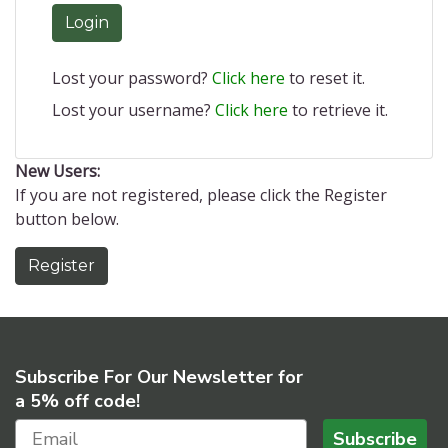
Login
Lost your password?
Click here
to reset it.
Lost your username?
Click here
to retrieve it.
New Users:
If you are not registered, please click the Register
button below.
Register
Subscribe For Our Newsletter for
a 5% off code!
Subscribe