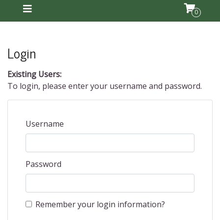
0
Login
Existing Users:
To login, please enter your username and password.
Username
Password
Remember your login information?