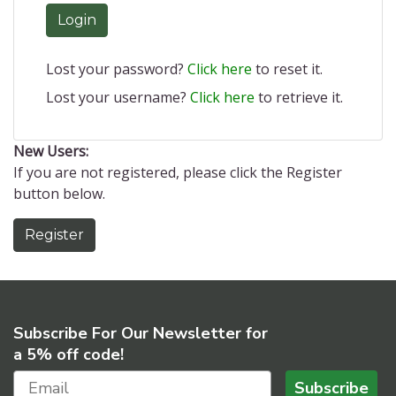
Login
Lost your password?
Click here
to reset it.
Lost your username?
Click here
to retrieve it.
New Users:
If you are not registered, please click the Register
button below.
Register
Subscribe For Our Newsletter for
a 5% off code!
Subscribe