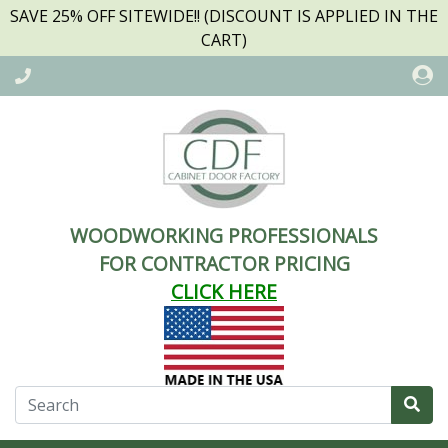
SAVE 25% OFF SITEWIDE!! (DISCOUNT IS APPLIED IN THE
CART)
WOODWORKING PROFESSIONALS
FOR CONTRACTOR PRICING
CLICK HERE