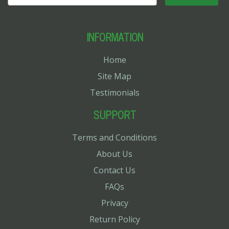
INFORMATION
Home
Site Map
Testimonials
SUPPORT
Terms and Conditions
About Us
Contact Us
FAQs
Privacy
Return Policy