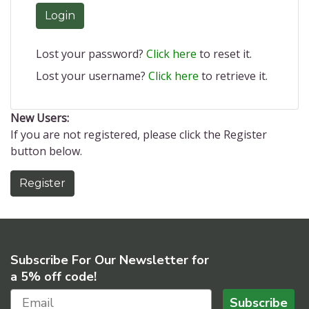
Login
Lost your password?
Click here
to reset it.
Lost your username?
Click here
to retrieve it.
New Users:
If you are not registered, please click the Register
button below.
Register
Subscribe For Our Newsletter for
a 5% off code!
Subscribe