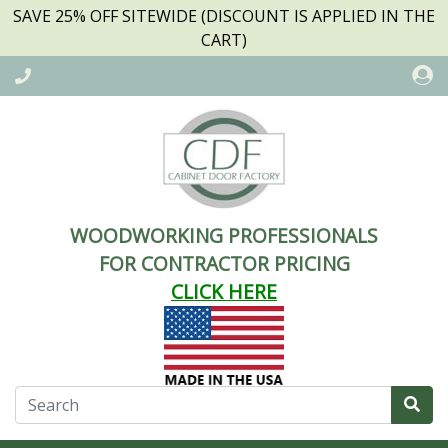
SAVE 25% OFF SITEWIDE (DISCOUNT IS APPLIED IN THE
CART)
WOODWORKING PROFESSIONALS
FOR CONTRACTOR PRICING
CLICK HERE