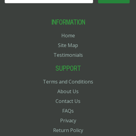
INFORMATION
Home
Site Map
Testimonials
SUPPORT
Terms and Conditions
About Us
Contact Us
FAQs
Privacy
Return Policy