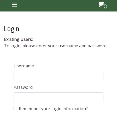
0
Login
Existing Users:
To login, please enter your username and password.
Username
Password
Remember your login information?